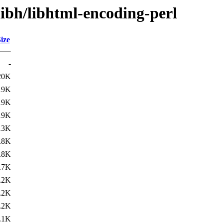
libh/libhtml-encoding-perl
ize
-
20K
19K
19K
19K
13K
.8K
.8K
.7K
.2K
.2K
.2K
.1K