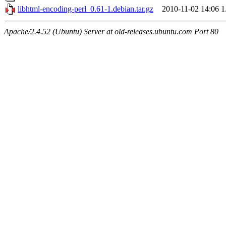
libhtml-encoding-perl_0.61-1.debian.tar.gz
2010-11-02 14:06
1
Apache/2.4.52 (Ubuntu) Server at old-releases.ubuntu.com Port 80