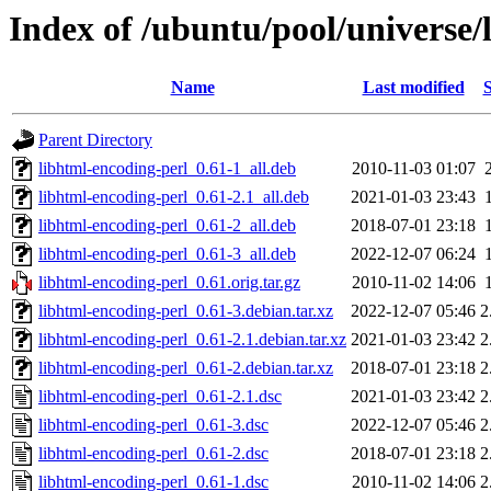
Index of /ubuntu/pool/universe/
Name
Last modified
S
Parent Directory
libhtml-encoding-perl_0.61-1_all.deb
2010-11-03 01:07
libhtml-encoding-perl_0.61-2.1_all.deb
2021-01-03 23:43
libhtml-encoding-perl_0.61-2_all.deb
2018-07-01 23:18
libhtml-encoding-perl_0.61-3_all.deb
2022-12-07 06:24
libhtml-encoding-perl_0.61.orig.tar.gz
2010-11-02 14:06
libhtml-encoding-perl_0.61-3.debian.tar.xz
2022-12-07 05:46
2
libhtml-encoding-perl_0.61-2.1.debian.tar.xz
2021-01-03 23:42
2
libhtml-encoding-perl_0.61-2.debian.tar.xz
2018-07-01 23:18
2
libhtml-encoding-perl_0.61-2.1.dsc
2021-01-03 23:42
2
libhtml-encoding-perl_0.61-3.dsc
2022-12-07 05:46
2
libhtml-encoding-perl_0.61-2.dsc
2018-07-01 23:18
2
libhtml-encoding-perl_0.61-1.dsc
2010-11-02 14:06
2