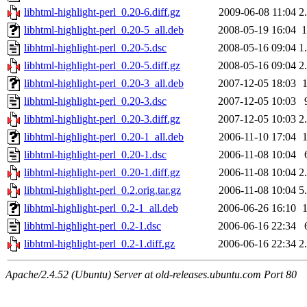
libhtml-highlight-perl_0.20-6.diff.gz
2009-06-08 11:04
2
libhtml-highlight-perl_0.20-5_all.deb
2008-05-19 16:04
libhtml-highlight-perl_0.20-5.dsc
2008-05-16 09:04
1
libhtml-highlight-perl_0.20-5.diff.gz
2008-05-16 09:04
2
libhtml-highlight-perl_0.20-3_all.deb
2007-12-05 18:03
libhtml-highlight-perl_0.20-3.dsc
2007-12-05 10:03
libhtml-highlight-perl_0.20-3.diff.gz
2007-12-05 10:03
2
libhtml-highlight-perl_0.20-1_all.deb
2006-11-10 17:04
libhtml-highlight-perl_0.20-1.dsc
2006-11-08 10:04
libhtml-highlight-perl_0.20-1.diff.gz
2006-11-08 10:04
2
libhtml-highlight-perl_0.2.orig.tar.gz
2006-11-08 10:04
5
libhtml-highlight-perl_0.2-1_all.deb
2006-06-26 16:10
libhtml-highlight-perl_0.2-1.dsc
2006-06-16 22:34
libhtml-highlight-perl_0.2-1.diff.gz
2006-06-16 22:34
2
Apache/2.4.52 (Ubuntu) Server at old-releases.ubuntu.com Port 80