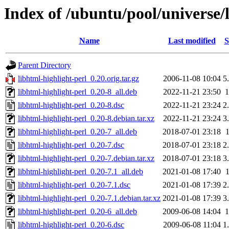
Index of /ubuntu/pool/universe/l
Name
Last modified
S
Parent Directory
libhtml-highlight-perl_0.20.orig.tar.gz
2006-11-08 10:04
5
libhtml-highlight-perl_0.20-8_all.deb
2022-11-21 23:50
libhtml-highlight-perl_0.20-8.dsc
2022-11-21 23:24
2
libhtml-highlight-perl_0.20-8.debian.tar.xz
2022-11-21 23:24
3
libhtml-highlight-perl_0.20-7_all.deb
2018-07-01 23:18
libhtml-highlight-perl_0.20-7.dsc
2018-07-01 23:18
2
libhtml-highlight-perl_0.20-7.debian.tar.xz
2018-07-01 23:18
3
libhtml-highlight-perl_0.20-7.1_all.deb
2021-01-08 17:40
libhtml-highlight-perl_0.20-7.1.dsc
2021-01-08 17:39
2
libhtml-highlight-perl_0.20-7.1.debian.tar.xz
2021-01-08 17:39
3
libhtml-highlight-perl_0.20-6_all.deb
2009-06-08 14:04
libhtml-highlight-perl_0.20-6.dsc
2009-06-08 11:04
1