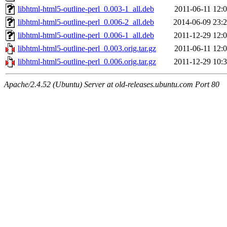
libhtml-html5-outline-perl_0.003-1_all.deb
2011-06-11 12:
libhtml-html5-outline-perl_0.006-2_all.deb
2014-06-09 23:
libhtml-html5-outline-perl_0.006-1_all.deb
2011-12-29 12:
libhtml-html5-outline-perl_0.003.orig.tar.gz
2011-06-11 12:
libhtml-html5-outline-perl_0.006.orig.tar.gz
2011-12-29 10:
Apache/2.4.52 (Ubuntu) Server at old-releases.ubuntu.com Port 80