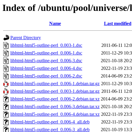
Index of /ubuntu/pool/universe/
Name
Last modified
Parent Directory
libhtml-html5-outline-perl_0.003-1.dsc
2011-06-11 12:
libhtml-html5-outline-perl_0.006-1.dsc
2011-12-29 10:
libhtml-html5-outline-perl_0.006-3.dsc
2021-10-18 20:
libhtml-html5-outline-perl_0.006-4.dsc
2022-11-19 23:
libhtml-html5-outline-perl_0.006-2.dsc
2014-06-09 23:
libhtml-html5-outline-perl_0.006-1.debian.tar.gz
2011-12-29 10:
libhtml-html5-outline-perl_0.003-1.debian.tar.gz
2011-06-11 12:
libhtml-html5-outline-perl_0.006-2.debian.tar.xz
2014-06-09 23:
libhtml-html5-outline-perl_0.006-3.debian.tar.xz
2021-10-18 20:
libhtml-html5-outline-perl_0.006-4.debian.tar.xz
2022-11-19 23:
libhtml-html5-outline-perl_0.006-4_all.deb
2022-11-19 23:
libhtml-html5-outline-perl_0.006-3_all.deb
2021-10-19 13: