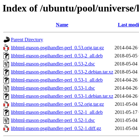
Index of /ubuntu/pool/universe/
Name
Last modi
Parent Directory
libhtml-mason-psgihandler-perl_0.53.orig.tar.gz
2014-04-26 
libhtml-mason-psgihandler-perl_0.53-2_all.deb
2018-05-05 
libhtml-mason-psgihandler-perl_0.53-2.dsc
2018-05-04 
libhtml-mason-psgihandler-perl_0.53-2.debian.tar.xz
2018-05-04 
libhtml-mason-psgihandler-perl_0.53-1_all.deb
2014-04-26 
libhtml-mason-psgihandler-perl_0.53-1.dsc
2014-04-26 
libhtml-mason-psgihandler-perl_0.53-1.debian.tar.xz
2014-04-26 
libhtml-mason-psgihandler-perl_0.52.orig.tar.gz
2011-05-04 
libhtml-mason-psgihandler-perl_0.52-1_all.deb
2011-05-17 
libhtml-mason-psgihandler-perl_0.52-1.dsc
2011-05-04 
libhtml-mason-psgihandler-perl_0.52-1.diff.gz
2011-05-04 