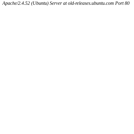
Apache/2.4.52 (Ubuntu) Server at old-releases.ubuntu.com Port 80