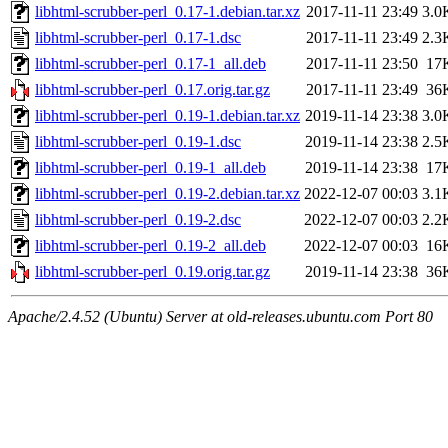
libhtml-scrubber-perl_0.17-1.debian.tar.xz
2017-11-11 23:49
3.0
libhtml-scrubber-perl_0.17-1.dsc
2017-11-11 23:49
2.3
libhtml-scrubber-perl_0.17-1_all.deb
2017-11-11 23:50
17
libhtml-scrubber-perl_0.17.orig.tar.gz
2017-11-11 23:49
36
libhtml-scrubber-perl_0.19-1.debian.tar.xz
2019-11-14 23:38
3.0
libhtml-scrubber-perl_0.19-1.dsc
2019-11-14 23:38
2.5
libhtml-scrubber-perl_0.19-1_all.deb
2019-11-14 23:38
17
libhtml-scrubber-perl_0.19-2.debian.tar.xz
2022-12-07 00:03
3.1
libhtml-scrubber-perl_0.19-2.dsc
2022-12-07 00:03
2.2
libhtml-scrubber-perl_0.19-2_all.deb
2022-12-07 00:03
16
libhtml-scrubber-perl_0.19.orig.tar.gz
2019-11-14 23:38
36
Apache/2.4.52 (Ubuntu) Server at old-releases.ubuntu.com Port 80