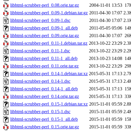
libhtml-scrubber-perl_0.08.orig.tar.gz
2004-11-01 13:53
17
libhtml-scrubber-perl_0.09-1.debian.tar.gz
2011-04-30 17:07
2.3
libhtml-scrubber-perl_0.09-1.dsc
2011-04-30 17:07
2.1
libhtml-scrubber-perl_0.09-1_all.deb
2011-05-05 05:06
14
libhtml-scrubber-perl_0.09.orig.tar.gz
2011-04-30 17:07
26
libhtml-scrubber-perl_0.11-1.debian.tar.gz
2013-10-22 23:29
2.3
libhtml-scrubber-perl_0.11-1.dsc
2013-10-22 23:29
2.2
libhtml-scrubber-perl_0.11-1_all.deb
2013-10-23 14:08
14
libhtml-scrubber-perl_0.11.orig.tar.gz
2013-10-22 23:29
29
libhtml-scrubber-perl_0.14-1.debian.tar.xz
2015-05-31 17:13
2.7
libhtml-scrubber-perl_0.14-1.dsc
2015-05-31 17:13
2.4
libhtml-scrubber-perl_0.14-1_all.deb
2015-05-31 17:13
15
libhtml-scrubber-perl_0.14.orig.tar.gz
2015-05-31 17:13
33
libhtml-scrubber-perl_0.15-1.debian.tar.xz
2015-11-01 05:59
2.8
libhtml-scrubber-perl_0.15-1.dsc
2015-11-01 05:59
2.4
libhtml-scrubber-perl_0.15-1_all.deb
2015-11-01 05:59
15
libhtml-scrubber-perl_0.15.orig.tar.gz
2015-11-01 05:59
33