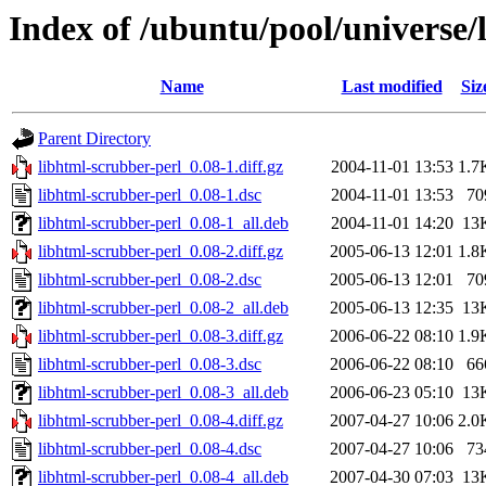
Index of /ubuntu/pool/universe/
Name
Last modified
Siz
Parent Directory
libhtml-scrubber-perl_0.08-1.diff.gz
2004-11-01 13:53
1.7
libhtml-scrubber-perl_0.08-1.dsc
2004-11-01 13:53
70
libhtml-scrubber-perl_0.08-1_all.deb
2004-11-01 14:20
13
libhtml-scrubber-perl_0.08-2.diff.gz
2005-06-13 12:01
1.8
libhtml-scrubber-perl_0.08-2.dsc
2005-06-13 12:01
70
libhtml-scrubber-perl_0.08-2_all.deb
2005-06-13 12:35
13
libhtml-scrubber-perl_0.08-3.diff.gz
2006-06-22 08:10
1.9
libhtml-scrubber-perl_0.08-3.dsc
2006-06-22 08:10
66
libhtml-scrubber-perl_0.08-3_all.deb
2006-06-23 05:10
13
libhtml-scrubber-perl_0.08-4.diff.gz
2007-04-27 10:06
2.0
libhtml-scrubber-perl_0.08-4.dsc
2007-04-27 10:06
73
libhtml-scrubber-perl_0.08-4_all.deb
2007-04-30 07:03
13