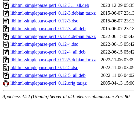
libhtml-simpleparse-perl_0.12-3.1_all.deb
2020-12-29 05:3
libhtml-simpleparse-perl_0.12-3.debian.tar.xz
2015-06-07 23:1
libhtml-simpleparse-perl_0.12-3.dsc
2015-06-07 23:1
libhtml-simpleparse-perl_0.12-3_all.deb
2015-06-07 23:1
libhtml-simpleparse-perl_0.12-4.debian.tar.xz
2022-06-15 05:4
libhtml-simpleparse-perl_0.12-4.dsc
2022-06-15 05:4
libhtml-simpleparse-perl_0.12-4_all.deb
2022-06-15 05:4
libhtml-simpleparse-perl_0.12-5.debian.tar.xz
2022-11-06 03:0
libhtml-simpleparse-perl_0.12-5.dsc
2022-11-06 03:0
libhtml-simpleparse-perl_0.12-5_all.deb
2022-11-06 04:0
libhtml-simpleparse-perl_0.12.orig.tar.gz
2005-04-13 15:0
Apache/2.4.52 (Ubuntu) Server at old-releases.ubuntu.com Port 80