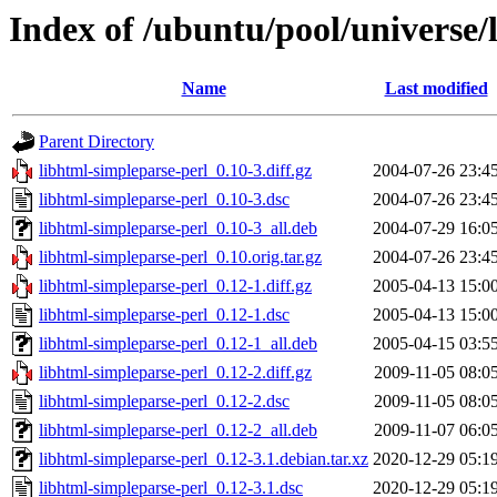
Index of /ubuntu/pool/universe/
Name
Last modified
Parent Directory
libhtml-simpleparse-perl_0.10-3.diff.gz
2004-07-26 23:4
libhtml-simpleparse-perl_0.10-3.dsc
2004-07-26 23:4
libhtml-simpleparse-perl_0.10-3_all.deb
2004-07-29 16:0
libhtml-simpleparse-perl_0.10.orig.tar.gz
2004-07-26 23:4
libhtml-simpleparse-perl_0.12-1.diff.gz
2005-04-13 15:0
libhtml-simpleparse-perl_0.12-1.dsc
2005-04-13 15:0
libhtml-simpleparse-perl_0.12-1_all.deb
2005-04-15 03:5
libhtml-simpleparse-perl_0.12-2.diff.gz
2009-11-05 08:0
libhtml-simpleparse-perl_0.12-2.dsc
2009-11-05 08:0
libhtml-simpleparse-perl_0.12-2_all.deb
2009-11-07 06:0
libhtml-simpleparse-perl_0.12-3.1.debian.tar.xz
2020-12-29 05:1
libhtml-simpleparse-perl_0.12-3.1.dsc
2020-12-29 05:1