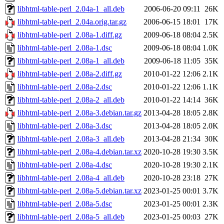
libhtml-table-perl_2.04a-1_all.deb
2006-06-20 09:11
26K
libhtml-table-perl_2.04a.orig.tar.gz
2006-06-15 18:01
17K
libhtml-table-perl_2.08a-1.diff.gz
2009-06-18 08:04
2.5K
libhtml-table-perl_2.08a-1.dsc
2009-06-18 08:04
1.0K
libhtml-table-perl_2.08a-1_all.deb
2009-06-18 11:05
35K
libhtml-table-perl_2.08a-2.diff.gz
2010-01-22 12:06
2.1K
libhtml-table-perl_2.08a-2.dsc
2010-01-22 12:06
1.1K
libhtml-table-perl_2.08a-2_all.deb
2010-01-22 14:14
36K
libhtml-table-perl_2.08a-3.debian.tar.gz
2013-04-28 18:05
2.8K
libhtml-table-perl_2.08a-3.dsc
2013-04-28 18:05
2.0K
libhtml-table-perl_2.08a-3_all.deb
2013-04-28 21:34
30K
libhtml-table-perl_2.08a-4.debian.tar.xz
2020-10-28 19:30
3.5K
libhtml-table-perl_2.08a-4.dsc
2020-10-28 19:30
2.1K
libhtml-table-perl_2.08a-4_all.deb
2020-10-28 23:18
27K
libhtml-table-perl_2.08a-5.debian.tar.xz
2023-01-25 00:01
3.7K
libhtml-table-perl_2.08a-5.dsc
2023-01-25 00:01
2.3K
libhtml-table-perl_2.08a-5_all.deb
2023-01-25 00:03
27K