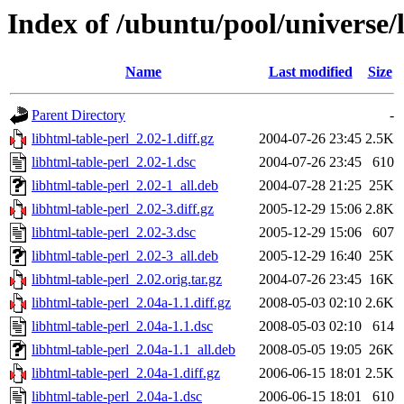
Index of /ubuntu/pool/universe/l
Name
Last modified
Size
Parent Directory
-
libhtml-table-perl_2.02-1.diff.gz
2004-07-26 23:45
2.5K
libhtml-table-perl_2.02-1.dsc
2004-07-26 23:45
610
libhtml-table-perl_2.02-1_all.deb
2004-07-28 21:25
25K
libhtml-table-perl_2.02-3.diff.gz
2005-12-29 15:06
2.8K
libhtml-table-perl_2.02-3.dsc
2005-12-29 15:06
607
libhtml-table-perl_2.02-3_all.deb
2005-12-29 16:40
25K
libhtml-table-perl_2.02.orig.tar.gz
2004-07-26 23:45
16K
libhtml-table-perl_2.04a-1.1.diff.gz
2008-05-03 02:10
2.6K
libhtml-table-perl_2.04a-1.1.dsc
2008-05-03 02:10
614
libhtml-table-perl_2.04a-1.1_all.deb
2008-05-05 19:05
26K
libhtml-table-perl_2.04a-1.diff.gz
2006-06-15 18:01
2.5K
libhtml-table-perl_2.04a-1.dsc
2006-06-15 18:01
610