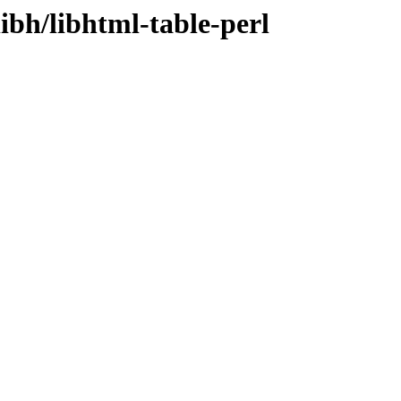
ibh/libhtml-table-perl