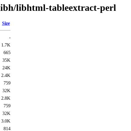
ibh/libhtml-tableextract-perl
Size
-
1.7K
665
35K
24K
2.4K
759
32K
2.8K
759
32K
3.0K
814