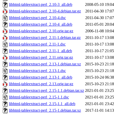
libhtml-tableextract-perl_2.10-3_all.deb
2008-05-10 19:04
libhtml-tableextract-perl_2.10-4.debian.tar.gz
2011-04-30 17:07
libhtml-tableextract-perl_2.10-4.dsc
2011-04-30 17:07
libhtml-tableextract-perl_2.10-4_all.deb
2011-05-01 20:04
libhtml-tableextract-perl_2.10.orig.tar.gz
2006-11-08 10:04
libhtml-tableextract-perl_2.11-1.debian.tar.gz
2011-10-17 13:08
libhtml-tableextract-perl_2.11-1.dsc
2011-10-17 13:08
libhtml-tableextract-perl_2.11-1_all.deb
2011-10-17 21:05
libhtml-tableextract-perl_2.11.orig.tar.gz
2011-10-17 13:08
libhtml-tableextract-perl_2.13-1.debian.tar.xz
2015-10-23 21:18
libhtml-tableextract-perl_2.13-1.dsc
2015-10-23 21:18
libhtml-tableextract-perl_2.13-1_all.deb
2015-10-24 06:38
libhtml-tableextract-perl_2.13.orig.tar.gz
2015-10-23 21:18
libhtml-tableextract-perl_2.15-1.1.debian.tar.xz
2021-01-01 23:25
libhtml-tableextract-perl_2.15-1.1.dsc
2021-01-01 23:25
libhtml-tableextract-perl_2.15-1.1_all.deb
2021-01-01 23:42
libhtml-tableextract-perl_2.15-1.debian.tar.xz
2017-11-01 14:13