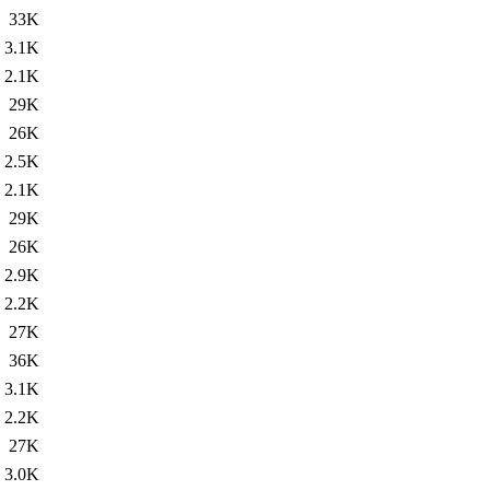
33K
3.1K
2.1K
29K
26K
2.5K
2.1K
29K
26K
2.9K
2.2K
27K
36K
3.1K
2.2K
27K
3.0K