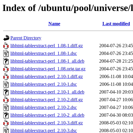
Index of /ubuntu/pool/universe/l
Name
Last modified
Parent Directory
libhtml-tableextract-perl_1.08-1.diff.gz
2004-07-26 23:45
libhtml-tableextract-perl_1.08-1.dsc
2004-07-26 23:45
libhtml-tableextract-perl_1.08-1_all.deb
2004-07-28 21:25
libhtml-tableextract-perl_1.08.orig.tar.gz
2004-07-26 23:45
libhtml-tableextract-perl_2.10-1.diff.gz
2006-11-08 10:04
libhtml-tableextract-perl_2.10-1.dsc
2006-11-08 10:04
libhtml-tableextract-perl_2.10-1_all.deb
2007-04-10 20:03
libhtml-tableextract-perl_2.10-2.diff.gz
2007-04-27 10:06
libhtml-tableextract-perl_2.10-2.dsc
2007-04-27 10:06
libhtml-tableextract-perl_2.10-2_all.deb
2007-04-30 08:03
libhtml-tableextract-perl_2.10-3.diff.gz
2008-05-03 02:10
libhtml-tableextract-perl_2.10-3.dsc
2008-05-03 02:10