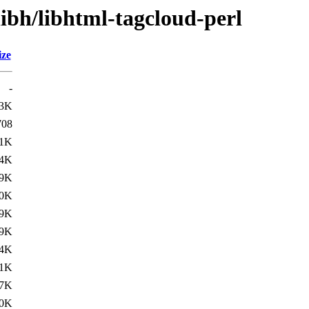
libh/libhtml-tagcloud-perl
ize
-
.3K
708
.1K
.4K
.9K
.0K
.9K
.9K
.4K
.1K
.7K
0K