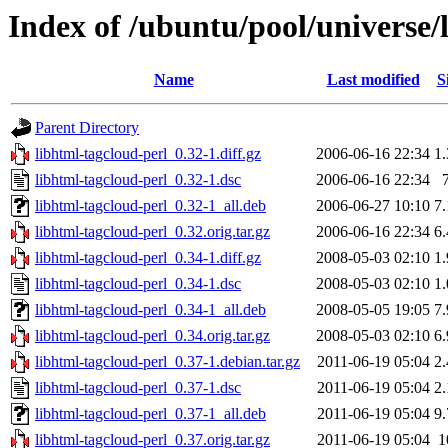
Index of /ubuntu/pool/universe/
Name
Last modified
S
Parent Directory
libhtml-tagcloud-perl_0.32-1.diff.gz
2006-06-16 22:34
1
libhtml-tagcloud-perl_0.32-1.dsc
2006-06-16 22:34
libhtml-tagcloud-perl_0.32-1_all.deb
2006-06-27 10:10
7
libhtml-tagcloud-perl_0.32.orig.tar.gz
2006-06-16 22:34
6
libhtml-tagcloud-perl_0.34-1.diff.gz
2008-05-03 02:10
1
libhtml-tagcloud-perl_0.34-1.dsc
2008-05-03 02:10
1
libhtml-tagcloud-perl_0.34-1_all.deb
2008-05-05 19:05
7
libhtml-tagcloud-perl_0.34.orig.tar.gz
2008-05-03 02:10
6
libhtml-tagcloud-perl_0.37-1.debian.tar.gz
2011-06-19 05:04
2
libhtml-tagcloud-perl_0.37-1.dsc
2011-06-19 05:04
2
libhtml-tagcloud-perl_0.37-1_all.deb
2011-06-19 05:04
9
libhtml-tagcloud-perl_0.37.orig.tar.gz
2011-06-19 05:04
1