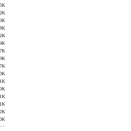
.5K
.2K
0K
.8K
.2K
.9K
.7K
.3K
.7K
.0K
.1K
0K
.1K
.1K
.2K
0K