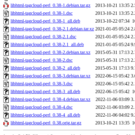
libhtml-tagcloud-perl_0.38-1.debian.tar.gz
2013-10-21 13:35
2
libhtml-tagcloud-perl_0.38-1.dsc
2013-10-21 13:35
2
libhtml-tagcloud-perl_0.38-1_all.deb
2013-10-22 07:34
1
libhtml-tagcloud-perl_0.38-2.1.debian.tar.xz
2021-01-05 05:24
2
libhtml-tagcloud-perl_0.38-2.1.dsc
2021-01-05 05:24
2
libhtml-tagcloud-perl_0.38-2.1_all.deb
2021-01-05 05:24
9
libhtml-tagcloud-perl_0.38-2.debian.tar.xz
2015-05-31 17:13
2
libhtml-tagcloud-perl_0.38-2.dsc
2015-05-31 17:13
2
libhtml-tagcloud-perl_0.38-2_all.deb
2015-05-31 17:13
9
libhtml-tagcloud-perl_0.38-3.debian.tar.xz
2022-06-15 05:42
3
libhtml-tagcloud-perl_0.38-3.dsc
2022-06-15 05:42
2
libhtml-tagcloud-perl_0.38-3_all.deb
2022-06-15 05:42
1
libhtml-tagcloud-perl_0.38-4.debian.tar.xz
2022-11-06 03:09
3
libhtml-tagcloud-perl_0.38-4.dsc
2022-11-06 03:09
2
libhtml-tagcloud-perl_0.38-4_all.deb
2022-11-06 04:02
9
libhtml-tagcloud-perl_0.38.orig.tar.gz
2013-10-21 13:35
1