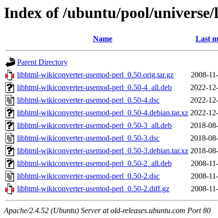
Index of /ubuntu/pool/universe/
Name
Last m
Parent Directory
libhtml-wikiconverter-usemod-perl_0.50.orig.tar.gz
2008-11
libhtml-wikiconverter-usemod-perl_0.50-4_all.deb
2022-12-
libhtml-wikiconverter-usemod-perl_0.50-4.dsc
2022-12-
libhtml-wikiconverter-usemod-perl_0.50-4.debian.tar.xz
2022-12-
libhtml-wikiconverter-usemod-perl_0.50-3_all.deb
2018-08-
libhtml-wikiconverter-usemod-perl_0.50-3.dsc
2018-08-
libhtml-wikiconverter-usemod-perl_0.50-3.debian.tar.xz
2018-08-
libhtml-wikiconverter-usemod-perl_0.50-2_all.deb
2008-11
libhtml-wikiconverter-usemod-perl_0.50-2.dsc
2008-11
libhtml-wikiconverter-usemod-perl_0.50-2.diff.gz
2008-11
Apache/2.4.52 (Ubuntu) Server at old-releases.ubuntu.com Port 80