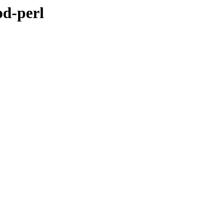
od-perl