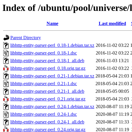
Index of /ubuntu/pool/universe/l
Name
Last modified
Parent Directory
libhttp-entity-parser-perl_0.18-1.debian.tar.xz
2016-11-02 03:22
libhttp-entity-parser-perl_0.18-1.dsc
2016-11-02 03:22
libhttp-entity-parser-perl_0.18-1_all.deb
2016-11-03 13:21
libhttp-entity-parser-perl_0.18.orig.tar.gz
2016-11-02 03:22
libhttp-entity-parser-perl_0.21-1.debian.tar.xz
2018-05-04 21:03
libhttp-entity-parser-perl_0.21-1.dsc
2018-05-04 21:03
libhttp-entity-parser-perl_0.21-1_all.deb
2018-05-05 00:05
libhttp-entity-parser-perl_0.21.orig.tar.gz
2018-05-04 21:03
libhttp-entity-parser-perl_0.24-1.debian.tar.xz
2020-08-07 11:19
libhttp-entity-parser-perl_0.24-1.dsc
2020-08-07 11:19
libhttp-entity-parser-perl_0.24-1_all.deb
2020-08-07 11:33
libhttp-entity-parser-perl_0.24.orig.tar.gz
2020-08-07 11:19