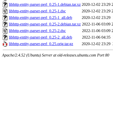
libhttp-entity-parser-perl_0.25-1.debian.tar.xz
2020-12-02 23:29
libhttp-entity-parser-perl_0.25-1.dsc
2020-12-02 23:29
libhttp-entity-parser-perl_0.25-1_all.deb
2020-12-02 23:29
libhttp-entity-parser-perl_0.25-2.debian.tar.xz
2022-11-06 03:09
libhttp-entity-parser-perl_0.25-2.dsc
2022-11-06 03:09
libhttp-entity-parser-perl_0.25-2_all.deb
2022-11-06 04:35
libhttp-entity-parser-perl_0.25.orig.tar.gz
2020-12-02 23:29
Apache/2.4.52 (Ubuntu) Server at old-releases.ubuntu.com Port 80