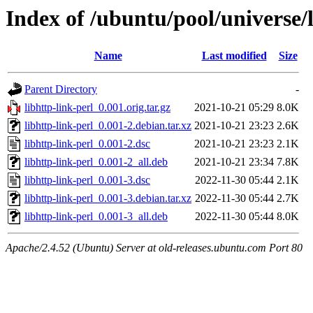
Index of /ubuntu/pool/universe/l
Name
Last modified
Size
Parent Directory
-
libhttp-link-perl_0.001.orig.tar.gz
2021-10-21 05:29
8.0K
libhttp-link-perl_0.001-2.debian.tar.xz
2021-10-21 23:23
2.6K
libhttp-link-perl_0.001-2.dsc
2021-10-21 23:23
2.1K
libhttp-link-perl_0.001-2_all.deb
2021-10-21 23:34
7.8K
libhttp-link-perl_0.001-3.dsc
2022-11-30 05:44
2.1K
libhttp-link-perl_0.001-3.debian.tar.xz
2022-11-30 05:44
2.7K
libhttp-link-perl_0.001-3_all.deb
2022-11-30 05:44
8.0K
Apache/2.4.52 (Ubuntu) Server at old-releases.ubuntu.com Port 80