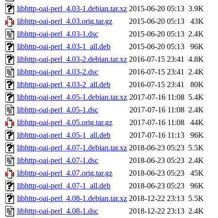
libhttp-oai-perl_4.03-1.debian.tar.xz
2015-06-20 05:13
3.9K
libhttp-oai-perl_4.03.orig.tar.gz
2015-06-20 05:13
43K
libhttp-oai-perl_4.03-1.dsc
2015-06-20 05:13
2.4K
libhttp-oai-perl_4.03-1_all.deb
2015-06-20 05:13
96K
libhttp-oai-perl_4.03-2.debian.tar.xz
2016-07-15 23:41
4.8K
libhttp-oai-perl_4.03-2.dsc
2016-07-15 23:41
2.4K
libhttp-oai-perl_4.03-2_all.deb
2016-07-15 23:41
80K
libhttp-oai-perl_4.05-1.debian.tar.xz
2017-07-16 11:08
5.4K
libhttp-oai-perl_4.05-1.dsc
2017-07-16 11:08
2.4K
libhttp-oai-perl_4.05.orig.tar.gz
2017-07-16 11:08
44K
libhttp-oai-perl_4.05-1_all.deb
2017-07-16 11:13
96K
libhttp-oai-perl_4.07-1.debian.tar.xz
2018-06-23 05:23
5.5K
libhttp-oai-perl_4.07-1.dsc
2018-06-23 05:23
2.4K
libhttp-oai-perl_4.07.orig.tar.gz
2018-06-23 05:23
45K
libhttp-oai-perl_4.07-1_all.deb
2018-06-23 05:23
96K
libhttp-oai-perl_4.08-1.debian.tar.xz
2018-12-22 23:13
5.5K
libhttp-oai-perl_4.08-1.dsc
2018-12-22 23:13
2.4K