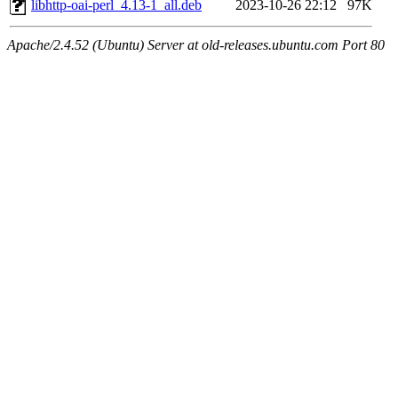
libhttp-oai-perl_4.13-1_all.deb
2023-10-26 22:12
97K
Apache/2.4.52 (Ubuntu) Server at old-releases.ubuntu.com Port 80