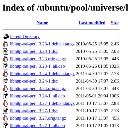
Index of /ubuntu/pool/universe/l
Name
Last modified
Size
Parent Directory
-
libhttp-oai-perl_3.23-1.debian.tar.gz
2010-05-25 15:05
2.4K
libhttp-oai-perl_3.23-1.dsc
2010-05-25 15:05
2.0K
libhttp-oai-perl_3.23.orig.tar.gz
2010-05-25 15:05
44K
libhttp-oai-perl_3.23-1_all.deb
2010-05-26 01:05
102K
libhttp-oai-perl_3.24-1.debian.tar.gz
2011-04-30 17:07
2.7K
libhttp-oai-perl_3.24-1.dsc
2011-04-30 17:07
2.0K
libhttp-oai-perl_3.24.orig.tar.gz
2011-04-30 17:07
44K
libhttp-oai-perl_3.24-1_all.deb
2011-05-01 20:04
100K
libhttp-oai-perl_3.27-1.debian.tar.gz
2011-10-17 13:07
2.8K
libhttp-oai-perl_3.27-1.dsc
2011-10-17 13:07
2.1K
libhttp-oai-perl_3.27.orig.tar.gz
2011-10-17 13:07
45K
libhttp-oai-perl_3.27-1_all.deb
2011-10-17 21:05
101K