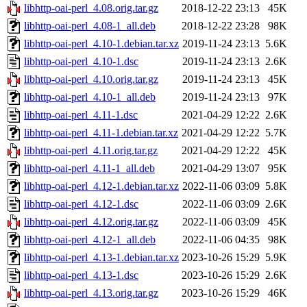
libhttp-oai-perl_4.08.orig.tar.gz
2018-12-22 23:13
45K
libhttp-oai-perl_4.08-1_all.deb
2018-12-22 23:28
98K
libhttp-oai-perl_4.10-1.debian.tar.xz
2019-11-24 23:13
5.6K
libhttp-oai-perl_4.10-1.dsc
2019-11-24 23:13
2.6K
libhttp-oai-perl_4.10.orig.tar.gz
2019-11-24 23:13
45K
libhttp-oai-perl_4.10-1_all.deb
2019-11-24 23:13
97K
libhttp-oai-perl_4.11-1.dsc
2021-04-29 12:22
2.6K
libhttp-oai-perl_4.11-1.debian.tar.xz
2021-04-29 12:22
5.7K
libhttp-oai-perl_4.11.orig.tar.gz
2021-04-29 12:22
45K
libhttp-oai-perl_4.11-1_all.deb
2021-04-29 13:07
95K
libhttp-oai-perl_4.12-1.debian.tar.xz
2022-11-06 03:09
5.8K
libhttp-oai-perl_4.12-1.dsc
2022-11-06 03:09
2.6K
libhttp-oai-perl_4.12.orig.tar.gz
2022-11-06 03:09
45K
libhttp-oai-perl_4.12-1_all.deb
2022-11-06 04:35
98K
libhttp-oai-perl_4.13-1.debian.tar.xz
2023-10-26 15:29
5.9K
libhttp-oai-perl_4.13-1.dsc
2023-10-26 15:29
2.6K
libhttp-oai-perl_4.13.orig.tar.gz
2023-10-26 15:29
46K