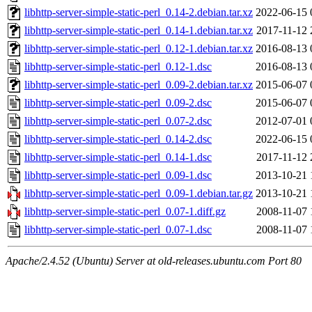
libhttp-server-simple-static-perl_0.14-2.debian.tar.xz
2022-06-15 
libhttp-server-simple-static-perl_0.14-1.debian.tar.xz
2017-11-12 
libhttp-server-simple-static-perl_0.12-1.debian.tar.xz
2016-08-13 
libhttp-server-simple-static-perl_0.12-1.dsc
2016-08-13 
libhttp-server-simple-static-perl_0.09-2.debian.tar.xz
2015-06-07 
libhttp-server-simple-static-perl_0.09-2.dsc
2015-06-07 
libhttp-server-simple-static-perl_0.07-2.dsc
2012-07-01 
libhttp-server-simple-static-perl_0.14-2.dsc
2022-06-15 
libhttp-server-simple-static-perl_0.14-1.dsc
2017-11-12 
libhttp-server-simple-static-perl_0.09-1.dsc
2013-10-21 
libhttp-server-simple-static-perl_0.09-1.debian.tar.gz
2013-10-21 
libhttp-server-simple-static-perl_0.07-1.diff.gz
2008-11-07 
libhttp-server-simple-static-perl_0.07-1.dsc
2008-11-07 
Apache/2.4.52 (Ubuntu) Server at old-releases.ubuntu.com Port 80