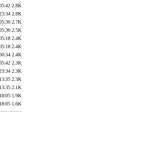
05:42
2.8K
23:34
2.8K
05:30
2.7K
05:30
2.5K
05:18
2.4K
05:18
2.4K
00:34
2.4K
05:42
2.3K
23:34
2.3K
13:35
2.3K
13:35
2.1K
18:05
1.9K
18:05
1.6K