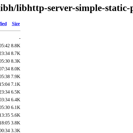
ibh/libhttp-server-simple-static-
fied
Size
-
05:42
8.8K
23:34
8.7K
05:30
8.3K
07:34
8.0K
05:38
7.9K
15:04
7.1K
23:34
6.5K
03:34
6.4K
05:30
6.1K
13:35
5.6K
18:05
3.8K
00:34
3.3K