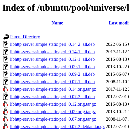
Index of /ubuntu/pool/universe/l
Name
Last modi
Parent Directory
libhttp-server-simple-static-perl_0.14-2_all.deb
2022-06-15 
libhttp-server-simple-static-perl_0.14-1_all.deb
2017-11-12 
libhttp-server-simple-static-perl_0.12-1_all.deb
2016-08-13 
libhttp-server-simple-static-perl_0.09-1_all.deb
2013-10-22 
libhttp-server-simple-static-perl_0.09-2_all.deb
2015-06-07 
libhttp-server-simple-static-perl_0.07-1_all.deb
2008-11-10 
libhttp-server-simple-static-perl_0.14.orig.tar.gz
2017-11-12 
libhttp-server-simple-static-perl_0.07-2_all.deb
2012-07-01 
libhttp-server-simple-static-perl_0.12.orig.tar.gz
2016-08-13 
libhttp-server-simple-static-perl_0.09.orig.tar.gz
2013-10-21 
libhttp-server-simple-static-perl_0.07.orig.tar.gz
2008-11-07 
libhttp-server-simple-static-perl_0.07-2.debian.tar.gz
2012-07-01 