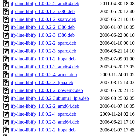
ifp-line-libifp_1.0.0.2-5_amd64.deb
2011-04-30 18:08
ifp-line-libifp_1.0.0.1-2_i386.deb
2005-05-20 12:40
ifp-line-libifp_1.0.0.1-2_sparc.deb
2005-06-21 10:10
ifp-line-libifp_1.0.0.2-2_i386.deb
2006-01-07 16:05
ifp-line-libifp_1.0.0.2-3_i386.deb
2006-06-22 00:10
ifp-line-libifp_1.0.0.2-2_sparc.deb
2006-01-10 00:10
ifp-line-libifp_1.0.0.2-3_sparc.deb
2006-06-21 14:10
ifp-line-libifp_1.0.0.1-2_hppa.deb
2005-07-09 01:00
ifp-line-libifp_1.0.0.1-2_amd64.deb
2005-05-20 13:05
ifp-line-libifp_1.0.0.2-4_armel.deb
2009-11-24 01:05
ifp-line-libifp_1.0.0.2-3_lpia.deb
2007-08-15 14:03
ifp-line-libifp_1.0.0.1-2_powerpc.deb
2005-05-20 21:15
ifp-line-libifp_1.0.0.2-3ubuntu1_lpia.deb
2009-08-25 02:05
ifp-line-libifp_1.0.0.2-2_amd64.deb
2006-01-07 16:05
ifp-line-libifp_1.0.0.2-4_sparc.deb
2009-11-24 02:16
ifp-line-libifp_1.0.0.2-3_amd64.deb
2006-06-21 17:10
ifp-line-libifp_1.0.0.2-2_hppa.deb
2006-01-07 17:45