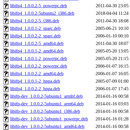
libifp4_1.0.0.2-5_powerpc.deb
2011-04-30 23:05
libifp4_1.0.0.2-5ubuntu2_i386.deb
2018-04-04 11:24
libifp4_1.0.0.2-5_i386.deb
2011-04-30 18:08
libifp4_1.0.0.1-2_sparc.deb
2005-06-21 10:10
libifp4_1.0.0.2-2_sparc.deb
2006-01-10 00:10
libifp4_1.0.0.2-5_amd64.deb
2011-04-30 18:07
libifp4_1.0.0.1-2_amd64.deb
2005-05-20 13:05
libifp4_1.0.0.1-2_powerpc.deb
2005-05-20 21:15
libifp4_1.0.0.2-2_powerpc.deb
2006-01-07 16:15
libifp4_1.0.0.2-2_amd64.deb
2006-01-07 16:05
libifp4_1.0.0.1-2_hppa.deb
2005-07-09 01:00
libifp4_1.0.0.2-2_hppa.deb
2006-01-07 17:45
libifp-dev_1.0.0.2-5ubuntu1_armhf.deb
2014-01-16 00:58
libifp-dev_1.0.0.2-5ubuntu1_arm64.deb
2014-01-16 03:03
libifp-dev_1.0.0.2-5ubuntu1_i386.deb
2014-01-16 00:58
libifp-dev_1.0.0.2-5ubuntu1_powerpc.deb
2014-01-16 01:28
libifp-dev_1.0.0.2-5ubuntu1_amd64.deb
2014-01-16 00:58