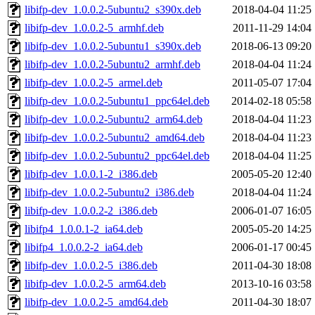
libifp-dev_1.0.0.2-5ubuntu2_s390x.deb
2018-04-04 11:25
libifp-dev_1.0.0.2-5_armhf.deb
2011-11-29 14:04
libifp-dev_1.0.0.2-5ubuntu1_s390x.deb
2018-06-13 09:20
libifp-dev_1.0.0.2-5ubuntu2_armhf.deb
2018-04-04 11:24
libifp-dev_1.0.0.2-5_armel.deb
2011-05-07 17:04
libifp-dev_1.0.0.2-5ubuntu1_ppc64el.deb
2014-02-18 05:58
libifp-dev_1.0.0.2-5ubuntu2_arm64.deb
2018-04-04 11:23
libifp-dev_1.0.0.2-5ubuntu2_amd64.deb
2018-04-04 11:23
libifp-dev_1.0.0.2-5ubuntu2_ppc64el.deb
2018-04-04 11:25
libifp-dev_1.0.0.1-2_i386.deb
2005-05-20 12:40
libifp-dev_1.0.0.2-5ubuntu2_i386.deb
2018-04-04 11:24
libifp-dev_1.0.0.2-2_i386.deb
2006-01-07 16:05
libifp4_1.0.0.1-2_ia64.deb
2005-05-20 14:25
libifp4_1.0.0.2-2_ia64.deb
2006-01-17 00:45
libifp-dev_1.0.0.2-5_i386.deb
2011-04-30 18:08
libifp-dev_1.0.0.2-5_arm64.deb
2013-10-16 03:58
libifp-dev_1.0.0.2-5_amd64.deb
2011-04-30 18:07