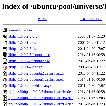
Index of /ubuntu/pool/universe/li
Name
Last modified
Parent Directory
libifp_1.0.0.2-2.dsc
2006-01-07 15:20
libifp_1.0.0.1-2.dsc
2005-05-20 11:17
libifp_1.0.0.2-5.dsc
2011-04-30 17:07
libifp_1.0.0.2-5ubuntu1.dsc
2014-01-16 00:58
libifp_1.0.0.2-5ubuntu2.dsc
2018-04-04 11:22
libifp_1.0.0.1-2.diff.gz
2005-05-20 11:17
libifp_1.0.0.2-5ubuntu2.debian.tar.xz
2018-04-04 11:22
libifp_1.0.0.2-5ubuntu1.debian.tar.gz
2014-01-16 00:58
libifp_1.0.0.2-5.debian.tar.gz
2011-04-30 17:07
ifp-line-libifp_1.0.0.2-5ubuntu1_armhf.deb
2014-01-16 00:58
ifp-line-libifp_1.0.0.2-5ubuntu1_arm64.deb
2014-01-16 03:03
ifp-line-libifp_1.0.0.2-5ubuntu2_arm64.deb
2018-04-04 11:23