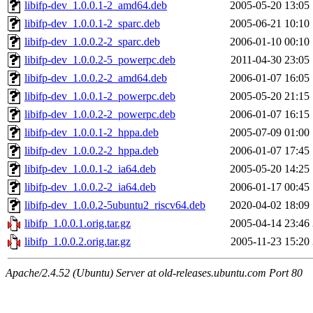
libifp-dev_1.0.0.1-2_amd64.deb
2005-05-20 13:05
libifp-dev_1.0.0.1-2_sparc.deb
2005-06-21 10:10
libifp-dev_1.0.0.2-2_sparc.deb
2006-01-10 00:10
libifp-dev_1.0.0.2-5_powerpc.deb
2011-04-30 23:05
libifp-dev_1.0.0.2-2_amd64.deb
2006-01-07 16:05
libifp-dev_1.0.0.1-2_powerpc.deb
2005-05-20 21:15
libifp-dev_1.0.0.2-2_powerpc.deb
2006-01-07 16:15
libifp-dev_1.0.0.1-2_hppa.deb
2005-07-09 01:00
libifp-dev_1.0.0.2-2_hppa.deb
2006-01-07 17:45
libifp-dev_1.0.0.1-2_ia64.deb
2005-05-20 14:25
libifp-dev_1.0.0.2-2_ia64.deb
2006-01-17 00:45
libifp-dev_1.0.0.2-5ubuntu2_riscv64.deb
2020-04-02 18:09
libifp_1.0.0.1.orig.tar.gz
2005-04-14 23:46
libifp_1.0.0.2.orig.tar.gz
2005-11-23 15:20
Apache/2.4.52 (Ubuntu) Server at old-releases.ubuntu.com Port 80