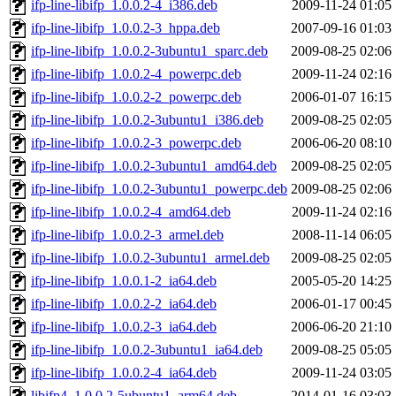
ifp-line-libifp_1.0.0.2-4_i386.deb
2009-11-24 01:05
ifp-line-libifp_1.0.0.2-3_hppa.deb
2007-09-16 01:03
ifp-line-libifp_1.0.0.2-3ubuntu1_sparc.deb
2009-08-25 02:06
ifp-line-libifp_1.0.0.2-4_powerpc.deb
2009-11-24 02:16
ifp-line-libifp_1.0.0.2-2_powerpc.deb
2006-01-07 16:15
ifp-line-libifp_1.0.0.2-3ubuntu1_i386.deb
2009-08-25 02:05
ifp-line-libifp_1.0.0.2-3_powerpc.deb
2006-06-20 08:10
ifp-line-libifp_1.0.0.2-3ubuntu1_amd64.deb
2009-08-25 02:05
ifp-line-libifp_1.0.0.2-3ubuntu1_powerpc.deb
2009-08-25 02:06
ifp-line-libifp_1.0.0.2-4_amd64.deb
2009-11-24 02:16
ifp-line-libifp_1.0.0.2-3_armel.deb
2008-11-14 06:05
ifp-line-libifp_1.0.0.2-3ubuntu1_armel.deb
2009-08-25 02:05
ifp-line-libifp_1.0.0.1-2_ia64.deb
2005-05-20 14:25
ifp-line-libifp_1.0.0.2-2_ia64.deb
2006-01-17 00:45
ifp-line-libifp_1.0.0.2-3_ia64.deb
2006-06-20 21:10
ifp-line-libifp_1.0.0.2-3ubuntu1_ia64.deb
2009-08-25 05:05
ifp-line-libifp_1.0.0.2-4_ia64.deb
2009-11-24 03:05
libifp4_1.0.0.2-5ubuntu1_arm64.deb
2014-01-16 03:03