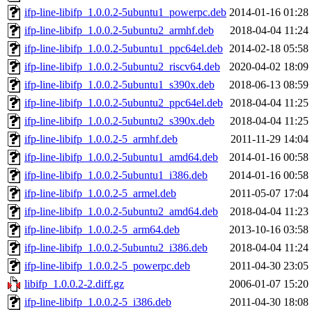
ifp-line-libifp_1.0.0.2-5ubuntu1_powerpc.deb
2014-01-16 01:28
ifp-line-libifp_1.0.0.2-5ubuntu2_armhf.deb
2018-04-04 11:24
ifp-line-libifp_1.0.0.2-5ubuntu1_ppc64el.deb
2014-02-18 05:58
ifp-line-libifp_1.0.0.2-5ubuntu2_riscv64.deb
2020-04-02 18:09
ifp-line-libifp_1.0.0.2-5ubuntu1_s390x.deb
2018-06-13 08:59
ifp-line-libifp_1.0.0.2-5ubuntu2_ppc64el.deb
2018-04-04 11:25
ifp-line-libifp_1.0.0.2-5ubuntu2_s390x.deb
2018-04-04 11:25
ifp-line-libifp_1.0.0.2-5_armhf.deb
2011-11-29 14:04
ifp-line-libifp_1.0.0.2-5ubuntu1_amd64.deb
2014-01-16 00:58
ifp-line-libifp_1.0.0.2-5ubuntu1_i386.deb
2014-01-16 00:58
ifp-line-libifp_1.0.0.2-5_armel.deb
2011-05-07 17:04
ifp-line-libifp_1.0.0.2-5ubuntu2_amd64.deb
2018-04-04 11:23
ifp-line-libifp_1.0.0.2-5_arm64.deb
2013-10-16 03:58
ifp-line-libifp_1.0.0.2-5ubuntu2_i386.deb
2018-04-04 11:24
ifp-line-libifp_1.0.0.2-5_powerpc.deb
2011-04-30 23:05
libifp_1.0.0.2-2.diff.gz
2006-01-07 15:20
ifp-line-libifp_1.0.0.2-5_i386.deb
2011-04-30 18:08