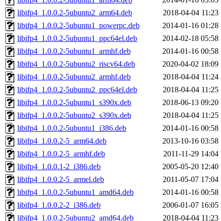
libifp4_1.0.0.2-5ubuntu2_arm64.deb
2018-04-04 11:23
libifp4_1.0.0.2-5ubuntu1_powerpc.deb
2014-01-16 01:28
libifp4_1.0.0.2-5ubuntu1_ppc64el.deb
2014-02-18 05:58
libifp4_1.0.0.2-5ubuntu1_armhf.deb
2014-01-16 00:58
libifp4_1.0.0.2-5ubuntu2_riscv64.deb
2020-04-02 18:09
libifp4_1.0.0.2-5ubuntu2_armhf.deb
2018-04-04 11:24
libifp4_1.0.0.2-5ubuntu2_ppc64el.deb
2018-04-04 11:25
libifp4_1.0.0.2-5ubuntu1_s390x.deb
2018-06-13 09:20
libifp4_1.0.0.2-5ubuntu2_s390x.deb
2018-04-04 11:25
libifp4_1.0.0.2-5ubuntu1_i386.deb
2014-01-16 00:58
libifp4_1.0.0.2-5_arm64.deb
2013-10-16 03:58
libifp4_1.0.0.2-5_armhf.deb
2011-11-29 14:04
libifp4_1.0.0.1-2_i386.deb
2005-05-20 12:40
libifp4_1.0.0.2-5_armel.deb
2011-05-07 17:04
libifp4_1.0.0.2-5ubuntu1_amd64.deb
2014-01-16 00:58
libifp4_1.0.0.2-2_i386.deb
2006-01-07 16:05
libifp4_1.0.0.2-5ubuntu2_amd64.deb
2018-04-04 11:23