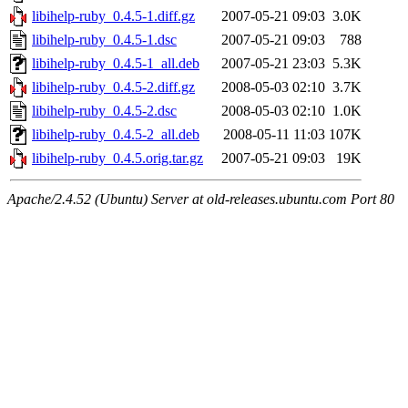
libihelp-ruby_0.4.5-1.diff.gz
2007-05-21 09:03
3.0K
libihelp-ruby_0.4.5-1.dsc
2007-05-21 09:03
788
libihelp-ruby_0.4.5-1_all.deb
2007-05-21 23:03
5.3K
libihelp-ruby_0.4.5-2.diff.gz
2008-05-03 02:10
3.7K
libihelp-ruby_0.4.5-2.dsc
2008-05-03 02:10
1.0K
libihelp-ruby_0.4.5-2_all.deb
2008-05-11 11:03
107K
libihelp-ruby_0.4.5.orig.tar.gz
2007-05-21 09:03
19K
Apache/2.4.52 (Ubuntu) Server at old-releases.ubuntu.com Port 80