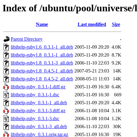
Index of /ubuntu/pool/universe/l
Name
Last modified
Size
Parent Directory
-
libihelp-ruby1.6_0.3.1-1_all.deb
2005-11-09 20:20
4.0K
libihelp-ruby1.8_0.3.1-1_all.deb
2005-11-09 20:20
8.7K
libihelp-ruby1.8_0.3.1-3_all.deb
2006-11-10 22:03
9.2K
libihelp-ruby1.8_0.4.5-1_all.deb
2007-05-21 23:03
14K
libihelp-ruby1.8_0.4.5-2_all.deb
2008-05-11 11:03
14K
libihelp-ruby_0.3.1-1.diff.gz
2005-11-09 16:30
6.4K
libihelp-ruby_0.3.1-1.dsc
2005-11-09 16:30
669
libihelp-ruby_0.3.1-1_all.deb
2005-11-09 20:20
4.4K
libihelp-ruby_0.3.1-3.diff.gz
2006-11-08 10:04
3.1K
libihelp-ruby_0.3.1-3.dsc
2006-11-08 10:04
1.2K
libihelp-ruby_0.3.1-3_all.deb
2006-11-10 22:03
30K
libihelp-ruby_0.3.1.orig.tar.gz
2005-11-09 16:30
19K