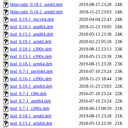
libiio-utils_0.18-1_armhf.deb
2019-08-15 23:28
24K
libiio-utils_0.16-1_armhf.deb
2018-11-23 23:03
24K
iiod_0.19-1_riscv64.deb
2020-04-04 22:43
24K
iiod_0.16-1_amd64.deb
2018-11-23 19:05
24K
iiod_0.15-1_amd64.deb
2018-05-13 23:38
24K
iiod_0.19-1_armhf.deb
2020-02-23 05:18
23K
iiod_0.18-1_s390x.deb
2019-08-15 23:13
23K
iiod_0.15-1_s390x.deb
2018-05-13 23:39
23K
iiod_0.18-1_arm64.deb
2019-08-15 23:28
23K
iiod_0.7-1_ppc64el.deb
2016-07-10 23:24
23K
iiod_0.16-1_s390x.deb
2018-11-23 18:44
23K
iiod_0.16-1_arm64.deb
2018-11-23 23:03
22K
iiod_0.7-1_i386.deb
2016-07-10 23:24
22K
iiod_0.7-1_amd64.deb
2016-07-10 23:24
22K
iiod_0.7-1_s390x.deb
2018-06-13 08:59
21K
iiod_0.18-1_armhf.deb
2019-08-15 23:28
21K
iiod_0.15-1_arm64.deb
2018-05-13 23:39
21K