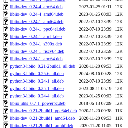
libiio-dev_0.24-4_arm64.deb
2023-01-25 01:11
12K
libiio-dev_0.24-4_amd64.deb
2023-01-25 00:03
12K
libiio-dev_0.24-1_amd64.deb
2022-07-10 23:39
12K
libiio-dev_0.24-1_ppc64el.deb
2022-07-10 23:39
12K
libiio-dev_0.24-1_armhf.deb
2022-07-10 23:39
12K
libiio-dev_0.24-1_s390x.deb
2022-07-10 23:39
12K
libiio-dev_0.24-1_riscv64.deb
2022-07-10 23:59
12K
libiio-dev_0.24-1_arm64.deb
2022-07-10 23:39
12K
python3-libiio_0.21-2build1_all.deb
2020-11-20 09:53
12K
python3-libiio_0.25-6_all.deb
2024-08-16 00:28
12K
python3-libiio_0.24-1_all.deb
2022-07-10 23:39
12K
python3-libiio_0.25-1_all.deb
2023-08-11 05:19
12K
python3-libiio_0.24-4_all.deb
2023-01-25 00:03
12K
libiio-utils_0.7-1_powerpc.deb
2018-06-13 07:09
12K
libiio-dev_0.21-2build1_ppc64el.deb
2020-11-20 09:38
11K
libiio-dev_0.21-2build1_amd64.deb
2020-11-20 09:53
11K
libiio-dev_0.21-2build1_armhf.deb
2020-11-20 11:05
11K