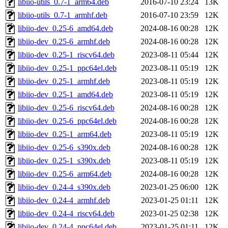
libiio-utils_0.7-1_arm64.deb
2016-07-10 23:24
13K
libiio-utils_0.7-1_armhf.deb
2016-07-10 23:59
12K
libiio-dev_0.25-6_amd64.deb
2024-08-16 00:28
12K
libiio-dev_0.25-6_armhf.deb
2024-08-16 00:28
12K
libiio-dev_0.25-1_riscv64.deb
2023-08-11 05:44
12K
libiio-dev_0.25-1_ppc64el.deb
2023-08-11 05:19
12K
libiio-dev_0.25-1_armhf.deb
2023-08-11 05:19
12K
libiio-dev_0.25-1_amd64.deb
2023-08-11 05:19
12K
libiio-dev_0.25-6_riscv64.deb
2024-08-16 00:28
12K
libiio-dev_0.25-6_ppc64el.deb
2024-08-16 00:28
12K
libiio-dev_0.25-1_arm64.deb
2023-08-11 05:19
12K
libiio-dev_0.25-6_s390x.deb
2024-08-16 00:28
12K
libiio-dev_0.25-1_s390x.deb
2023-08-11 05:19
12K
libiio-dev_0.25-6_arm64.deb
2024-08-16 00:28
12K
libiio-dev_0.24-4_s390x.deb
2023-01-25 06:00
12K
libiio-dev_0.24-4_armhf.deb
2023-01-25 01:11
12K
libiio-dev_0.24-4_riscv64.deb
2023-01-25 02:38
12K
libiio-dev_0.24-4_ppc64el.deb
2023-01-25 01:11
12K