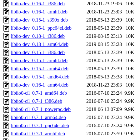
libiio-dev_0.16-1_i386.deb
2018-11-23 19:06
10K
libiio-dev_0.16-1_armhf.deb
2018-11-23 23:03
10K
libiio-dev_0.15-1_s390x.deb
2018-05-13 23:39
10K
libiio-dev_0.15-1_ppc64el.deb
2018-05-13 23:39
10K
libiio-dev_0.18-1_i386.deb
2019-08-15 23:13
10K
libiio-dev_0.18-1_arm64.deb
2019-08-15 23:28
10K
libiio-dev_0.15-1_i386.deb
2018-05-13 23:39
10K
libiio-dev_0.15-1_armhf.deb
2018-05-13 23:39
10K
libiio-dev_0.15-1_arm64.deb
2018-05-13 23:39
10K
libiio-dev_0.15-1_amd64.deb
2018-05-13 23:38
10K
libiio-dev_0.16-1_arm64.deb
2018-11-23 23:03
10K
libiio0-cil_0.7-1_amd64.deb
2016-07-10 23:24
9.9K
libiio0-cil_0.7-1_i386.deb
2016-07-10 23:24
9.9K
libiio0-cil_0.7-1_powerpc.deb
2018-06-13 07:09
9.9K
libiio0-cil_0.7-1_arm64.deb
2016-07-10 23:24
9.9K
libiio0-cil_0.7-1_ppc64el.deb
2016-07-10 23:24
9.9K
libiio0-cil_0.7-1_armhf.deb
2016-07-10 23:59
9.9K