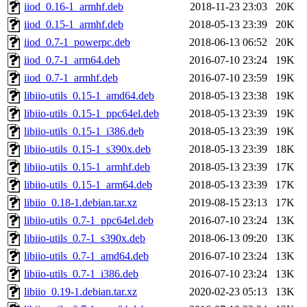
iiod_0.16-1_armhf.deb
2018-11-23 23:03
20K
iiod_0.15-1_armhf.deb
2018-05-13 23:39
20K
iiod_0.7-1_powerpc.deb
2018-06-13 06:52
20K
iiod_0.7-1_arm64.deb
2016-07-10 23:24
19K
iiod_0.7-1_armhf.deb
2016-07-10 23:59
19K
libiio-utils_0.15-1_amd64.deb
2018-05-13 23:38
19K
libiio-utils_0.15-1_ppc64el.deb
2018-05-13 23:39
19K
libiio-utils_0.15-1_i386.deb
2018-05-13 23:39
19K
libiio-utils_0.15-1_s390x.deb
2018-05-13 23:39
18K
libiio-utils_0.15-1_armhf.deb
2018-05-13 23:39
17K
libiio-utils_0.15-1_arm64.deb
2018-05-13 23:39
17K
libiio_0.18-1.debian.tar.xz
2019-08-15 23:13
17K
libiio-utils_0.7-1_ppc64el.deb
2016-07-10 23:24
13K
libiio-utils_0.7-1_s390x.deb
2018-06-13 09:20
13K
libiio-utils_0.7-1_amd64.deb
2016-07-10 23:24
13K
libiio-utils_0.7-1_i386.deb
2016-07-10 23:24
13K
libiio_0.19-1.debian.tar.xz
2020-02-23 05:13
13K