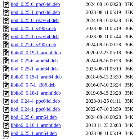
iiod_0.25-6_ppc64el.deb
2024-08-16 00:28
37K
iiod_0.25-1_ppc64el.deb
2023-08-11 05:19
37K
iiod_0.25-6_riscv64.deb
2024-08-16 00:28
37K
iiod_0.25-1_s390x.deb
2023-08-11 05:19
36K
iiod_0.25-1_riscv64.deb
2023-08-11 05:44
36K
iiod_0.25-6_s390x.deb
2024-08-16 00:28
36K
libiio0_0.19-1_armhf.deb
2020-02-23 05:18
36K
iiod_0.25-6_amd64.deb
2024-08-16 00:28
36K
iiod_0.25-1_amd64.deb
2023-08-11 05:19
36K
libiio0_0.15-1_arm64.deb
2018-05-13 23:39
36K
libiio0_0.7-1_i386.deb
2016-07-10 23:24
35K
libiio0_0.18-1_armhf.deb
2019-08-15 23:28
35K
iiod_0.24-4_ppc64el.deb
2023-01-25 01:11
35K
iiod_0.24-1_ppc64el.deb
2022-07-10 23:39
35K
iiod_0.25-6_arm64.deb
2024-08-16 00:28
34K
libiio0_0.16-1_armhf.deb
2018-11-23 23:03
34K
iiod_0.25-1_arm64.deb
2023-08-11 05:19
34K