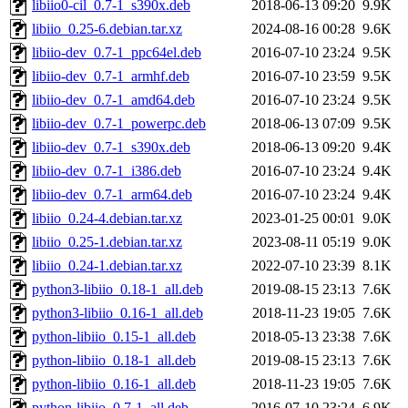
libiio0-cil_0.7-1_s390x.deb
2018-06-13 09:20
9.9K
libiio_0.25-6.debian.tar.xz
2024-08-16 00:28
9.6K
libiio-dev_0.7-1_ppc64el.deb
2016-07-10 23:24
9.5K
libiio-dev_0.7-1_armhf.deb
2016-07-10 23:59
9.5K
libiio-dev_0.7-1_amd64.deb
2016-07-10 23:24
9.5K
libiio-dev_0.7-1_powerpc.deb
2018-06-13 07:09
9.5K
libiio-dev_0.7-1_s390x.deb
2018-06-13 09:20
9.4K
libiio-dev_0.7-1_i386.deb
2016-07-10 23:24
9.4K
libiio-dev_0.7-1_arm64.deb
2016-07-10 23:24
9.4K
libiio_0.24-4.debian.tar.xz
2023-01-25 00:01
9.0K
libiio_0.25-1.debian.tar.xz
2023-08-11 05:19
9.0K
libiio_0.24-1.debian.tar.xz
2022-07-10 23:39
8.1K
python3-libiio_0.18-1_all.deb
2019-08-15 23:13
7.6K
python3-libiio_0.16-1_all.deb
2018-11-23 19:05
7.6K
python-libiio_0.15-1_all.deb
2018-05-13 23:38
7.6K
python-libiio_0.18-1_all.deb
2019-08-15 23:13
7.6K
python-libiio_0.16-1_all.deb
2018-11-23 19:05
7.6K
python-libiio_0.7-1_all.deb
2016-07-10 23:24
6.9K