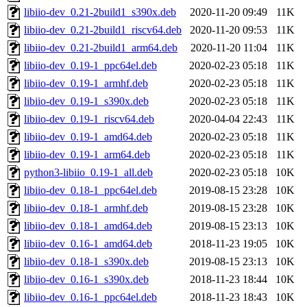
libiio-dev_0.21-2build1_s390x.deb
2020-11-20 09:49
11K
libiio-dev_0.21-2build1_riscv64.deb
2020-11-20 09:53
11K
libiio-dev_0.21-2build1_arm64.deb
2020-11-20 11:04
11K
libiio-dev_0.19-1_ppc64el.deb
2020-02-23 05:18
11K
libiio-dev_0.19-1_armhf.deb
2020-02-23 05:18
11K
libiio-dev_0.19-1_s390x.deb
2020-02-23 05:18
11K
libiio-dev_0.19-1_riscv64.deb
2020-04-04 22:43
11K
libiio-dev_0.19-1_amd64.deb
2020-02-23 05:18
11K
libiio-dev_0.19-1_arm64.deb
2020-02-23 05:18
11K
python3-libiio_0.19-1_all.deb
2020-02-23 05:18
10K
libiio-dev_0.18-1_ppc64el.deb
2019-08-15 23:28
10K
libiio-dev_0.18-1_armhf.deb
2019-08-15 23:28
10K
libiio-dev_0.18-1_amd64.deb
2019-08-15 23:13
10K
libiio-dev_0.16-1_amd64.deb
2018-11-23 19:05
10K
libiio-dev_0.18-1_s390x.deb
2019-08-15 23:13
10K
libiio-dev_0.16-1_s390x.deb
2018-11-23 18:44
10K
libiio-dev_0.16-1_ppc64el.deb
2018-11-23 18:43
10K