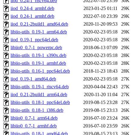
iiod_0.24-1_riscv64.deb
2022-07-10 23:59
30K
iiod_0.24-4_armhf.deb
2023-01-25 01:11
29K
iiod_0.24-1_armhf.deb
2022-07-10 23:39
29K
iiod_0.21-2build1_amd64.deb
2020-11-20 09:53
29K
libiio-utils_0.19-1_arm64.deb
2020-02-23 05:18
29K
iiod_0.19-1_ppc64el.deb
2020-02-23 05:18
29K
libiio0_0.7-1_powerpc.deb
2018-06-13 07:09
29K
libiio-utils_0.19-1_s390x.deb
2020-02-23 05:18
28K
libiio-utils_0.19-1_armhf.deb
2020-02-23 05:18
28K
libiio-utils_0.16-1_ppc64el.deb
2018-11-23 18:43
28K
iiod_0.19-1_amd64.deb
2020-02-23 05:18
27K
libiio-utils_0.19-1_riscv64.deb
2020-04-04 22:43
27K
iiod_0.21-2build1_arm64.deb
2020-11-20 11:04
27K
libiio-utils_0.18-1_ppc64el.deb
2019-08-15 23:28
27K
libiio-utils_0.18-1_i386.deb
2019-08-15 23:13
26K
libiio0_0.7-1_arm64.deb
2016-07-10 23:24
26K
libiio0_0.7-1_armhf.deb
2016-07-10 23:59
26K
libiio-utils_0.18-1_amd64.deb
2019-08-15 23:13
26K