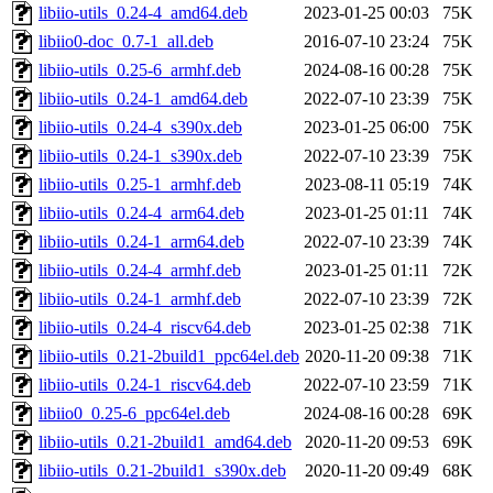
libiio-utils_0.24-4_amd64.deb
2023-01-25 00:03
75K
libiio0-doc_0.7-1_all.deb
2016-07-10 23:24
75K
libiio-utils_0.25-6_armhf.deb
2024-08-16 00:28
75K
libiio-utils_0.24-1_amd64.deb
2022-07-10 23:39
75K
libiio-utils_0.24-4_s390x.deb
2023-01-25 06:00
75K
libiio-utils_0.24-1_s390x.deb
2022-07-10 23:39
75K
libiio-utils_0.25-1_armhf.deb
2023-08-11 05:19
74K
libiio-utils_0.24-4_arm64.deb
2023-01-25 01:11
74K
libiio-utils_0.24-1_arm64.deb
2022-07-10 23:39
74K
libiio-utils_0.24-4_armhf.deb
2023-01-25 01:11
72K
libiio-utils_0.24-1_armhf.deb
2022-07-10 23:39
72K
libiio-utils_0.24-4_riscv64.deb
2023-01-25 02:38
71K
libiio-utils_0.21-2build1_ppc64el.deb
2020-11-20 09:38
71K
libiio-utils_0.24-1_riscv64.deb
2022-07-10 23:59
71K
libiio0_0.25-6_ppc64el.deb
2024-08-16 00:28
69K
libiio-utils_0.21-2build1_amd64.deb
2020-11-20 09:53
69K
libiio-utils_0.21-2build1_s390x.deb
2020-11-20 09:49
68K