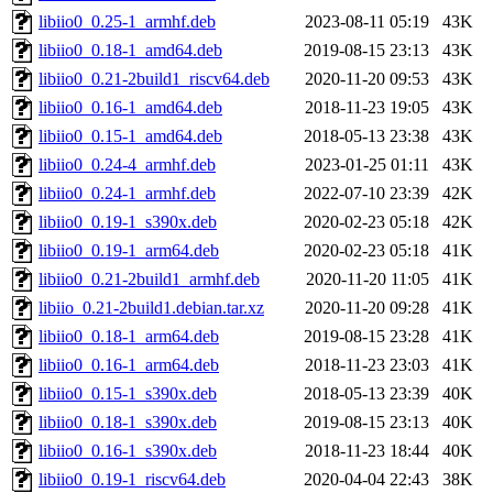
libiio0_0.25-1_armhf.deb
2023-08-11 05:19
43K
libiio0_0.18-1_amd64.deb
2019-08-15 23:13
43K
libiio0_0.21-2build1_riscv64.deb
2020-11-20 09:53
43K
libiio0_0.16-1_amd64.deb
2018-11-23 19:05
43K
libiio0_0.15-1_amd64.deb
2018-05-13 23:38
43K
libiio0_0.24-4_armhf.deb
2023-01-25 01:11
43K
libiio0_0.24-1_armhf.deb
2022-07-10 23:39
42K
libiio0_0.19-1_s390x.deb
2020-02-23 05:18
42K
libiio0_0.19-1_arm64.deb
2020-02-23 05:18
41K
libiio0_0.21-2build1_armhf.deb
2020-11-20 11:05
41K
libiio_0.21-2build1.debian.tar.xz
2020-11-20 09:28
41K
libiio0_0.18-1_arm64.deb
2019-08-15 23:28
41K
libiio0_0.16-1_arm64.deb
2018-11-23 23:03
41K
libiio0_0.15-1_s390x.deb
2018-05-13 23:39
40K
libiio0_0.18-1_s390x.deb
2019-08-15 23:13
40K
libiio0_0.16-1_s390x.deb
2018-11-23 18:44
40K
libiio0_0.19-1_riscv64.deb
2020-04-04 22:43
38K