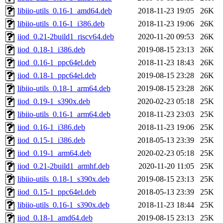
libiio-utils_0.16-1_amd64.deb
2018-11-23 19:05
26K
libiio-utils_0.16-1_i386.deb
2018-11-23 19:06
26K
iiod_0.21-2build1_riscv64.deb
2020-11-20 09:53
26K
iiod_0.18-1_i386.deb
2019-08-15 23:13
26K
iiod_0.16-1_ppc64el.deb
2018-11-23 18:43
26K
iiod_0.18-1_ppc64el.deb
2019-08-15 23:28
26K
libiio-utils_0.18-1_arm64.deb
2019-08-15 23:28
26K
iiod_0.19-1_s390x.deb
2020-02-23 05:18
25K
libiio-utils_0.16-1_arm64.deb
2018-11-23 23:03
25K
iiod_0.16-1_i386.deb
2018-11-23 19:06
25K
iiod_0.15-1_i386.deb
2018-05-13 23:39
25K
iiod_0.19-1_arm64.deb
2020-02-23 05:18
25K
iiod_0.21-2build1_armhf.deb
2020-11-20 11:05
25K
libiio-utils_0.18-1_s390x.deb
2019-08-15 23:13
25K
iiod_0.15-1_ppc64el.deb
2018-05-13 23:39
25K
libiio-utils_0.16-1_s390x.deb
2018-11-23 18:44
25K
iiod_0.18-1_amd64.deb
2019-08-15 23:13
25K