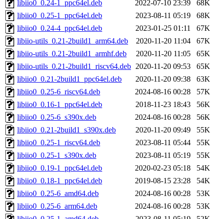
libiio0_0.24-1_ppc64el.deb
2022-07-10 23:39
68K
libiio0_0.25-1_ppc64el.deb
2023-08-11 05:19
68K
libiio0_0.24-4_ppc64el.deb
2023-01-25 01:11
67K
libiio-utils_0.21-2build1_arm64.deb
2020-11-20 11:04
67K
libiio-utils_0.21-2build1_armhf.deb
2020-11-20 11:05
65K
libiio-utils_0.21-2build1_riscv64.deb
2020-11-20 09:53
65K
libiio0_0.21-2build1_ppc64el.deb
2020-11-20 09:38
63K
libiio0_0.25-6_riscv64.deb
2024-08-16 00:28
57K
libiio0_0.16-1_ppc64el.deb
2018-11-23 18:43
56K
libiio0_0.25-6_s390x.deb
2024-08-16 00:28
56K
libiio0_0.21-2build1_s390x.deb
2020-11-20 09:49
55K
libiio0_0.25-1_riscv64.deb
2023-08-11 05:44
55K
libiio0_0.25-1_s390x.deb
2023-08-11 05:19
55K
libiio0_0.19-1_ppc64el.deb
2020-02-23 05:18
54K
libiio0_0.18-1_ppc64el.deb
2019-08-15 23:28
54K
libiio0_0.25-6_amd64.deb
2024-08-16 00:28
53K
libiio0_0.25-6_arm64.deb
2024-08-16 00:28
53K
libiio0_0.25-1_amd64.deb
2023-08-11 05:19
52K