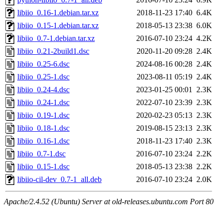
libiio_0.16-1.debian.tar.xz
2018-11-23 17:40
6.4K
libiio_0.15-1.debian.tar.xz
2018-05-13 23:38
6.0K
libiio_0.7-1.debian.tar.xz
2016-07-10 23:24
4.2K
libiio_0.21-2build1.dsc
2020-11-20 09:28
2.4K
libiio_0.25-6.dsc
2024-08-16 00:28
2.4K
libiio_0.25-1.dsc
2023-08-11 05:19
2.4K
libiio_0.24-4.dsc
2023-01-25 00:01
2.3K
libiio_0.24-1.dsc
2022-07-10 23:39
2.3K
libiio_0.19-1.dsc
2020-02-23 05:13
2.3K
libiio_0.18-1.dsc
2019-08-15 23:13
2.3K
libiio_0.16-1.dsc
2018-11-23 17:40
2.3K
libiio_0.7-1.dsc
2016-07-10 23:24
2.2K
libiio_0.15-1.dsc
2018-05-13 23:38
2.2K
libiio-cil-dev_0.7-1_all.deb
2016-07-10 23:24
2.0K
Apache/2.4.52 (Ubuntu) Server at old-releases.ubuntu.com Port 80