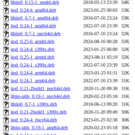
libiio0_0.15-1_armhf.deb
2018-05-13 23:39
34K
iiod_0.24-4_amd64.deb
2023-01-25 00:03
33K
libiio0_0.7-1_amd64.deb
2016-07-10 23:24
33K
iiod_0.24-1_amd64.deb
2022-07-10 23:39
32K
libiio0_0.7-1_ppc64el.deb
2016-07-10 23:24
32K
iiod_0.25-6_armhf.deb
2024-08-16 00:28
32K
iiod_0.24-4_s390x.deb
2023-01-25 06:00
32K
iiod_0.25-1_armhf.deb
2023-08-11 05:19
32K
iiod_0.24-1_s390x.deb
2022-07-10 23:39
32K
iiod_0.24-4_arm64.deb
2023-01-25 01:11
32K
iiod_0.24-1_arm64.deb
2022-07-10 23:39
31K
iiod_0.21-2build1_ppc64el.deb
2020-11-20 09:38
31K
libiio-utils_0.19-1_ppc64el.deb
2020-02-23 05:18
31K
libiio0_0.7-1_s390x.deb
2018-06-13 09:20
31K
iiod_0.21-2build1_s390x.deb
2020-11-20 09:49
30K
iiod_0.24-4_riscv64.deb
2023-01-25 02:38
30K
libiio-utils_0.19-1_amd64.deb
2020-02-23 05:18
30K