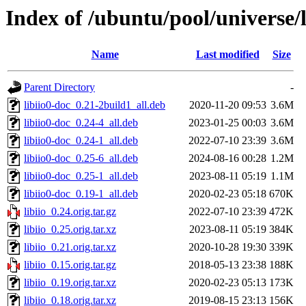
Index of /ubuntu/pool/universe/li
Name
Last modified
Size
Parent Directory
-
libiio0-doc_0.21-2build1_all.deb
2020-11-20 09:53
3.6M
libiio0-doc_0.24-4_all.deb
2023-01-25 00:03
3.6M
libiio0-doc_0.24-1_all.deb
2022-07-10 23:39
3.6M
libiio0-doc_0.25-6_all.deb
2024-08-16 00:28
1.2M
libiio0-doc_0.25-1_all.deb
2023-08-11 05:19
1.1M
libiio0-doc_0.19-1_all.deb
2020-02-23 05:18
670K
libiio_0.24.orig.tar.gz
2022-07-10 23:39
472K
libiio_0.25.orig.tar.xz
2023-08-11 05:19
384K
libiio_0.21.orig.tar.xz
2020-10-28 19:30
339K
libiio_0.15.orig.tar.gz
2018-05-13 23:38
188K
libiio_0.19.orig.tar.xz
2020-02-23 05:13
173K
libiio_0.18.orig.tar.xz
2019-08-15 23:13
156K