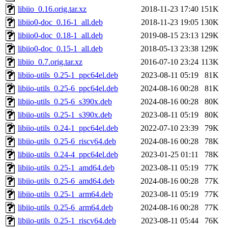
libiio_0.16.orig.tar.xz
2018-11-23 17:40
151K
libiio0-doc_0.16-1_all.deb
2018-11-23 19:05
130K
libiio0-doc_0.18-1_all.deb
2019-08-15 23:13
129K
libiio0-doc_0.15-1_all.deb
2018-05-13 23:38
129K
libiio_0.7.orig.tar.xz
2016-07-10 23:24
113K
libiio-utils_0.25-1_ppc64el.deb
2023-08-11 05:19
81K
libiio-utils_0.25-6_ppc64el.deb
2024-08-16 00:28
81K
libiio-utils_0.25-6_s390x.deb
2024-08-16 00:28
80K
libiio-utils_0.25-1_s390x.deb
2023-08-11 05:19
80K
libiio-utils_0.24-1_ppc64el.deb
2022-07-10 23:39
79K
libiio-utils_0.25-6_riscv64.deb
2024-08-16 00:28
78K
libiio-utils_0.24-4_ppc64el.deb
2023-01-25 01:11
78K
libiio-utils_0.25-1_amd64.deb
2023-08-11 05:19
77K
libiio-utils_0.25-6_amd64.deb
2024-08-16 00:28
77K
libiio-utils_0.25-1_arm64.deb
2023-08-11 05:19
77K
libiio-utils_0.25-6_arm64.deb
2024-08-16 00:28
77K
libiio-utils_0.25-1_riscv64.deb
2023-08-11 05:44
76K