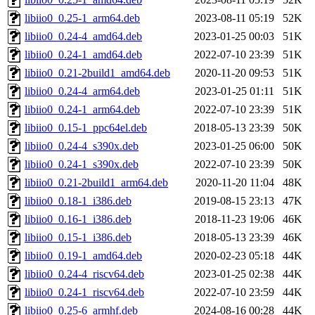
libiio0_0.25-1_arm64.deb
2023-08-11 05:19
52K
libiio0_0.24-4_amd64.deb
2023-01-25 00:03
51K
libiio0_0.24-1_amd64.deb
2022-07-10 23:39
51K
libiio0_0.21-2build1_amd64.deb
2020-11-20 09:53
51K
libiio0_0.24-4_arm64.deb
2023-01-25 01:11
51K
libiio0_0.24-1_arm64.deb
2022-07-10 23:39
51K
libiio0_0.15-1_ppc64el.deb
2018-05-13 23:39
50K
libiio0_0.24-4_s390x.deb
2023-01-25 06:00
50K
libiio0_0.24-1_s390x.deb
2022-07-10 23:39
50K
libiio0_0.21-2build1_arm64.deb
2020-11-20 11:04
48K
libiio0_0.18-1_i386.deb
2019-08-15 23:13
47K
libiio0_0.16-1_i386.deb
2018-11-23 19:06
46K
libiio0_0.15-1_i386.deb
2018-05-13 23:39
46K
libiio0_0.19-1_amd64.deb
2020-02-23 05:18
44K
libiio0_0.24-4_riscv64.deb
2023-01-25 02:38
44K
libiio0_0.24-1_riscv64.deb
2022-07-10 23:59
44K
libiio0_0.25-6_armhf.deb
2024-08-16 00:28
44K