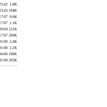
23:42
1.8K
23:43
194K
17:07
9.6K
17:07
1.1K
20:04
231K
17:07
299K
01:00
2.4K
01:00
2.2K
04:00
198K
01:00
295K