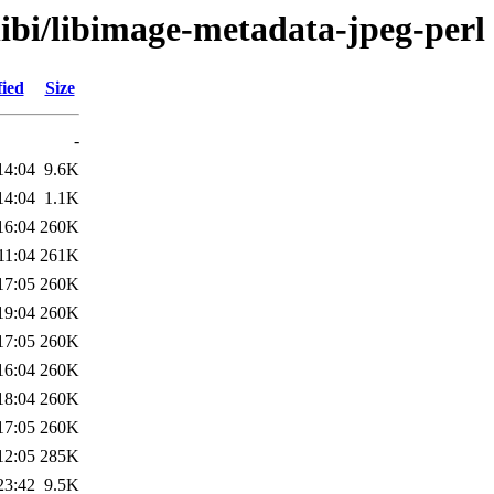
libi/libimage-metadata-jpeg-perl
fied
Size
-
14:04
9.6K
14:04
1.1K
16:04
260K
11:04
261K
17:05
260K
19:04
260K
17:05
260K
16:04
260K
18:04
260K
17:05
260K
12:05
285K
23:42
9.5K