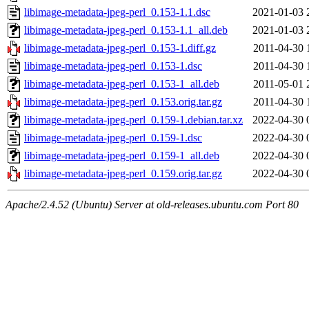
libimage-metadata-jpeg-perl_0.153-1.1.dsc
2021-01-03 
libimage-metadata-jpeg-perl_0.153-1.1_all.deb
2021-01-03 
libimage-metadata-jpeg-perl_0.153-1.diff.gz
2011-04-30 
libimage-metadata-jpeg-perl_0.153-1.dsc
2011-04-30 
libimage-metadata-jpeg-perl_0.153-1_all.deb
2011-05-01 
libimage-metadata-jpeg-perl_0.153.orig.tar.gz
2011-04-30 
libimage-metadata-jpeg-perl_0.159-1.debian.tar.xz
2022-04-30 
libimage-metadata-jpeg-perl_0.159-1.dsc
2022-04-30 
libimage-metadata-jpeg-perl_0.159-1_all.deb
2022-04-30 
libimage-metadata-jpeg-perl_0.159.orig.tar.gz
2022-04-30 
Apache/2.4.52 (Ubuntu) Server at old-releases.ubuntu.com Port 80