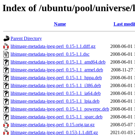
Index of /ubuntu/pool/universe/
Name
Last modi
Parent Directory
libimage-metadata-jpeg-perl_0.15-1.1.diff.gz
2008-06-01 
libimage-metadata-jpeg-perl_0.15-1.1.dsc
2008-06-01 
libimage-metadata-jpeg-perl_0.15-1.1_amd64.deb
2008-06-01 
libimage-metadata-jpeg-perl_0.15-1.1_armel.deb
2008-11-27 
libimage-metadata-jpeg-perl_0.15-1.1_hppa.deb
2008-06-01 
libimage-metadata-jpeg-perl_0.15-1.1_i386.deb
2008-06-01 
libimage-metadata-jpeg-perl_0.15-1.1_ia64.deb
2008-06-01 
libimage-metadata-jpeg-perl_0.15-1.1_lpia.deb
2008-06-01 
libimage-metadata-jpeg-perl_0.15-1.1_powerpc.deb
2008-06-01 
libimage-metadata-jpeg-perl_0.15-1.1_sparc.deb
2008-06-01 
libimage-metadata-jpeg-perl_0.15.orig.tar.gz
2008-05-07 
libimage-metadata-jpeg-perl_0.153-1.1.diff.gz
2021-01-03 