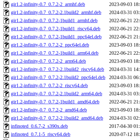
gir1.2-infinity-0.7_0.7.2-2_armhf.deb
2023-09-03 18
gir1.2-infinity-0.7_0.7.2-2.1build2_armhf.deb
2024-03-31 03
gir1.2-infinity-0.7_0.7.2-1build1_armhf.deb
2022-06-21 22
gir1.2-infinity-0.7_0.7.2-1build1_riscv64.deb
2022-06-21 22
gir1.2-infinity-0.7_0.7.2-1build1_ppc64el.deb
2022-06-21 21
gir1.2-infinity-0.7_0.7.2-2_ppc64el.deb
2023-09-03 18
gir1.2-infinity-0.7_0.7.2-1build1_arm64.deb
2022-06-21 22
gir1.2-infinity-0.7_0.7.2-2_arm64.deb
2023-09-03 18
gir1.2-infinity-0.7_0.7.2-2.1build2_riscv64.deb
2024-03-31 14
gir1.2-infinity-0.7_0.7.2-2.1build2_ppc64el.deb
2024-03-31 06
gir1.2-infinity-0.7_0.7.2-2_riscv64.deb
2023-09-03 18
gir1.2-infinity-0.7_0.7.2-2.1build2_arm64.deb
2024-03-31 03
gir1.2-infinity-0.7_0.7.2-1build1_amd64.deb
2022-06-21 21
gir1.2-infinity-0.7_0.7.2-2_amd64.deb
2023-09-03 18
gir1.2-infinity-0.7_0.7.2-2.1build2_amd64.deb
2024-03-31 02
infinoted_0.6.7-2_s390x.deb
2017-04-30 01
infinoted_0.7.1-5_riscv64.deb
2020-07-12 18