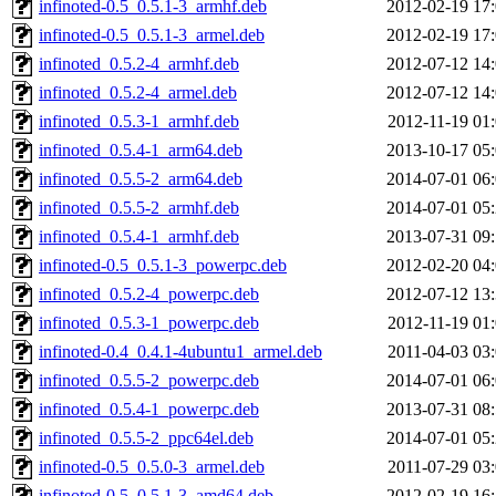
infinoted-0.5_0.5.1-3_armhf.deb
2012-02-19 17
infinoted-0.5_0.5.1-3_armel.deb
2012-02-19 17
infinoted_0.5.2-4_armhf.deb
2012-07-12 14
infinoted_0.5.2-4_armel.deb
2012-07-12 14
infinoted_0.5.3-1_armhf.deb
2012-11-19 01
infinoted_0.5.4-1_arm64.deb
2013-10-17 05
infinoted_0.5.5-2_arm64.deb
2014-07-01 06
infinoted_0.5.5-2_armhf.deb
2014-07-01 05
infinoted_0.5.4-1_armhf.deb
2013-07-31 09
infinoted-0.5_0.5.1-3_powerpc.deb
2012-02-20 04
infinoted_0.5.2-4_powerpc.deb
2012-07-12 13
infinoted_0.5.3-1_powerpc.deb
2012-11-19 01
infinoted-0.4_0.4.1-4ubuntu1_armel.deb
2011-04-03 03
infinoted_0.5.5-2_powerpc.deb
2014-07-01 06
infinoted_0.5.4-1_powerpc.deb
2013-07-31 08
infinoted_0.5.5-2_ppc64el.deb
2014-07-01 05
infinoted-0.5_0.5.0-3_armel.deb
2011-07-29 03
infinoted-0.5_0.5.1-3_amd64.deb
2012-02-19 16