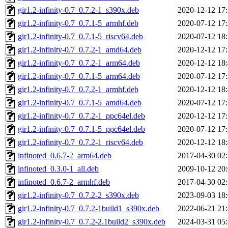
gir1.2-infinity-0.7_0.7.2-1_s390x.deb
2020-12-12 17
gir1.2-infinity-0.7_0.7.1-5_armhf.deb
2020-07-12 17
gir1.2-infinity-0.7_0.7.1-5_riscv64.deb
2020-07-12 18
gir1.2-infinity-0.7_0.7.2-1_amd64.deb
2020-12-12 17
gir1.2-infinity-0.7_0.7.2-1_arm64.deb
2020-12-12 18
gir1.2-infinity-0.7_0.7.1-5_arm64.deb
2020-07-12 17
gir1.2-infinity-0.7_0.7.2-1_armhf.deb
2020-12-12 18
gir1.2-infinity-0.7_0.7.1-5_amd64.deb
2020-07-12 17
gir1.2-infinity-0.7_0.7.2-1_ppc64el.deb
2020-12-12 17
gir1.2-infinity-0.7_0.7.1-5_ppc64el.deb
2020-07-12 17
gir1.2-infinity-0.7_0.7.2-1_riscv64.deb
2020-12-12 18
infinoted_0.6.7-2_arm64.deb
2017-04-30 02
infinoted_0.3.0-1_all.deb
2009-10-12 20
infinoted_0.6.7-2_armhf.deb
2017-04-30 02
gir1.2-infinity-0.7_0.7.2-2_s390x.deb
2023-09-03 18
gir1.2-infinity-0.7_0.7.2-1build1_s390x.deb
2022-06-21 21
gir1.2-infinity-0.7_0.7.2-2.1build2_s390x.deb
2024-03-31 05