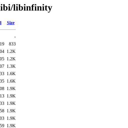
bi/libinfinity
d
Size
-
:19
833
:04
1.2K
:05
1.2K
:07
1.3K
:33
1.6K
:35
1.6K
:08
1.9K
:13
1.9K
:33
1.9K
:58
1.9K
:03
1.9K
:59
1.9K