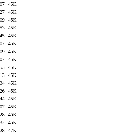
:07
45K
:27
45K
:09
45K
:53
45K
:45
45K
:07
45K
:09
45K
:07
45K
:53
45K
:13
45K
:34
45K
:26
45K
:44
45K
:07
45K
:28
45K
:32
45K
:28
47K