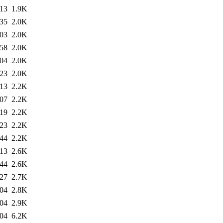
:13
1.9K
:35
2.0K
:03
2.0K
:58
2.0K
:04
2.0K
:23
2.0K
:13
2.2K
:07
2.2K
:19
2.2K
:23
2.2K
:44
2.2K
:13
2.6K
:44
2.6K
:27
2.7K
:04
2.8K
:04
2.9K
:04
6.2K