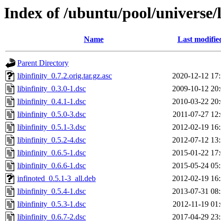
Index of /ubuntu/pool/universe/li
Name
Last modifie
Parent Directory
libinfinity_0.7.2.orig.tar.gz.asc
2020-12-12 17
libinfinity_0.3.0-1.dsc
2009-10-12 20
libinfinity_0.4.1-1.dsc
2010-03-22 20
libinfinity_0.5.0-3.dsc
2011-07-27 12
libinfinity_0.5.1-3.dsc
2012-02-19 16
libinfinity_0.5.2-4.dsc
2012-07-12 13
libinfinity_0.6.5-1.dsc
2015-01-22 17
libinfinity_0.6.6-1.dsc
2015-05-24 05
infinoted_0.5.1-3_all.deb
2012-02-19 16
libinfinity_0.5.4-1.dsc
2013-07-31 08
libinfinity_0.5.3-1.dsc
2012-11-19 01
libinfinity_0.6.7-2.dsc
2017-04-29 23