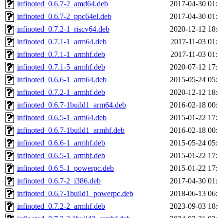
infinoted_0.6.7-2_amd64.deb
2017-04-30 01
infinoted_0.6.7-2_ppc64el.deb
2017-04-30 01
infinoted_0.7.2-1_riscv64.deb
2020-12-12 18
infinoted_0.7.1-1_arm64.deb
2017-11-03 01
infinoted_0.7.1-1_armhf.deb
2017-11-03 01
infinoted_0.7.1-5_armhf.deb
2020-07-12 17
infinoted_0.6.6-1_arm64.deb
2015-05-24 05
infinoted_0.7.2-1_armhf.deb
2020-12-12 18
infinoted_0.6.7-1build1_arm64.deb
2016-02-18 00
infinoted_0.6.5-1_arm64.deb
2015-01-22 17
infinoted_0.6.7-1build1_armhf.deb
2016-02-18 00
infinoted_0.6.6-1_armhf.deb
2015-05-24 05
infinoted_0.6.5-1_armhf.deb
2015-01-22 17
infinoted_0.6.5-1_powerpc.deb
2015-01-22 17
infinoted_0.6.7-2_i386.deb
2017-04-30 01
infinoted_0.6.7-1build1_powerpc.deb
2018-06-13 06
infinoted_0.7.2-2_armhf.deb
2023-09-03 18