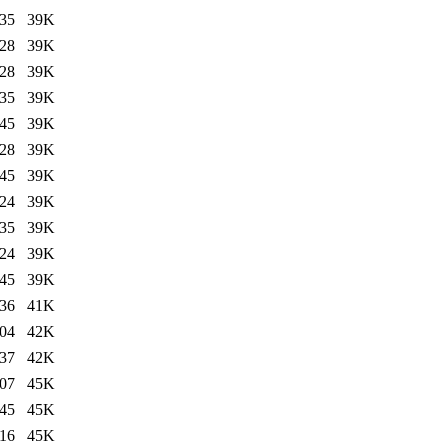
:35
39K
:28
39K
:28
39K
:35
39K
:45
39K
:28
39K
:45
39K
:24
39K
:35
39K
:24
39K
:45
39K
:36
41K
:04
42K
:37
42K
:07
45K
:45
45K
:16
45K