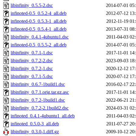
libinfinity_0.5.5-2.dsc
2014-07-01 05
infinoted-0.5_0.5.2-4_all.deb
2012-07-12 13
infinoted-0.5_0.5.3-1_all.deb
2012-11-19 01
infinoted-0.5_0.5.4-1_all.deb
2013-07-31 08
libinfinity_0.4.1-4ubuntu1.dsc
2011-04-03 02
infinoted-0.5_0.5.5-2_all.deb
2014-07-01 05
libinfinity_0.7.1-1.dsc
2017-11-01 14
libinfinity_0.7.2-2.dsc
2023-09-03 18
libinfinity_0.7.2-1.dsc
2020-12-12 17
libinfinity_0.7.1-5.dsc
2020-07-12 17
libinfinity_0.6.7-1build1.dsc
2016-02-17 22
libinfinity_0.7.1.orig.tar.gz.asc
2017-11-01 14
libinfinity_0.7.2-1build1.dsc
2022-06-21 21
libinfinity_0.7.2-2.1build2.dsc
2024-03-31 02
infinoted_0.4.1-4ubuntu1_all.deb
2011-04-03 02
infinoted_0.5.0-3_all.deb
2011-07-27 20
libinfinity_0.3.0-1.diff.gz
2009-10-12 20