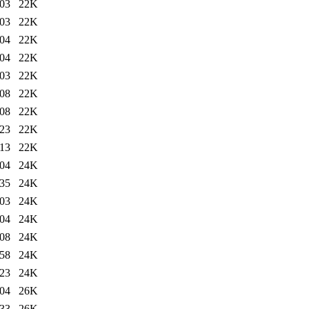
:03
22K
:03
22K
:04
22K
:04
22K
:03
22K
:08
22K
:08
22K
:23
22K
:13
22K
:04
24K
:35
24K
:03
24K
:04
24K
:08
24K
:58
24K
:23
24K
:04
26K
:33
26K