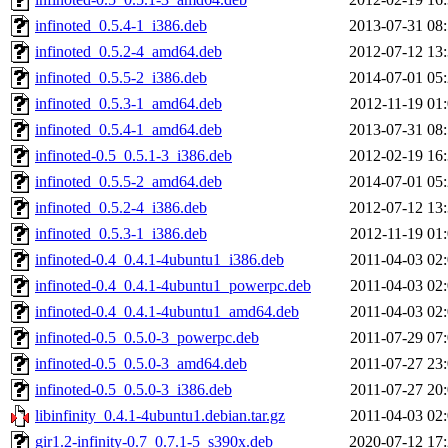
infinoted_0.5.4-1_i386.deb
2013-07-31 08
infinoted_0.5.2-4_amd64.deb
2012-07-12 13
infinoted_0.5.5-2_i386.deb
2014-07-01 05
infinoted_0.5.3-1_amd64.deb
2012-11-19 01
infinoted_0.5.4-1_amd64.deb
2013-07-31 08
infinoted-0.5_0.5.1-3_i386.deb
2012-02-19 16
infinoted_0.5.5-2_amd64.deb
2014-07-01 05
infinoted_0.5.2-4_i386.deb
2012-07-12 13
infinoted_0.5.3-1_i386.deb
2012-11-19 01
infinoted-0.4_0.4.1-4ubuntu1_i386.deb
2011-04-03 02
infinoted-0.4_0.4.1-4ubuntu1_powerpc.deb
2011-04-03 02
infinoted-0.4_0.4.1-4ubuntu1_amd64.deb
2011-04-03 02
infinoted-0.5_0.5.0-3_powerpc.deb
2011-07-29 07
infinoted-0.5_0.5.0-3_amd64.deb
2011-07-27 23
infinoted-0.5_0.5.0-3_i386.deb
2011-07-27 20
libinfinity_0.4.1-4ubuntu1.debian.tar.gz
2011-04-03 02
gir1.2-infinity-0.7_0.7.1-5_s390x.deb
2020-07-12 17