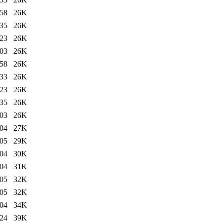
:58
26K
:35
26K
:23
26K
:03
26K
:58
26K
:33
26K
:23
26K
:35
26K
:03
26K
:04
27K
:05
29K
:04
30K
:04
31K
:05
32K
:05
32K
:04
34K
:24
39K