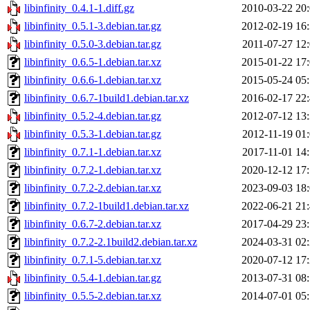
libinfinity_0.4.1-1.diff.gz
2010-03-22 20
libinfinity_0.5.1-3.debian.tar.gz
2012-02-19 16
libinfinity_0.5.0-3.debian.tar.gz
2011-07-27 12
libinfinity_0.6.5-1.debian.tar.xz
2015-01-22 17
libinfinity_0.6.6-1.debian.tar.xz
2015-05-24 05
libinfinity_0.6.7-1build1.debian.tar.xz
2016-02-17 22
libinfinity_0.5.2-4.debian.tar.gz
2012-07-12 13
libinfinity_0.5.3-1.debian.tar.gz
2012-11-19 01
libinfinity_0.7.1-1.debian.tar.xz
2017-11-01 14
libinfinity_0.7.2-1.debian.tar.xz
2020-12-12 17
libinfinity_0.7.2-2.debian.tar.xz
2023-09-03 18
libinfinity_0.7.2-1build1.debian.tar.xz
2022-06-21 21
libinfinity_0.6.7-2.debian.tar.xz
2017-04-29 23
libinfinity_0.7.2-2.1build2.debian.tar.xz
2024-03-31 02
libinfinity_0.7.1-5.debian.tar.xz
2020-07-12 17
libinfinity_0.5.4-1.debian.tar.gz
2013-07-31 08
libinfinity_0.5.5-2.debian.tar.xz
2014-07-01 05