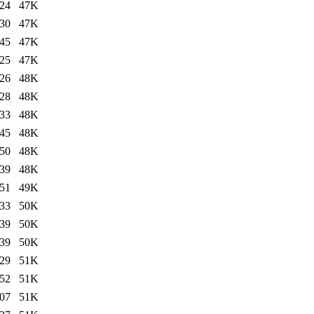
:24
47K
:30
47K
:45
47K
:25
47K
:26
48K
:28
48K
:33
48K
:45
48K
:50
48K
:39
48K
:51
49K
:33
50K
:39
50K
:39
50K
:29
51K
:52
51K
:07
51K