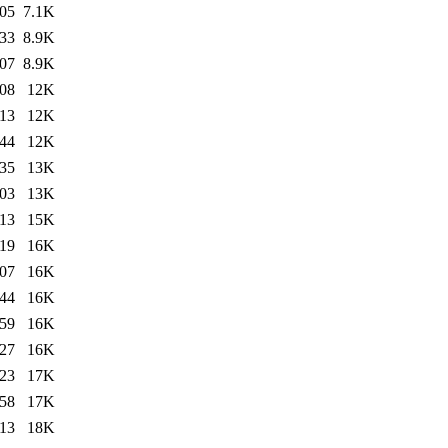
:05
7.1K
:33
8.9K
:07
8.9K
:08
12K
:13
12K
:44
12K
:35
13K
:03
13K
:13
15K
:19
16K
:07
16K
:44
16K
:59
16K
:27
16K
:23
17K
:58
17K
:13
18K