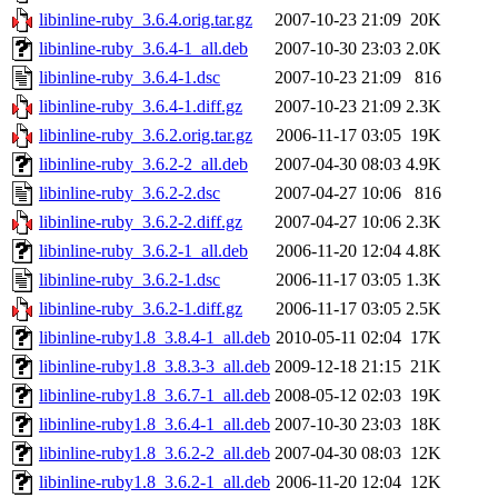
libinline-ruby_3.6.4.orig.tar.gz
2007-10-23 21:09
20K
libinline-ruby_3.6.4-1_all.deb
2007-10-30 23:03
2.0K
libinline-ruby_3.6.4-1.dsc
2007-10-23 21:09
816
libinline-ruby_3.6.4-1.diff.gz
2007-10-23 21:09
2.3K
libinline-ruby_3.6.2.orig.tar.gz
2006-11-17 03:05
19K
libinline-ruby_3.6.2-2_all.deb
2007-04-30 08:03
4.9K
libinline-ruby_3.6.2-2.dsc
2007-04-27 10:06
816
libinline-ruby_3.6.2-2.diff.gz
2007-04-27 10:06
2.3K
libinline-ruby_3.6.2-1_all.deb
2006-11-20 12:04
4.8K
libinline-ruby_3.6.2-1.dsc
2006-11-17 03:05
1.3K
libinline-ruby_3.6.2-1.diff.gz
2006-11-17 03:05
2.5K
libinline-ruby1.8_3.8.4-1_all.deb
2010-05-11 02:04
17K
libinline-ruby1.8_3.8.3-3_all.deb
2009-12-18 21:15
21K
libinline-ruby1.8_3.6.7-1_all.deb
2008-05-12 02:03
19K
libinline-ruby1.8_3.6.4-1_all.deb
2007-10-30 23:03
18K
libinline-ruby1.8_3.6.2-2_all.deb
2007-04-30 08:03
12K
libinline-ruby1.8_3.6.2-1_all.deb
2006-11-20 12:04
12K