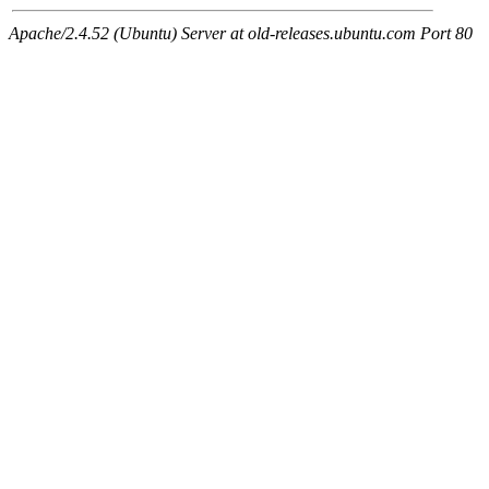
Apache/2.4.52 (Ubuntu) Server at old-releases.ubuntu.com Port 80