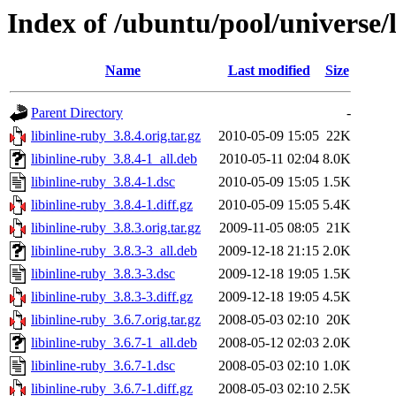
Index of /ubuntu/pool/universe/l
Name
Last modified
Size
Parent Directory
-
libinline-ruby_3.8.4.orig.tar.gz
2010-05-09 15:05
22K
libinline-ruby_3.8.4-1_all.deb
2010-05-11 02:04
8.0K
libinline-ruby_3.8.4-1.dsc
2010-05-09 15:05
1.5K
libinline-ruby_3.8.4-1.diff.gz
2010-05-09 15:05
5.4K
libinline-ruby_3.8.3.orig.tar.gz
2009-11-05 08:05
21K
libinline-ruby_3.8.3-3_all.deb
2009-12-18 21:15
2.0K
libinline-ruby_3.8.3-3.dsc
2009-12-18 19:05
1.5K
libinline-ruby_3.8.3-3.diff.gz
2009-12-18 19:05
4.5K
libinline-ruby_3.6.7.orig.tar.gz
2008-05-03 02:10
20K
libinline-ruby_3.6.7-1_all.deb
2008-05-12 02:03
2.0K
libinline-ruby_3.6.7-1.dsc
2008-05-03 02:10
1.0K
libinline-ruby_3.6.7-1.diff.gz
2008-05-03 02:10
2.5K