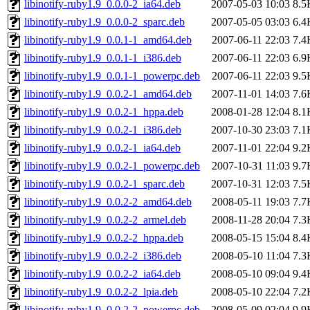
libinotify-ruby1.9_0.0.0-2_ia64.deb
2007-05-03 10:03
8.5
libinotify-ruby1.9_0.0.0-2_sparc.deb
2007-05-05 03:03
6.4
libinotify-ruby1.9_0.0.1-1_amd64.deb
2007-06-11 22:03
7.4
libinotify-ruby1.9_0.0.1-1_i386.deb
2007-06-11 22:03
6.9
libinotify-ruby1.9_0.0.1-1_powerpc.deb
2007-06-11 22:03
9.5
libinotify-ruby1.9_0.0.2-1_amd64.deb
2007-11-01 14:03
7.6
libinotify-ruby1.9_0.0.2-1_hppa.deb
2008-01-28 12:04
8.1
libinotify-ruby1.9_0.0.2-1_i386.deb
2007-10-30 23:03
7.1
libinotify-ruby1.9_0.0.2-1_ia64.deb
2007-11-01 22:04
9.2
libinotify-ruby1.9_0.0.2-1_powerpc.deb
2007-10-31 11:03
9.7
libinotify-ruby1.9_0.0.2-1_sparc.deb
2007-10-31 12:03
7.5
libinotify-ruby1.9_0.0.2-2_amd64.deb
2008-05-11 19:03
7.7
libinotify-ruby1.9_0.0.2-2_armel.deb
2008-11-28 20:04
7.3
libinotify-ruby1.9_0.0.2-2_hppa.deb
2008-05-15 15:04
8.4
libinotify-ruby1.9_0.0.2-2_i386.deb
2008-05-10 11:04
7.3
libinotify-ruby1.9_0.0.2-2_ia64.deb
2008-05-10 09:04
9.4
libinotify-ruby1.9_0.0.2-2_lpia.deb
2008-05-10 22:04
7.2
libinotify-ruby1.9_0.0.2-2_powerpc.deb
2008-05-09 02:04
9.9