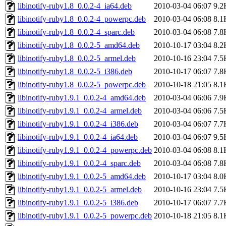
libinotify-ruby1.8_0.0.2-4_ia64.deb
2010-03-04 06:07
9.2
libinotify-ruby1.8_0.0.2-4_powerpc.deb
2010-03-04 06:08
8.1
libinotify-ruby1.8_0.0.2-4_sparc.deb
2010-03-04 06:08
7.8
libinotify-ruby1.8_0.0.2-5_amd64.deb
2010-10-17 03:04
8.2
libinotify-ruby1.8_0.0.2-5_armel.deb
2010-10-16 23:04
7.5
libinotify-ruby1.8_0.0.2-5_i386.deb
2010-10-17 06:07
7.8
libinotify-ruby1.8_0.0.2-5_powerpc.deb
2010-10-18 21:05
8.1
libinotify-ruby1.9.1_0.0.2-4_amd64.deb
2010-03-04 06:06
7.9
libinotify-ruby1.9.1_0.0.2-4_armel.deb
2010-03-04 06:06
7.5
libinotify-ruby1.9.1_0.0.2-4_i386.deb
2010-03-04 06:07
7.7
libinotify-ruby1.9.1_0.0.2-4_ia64.deb
2010-03-04 06:07
9.5
libinotify-ruby1.9.1_0.0.2-4_powerpc.deb
2010-03-04 06:08
8.1
libinotify-ruby1.9.1_0.0.2-4_sparc.deb
2010-03-04 06:08
7.8
libinotify-ruby1.9.1_0.0.2-5_amd64.deb
2010-10-17 03:04
8.0
libinotify-ruby1.9.1_0.0.2-5_armel.deb
2010-10-16 23:04
7.5
libinotify-ruby1.9.1_0.0.2-5_i386.deb
2010-10-17 06:07
7.7
libinotify-ruby1.9.1_0.0.2-5_powerpc.deb
2010-10-18 21:05
8.1