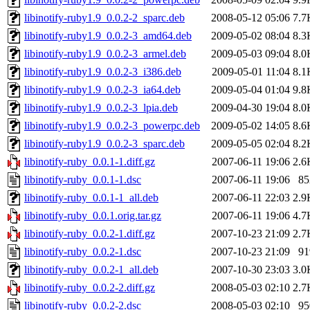
libinotify-ruby1.9_0.0.2-2_sparc.deb
2008-05-12 05:06
7.7
libinotify-ruby1.9_0.0.2-3_amd64.deb
2009-05-02 08:04
8.3
libinotify-ruby1.9_0.0.2-3_armel.deb
2009-05-03 09:04
8.0
libinotify-ruby1.9_0.0.2-3_i386.deb
2009-05-01 11:04
8.1
libinotify-ruby1.9_0.0.2-3_ia64.deb
2009-05-04 01:04
9.8
libinotify-ruby1.9_0.0.2-3_lpia.deb
2009-04-30 19:04
8.0
libinotify-ruby1.9_0.0.2-3_powerpc.deb
2009-05-02 14:05
8.6
libinotify-ruby1.9_0.0.2-3_sparc.deb
2009-05-05 02:04
8.2
libinotify-ruby_0.0.1-1.diff.gz
2007-06-11 19:06
2.6
libinotify-ruby_0.0.1-1.dsc
2007-06-11 19:06
85
libinotify-ruby_0.0.1-1_all.deb
2007-06-11 22:03
2.9
libinotify-ruby_0.0.1.orig.tar.gz
2007-06-11 19:06
4.7
libinotify-ruby_0.0.2-1.diff.gz
2007-10-23 21:09
2.7
libinotify-ruby_0.0.2-1.dsc
2007-10-23 21:09
91
libinotify-ruby_0.0.2-1_all.deb
2007-10-30 23:03
3.0
libinotify-ruby_0.0.2-2.diff.gz
2008-05-03 02:10
2.7
libinotify-ruby_0.0.2-2.dsc
2008-05-03 02:10
95