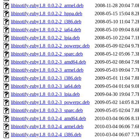
libinotify-ruby1.8_0.0.2-2_armel.deb
2008-11-28 20:04
7.0
libinotify-ruby1.8_0.0.2-2_hppa.deb
2008-05-15 15:04
8.2
libinotify-ruby1.8_0.0.2-2_i386.deb
2008-05-10 11:04
7.2
libinotify-ruby1.8_0.0.2-2_ia64.deb
2008-05-10 09:04
8.6
libinotify-ruby1.8_0.0.2-2_lpia.deb
2008-05-10 22:04
7.1
libinotify-ruby1.8_0.0.2-2_powerpc.deb
2008-05-09 02:04
9.7
libinotify-ruby1.8_0.0.2-2_sparc.deb
2008-05-12 05:06
7.3
libinotify-ruby1.8_0.0.2-3_amd64.deb
2009-05-02 08:04
7.9
libinotify-ruby1.8_0.0.2-3_armel.deb
2009-05-03 09:04
7.7
libinotify-ruby1.8_0.0.2-3_i386.deb
2009-05-01 11:04
7.8
libinotify-ruby1.8_0.0.2-3_ia64.deb
2009-05-04 01:04
9.0
libinotify-ruby1.8_0.0.2-3_lpia.deb
2009-04-30 19:04
7.7
libinotify-ruby1.8_0.0.2-3_powerpc.deb
2009-05-02 14:05
8.2
libinotify-ruby1.8_0.0.2-3_sparc.deb
2009-05-05 02:04
7.8
libinotify-ruby1.8_0.0.2-4_amd64.deb
2010-03-04 06:06
8.1
libinotify-ruby1.8_0.0.2-4_armel.deb
2010-03-04 06:06
7.6
libinotify-ruby1.8_0.0.2-4_i386.deb
2010-03-04 06:07
7.7