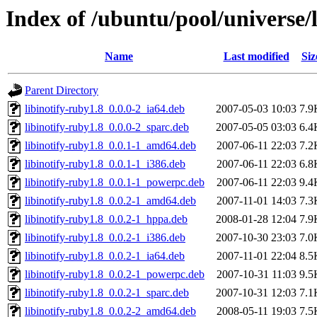
Index of /ubuntu/pool/universe/l
Name
Last modified
Siz
Parent Directory
libinotify-ruby1.8_0.0.0-2_ia64.deb
2007-05-03 10:03
7.9
libinotify-ruby1.8_0.0.0-2_sparc.deb
2007-05-05 03:03
6.4
libinotify-ruby1.8_0.0.1-1_amd64.deb
2007-06-11 22:03
7.2
libinotify-ruby1.8_0.0.1-1_i386.deb
2007-06-11 22:03
6.8
libinotify-ruby1.8_0.0.1-1_powerpc.deb
2007-06-11 22:03
9.4
libinotify-ruby1.8_0.0.2-1_amd64.deb
2007-11-01 14:03
7.3
libinotify-ruby1.8_0.0.2-1_hppa.deb
2008-01-28 12:04
7.9
libinotify-ruby1.8_0.0.2-1_i386.deb
2007-10-30 23:03
7.0
libinotify-ruby1.8_0.0.2-1_ia64.deb
2007-11-01 22:04
8.5
libinotify-ruby1.8_0.0.2-1_powerpc.deb
2007-10-31 11:03
9.5
libinotify-ruby1.8_0.0.2-1_sparc.deb
2007-10-31 12:03
7.1
libinotify-ruby1.8_0.0.2-2_amd64.deb
2008-05-11 19:03
7.5