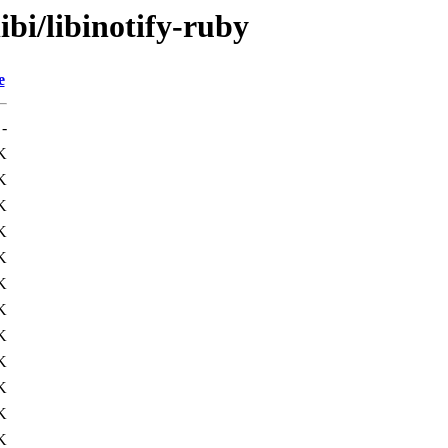
ibi/libinotify-ruby
e
-
K
K
K
K
K
K
K
K
K
K
K
K