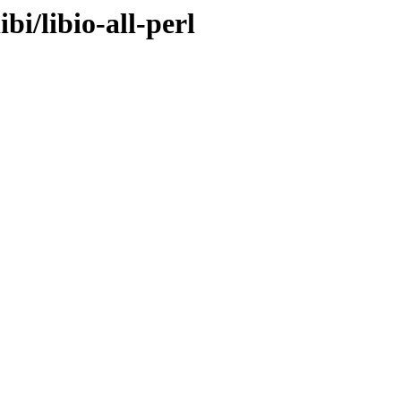
bi/libio-all-perl