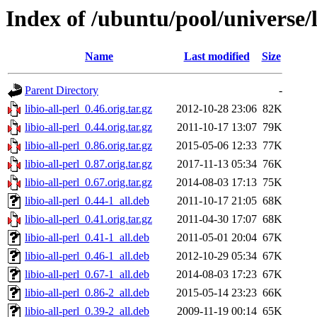
Index of /ubuntu/pool/universe/li
Name
Last modified
Size
Parent Directory
-
libio-all-perl_0.46.orig.tar.gz
2012-10-28 23:06
82K
libio-all-perl_0.44.orig.tar.gz
2011-10-17 13:07
79K
libio-all-perl_0.86.orig.tar.gz
2015-05-06 12:33
77K
libio-all-perl_0.87.orig.tar.gz
2017-11-13 05:34
76K
libio-all-perl_0.67.orig.tar.gz
2014-08-03 17:13
75K
libio-all-perl_0.44-1_all.deb
2011-10-17 21:05
68K
libio-all-perl_0.41.orig.tar.gz
2011-04-30 17:07
68K
libio-all-perl_0.41-1_all.deb
2011-05-01 20:04
67K
libio-all-perl_0.46-1_all.deb
2012-10-29 05:34
67K
libio-all-perl_0.67-1_all.deb
2014-08-03 17:23
67K
libio-all-perl_0.86-2_all.deb
2015-05-14 23:23
66K
libio-all-perl_0.39-2_all.deb
2009-11-19 00:14
65K