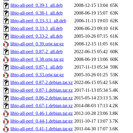
libio-all-perl_0.39-1_all.deb
2008-12-15 13:04
65K
libio-all-perl_0.38-1_all.deb
2008-06-19 15:07
63K
libio-all-perl_0.33-3.1_all.deb
2006-11-13 19:03
62K
libio-all-perl_0.33-3_all.deb
2006-06-23 09:10
61K
libio-all-perl_0.33-2_all.deb
2005-10-26 07:15
61K
libio-all-perl_0.39.orig.tar.gz
2008-12-15 11:05
61K
libio-all-perl_0.87-2_all.deb
2022-06-15 05:42
60K
libio-all-perl_0.38.orig.tar.gz
2008-06-19 13:06
60K
libio-all-perl_0.87-1_all.deb
2017-11-13 05:34
59K
libio-all-perl_0.33.orig.tar.gz
2005-10-26 01:25
53K
libio-all-perl_0.87-2.debian.tar.xz
2022-06-15 05:42
5.6K
libio-all-perl_0.87-1.debian.tar.xz
2017-11-13 05:34
5.4K
libio-all-perl_0.86-2.debian.tar.xz
2015-05-14 23:13
5.3K
libio-all-perl_0.67-1.debian.tar.xz
2014-08-03 17:13
4.2K
libio-all-perl_0.46-1.debian.tar.gz
2012-10-28 23:06
3.8K
libio-all-perl_0.44-1.debian.tar.gz
2011-10-17 13:07
3.7K
libio-all-perl_0.41-1.debian.tar.gz
2011-04-30 17:07
3.6K