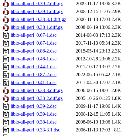
libio-all-perl_0.39-2.diff.gz
2009-11-17 19:06
3.2K
libio-all-perl_0.39-1.diff.gz
2008-12-15 11:05
2.9K
libio-all-perl_0.33-3.1.diff.gz
2006-11-13 17:03
2.4K
libio-all-perl_0.38-1.diff.gz
2008-06-19 13:06
2.3K
libio-all-perl_0.67-1.dsc
2014-08-03 17:13
2.3K
libio-all-perl_0.87-1.dsc
2017-11-13 05:34
2.3K
libio-all-perl_0.86-2.dsc
2015-05-14 23:13
2.3K
libio-all-perl_0.46-1.dsc
2012-10-28 23:06
2.2K
libio-all-perl_0.44-1.dsc
2011-10-17 13:07
2.2K
libio-all-perl_0.87-2.dsc
2022-06-15 05:42
2.1K
libio-all-perl_0.41-1.dsc
2011-04-30 17:07
2.1K
libio-all-perl_0.33-3.diff.gz
2006-06-15 18:01
2.0K
libio-all-perl_0.33-2.diff.gz
2005-10-26 01:25
1.8K
libio-all-perl_0.39-2.dsc
2009-11-17 19:06
1.4K
libio-all-perl_0.39-1.dsc
2008-12-15 11:05
1.4K
libio-all-perl_0.38-1.dsc
2008-06-19 13:06
1.4K
libio-all-perl_0.33-3.1.dsc
2006-11-13 17:03
811