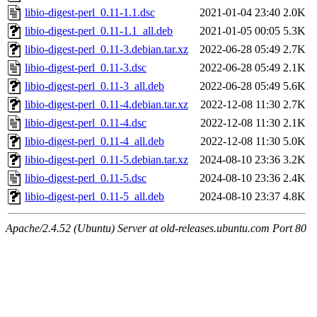
libio-digest-perl_0.11-1.1.dsc
2021-01-04 23:40
2.0K
libio-digest-perl_0.11-1.1_all.deb
2021-01-05 00:05
5.3K
libio-digest-perl_0.11-3.debian.tar.xz
2022-06-28 05:49
2.7K
libio-digest-perl_0.11-3.dsc
2022-06-28 05:49
2.1K
libio-digest-perl_0.11-3_all.deb
2022-06-28 05:49
5.6K
libio-digest-perl_0.11-4.debian.tar.xz
2022-12-08 11:30
2.7K
libio-digest-perl_0.11-4.dsc
2022-12-08 11:30
2.1K
libio-digest-perl_0.11-4_all.deb
2022-12-08 11:30
5.0K
libio-digest-perl_0.11-5.debian.tar.xz
2024-08-10 23:36
3.2K
libio-digest-perl_0.11-5.dsc
2024-08-10 23:36
2.4K
libio-digest-perl_0.11-5_all.deb
2024-08-10 23:37
4.8K
Apache/2.4.52 (Ubuntu) Server at old-releases.ubuntu.com Port 80