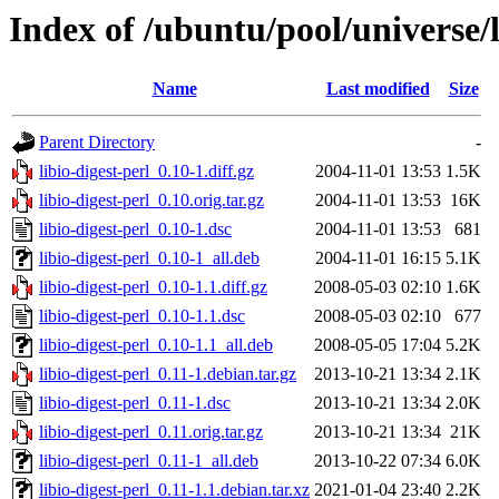
Index of /ubuntu/pool/universe/li
Name
Last modified
Size
Parent Directory
-
libio-digest-perl_0.10-1.diff.gz
2004-11-01 13:53
1.5K
libio-digest-perl_0.10.orig.tar.gz
2004-11-01 13:53
16K
libio-digest-perl_0.10-1.dsc
2004-11-01 13:53
681
libio-digest-perl_0.10-1_all.deb
2004-11-01 16:15
5.1K
libio-digest-perl_0.10-1.1.diff.gz
2008-05-03 02:10
1.6K
libio-digest-perl_0.10-1.1.dsc
2008-05-03 02:10
677
libio-digest-perl_0.10-1.1_all.deb
2008-05-05 17:04
5.2K
libio-digest-perl_0.11-1.debian.tar.gz
2013-10-21 13:34
2.1K
libio-digest-perl_0.11-1.dsc
2013-10-21 13:34
2.0K
libio-digest-perl_0.11.orig.tar.gz
2013-10-21 13:34
21K
libio-digest-perl_0.11-1_all.deb
2013-10-22 07:34
6.0K
libio-digest-perl_0.11-1.1.debian.tar.xz
2021-01-04 23:40
2.2K