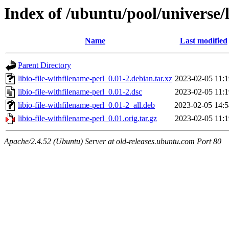
Index of /ubuntu/pool/universe/l
Name
Last modified
Parent Directory
libio-file-withfilename-perl_0.01-2.debian.tar.xz
2023-02-05 11:1
libio-file-withfilename-perl_0.01-2.dsc
2023-02-05 11:1
libio-file-withfilename-perl_0.01-2_all.deb
2023-02-05 14:5
libio-file-withfilename-perl_0.01.orig.tar.gz
2023-02-05 11:1
Apache/2.4.52 (Ubuntu) Server at old-releases.ubuntu.com Port 80