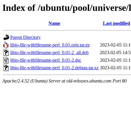
Index of /ubuntu/pool/universe/l
Name
Last modified
Parent Directory
libio-file-withfilename-perl_0.01.orig.tar.gz
2023-02-05 11:1
libio-file-withfilename-perl_0.01-2_all.deb
2023-02-05 14:5
libio-file-withfilename-perl_0.01-2.dsc
2023-02-05 11:1
libio-file-withfilename-perl_0.01-2.debian.tar.xz
2023-02-05 11:1
Apache/2.4.52 (Ubuntu) Server at old-releases.ubuntu.com Port 80