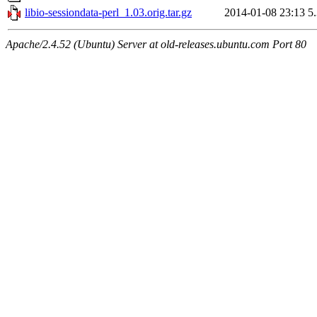
libio-sessiondata-perl_1.03.orig.tar.gz
2014-01-08 23:13
5
Apache/2.4.52 (Ubuntu) Server at old-releases.ubuntu.com Port 80