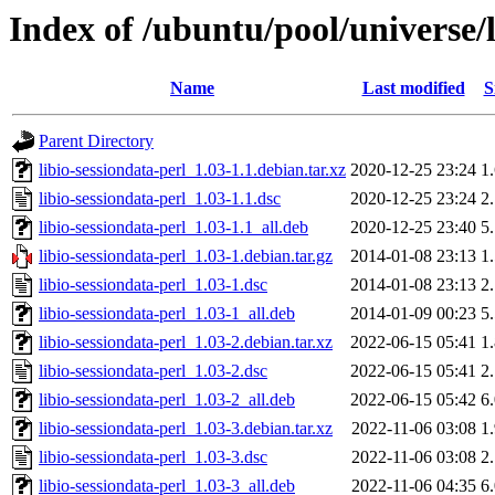
Index of /ubuntu/pool/universe/l
Name
Last modified
S
Parent Directory
libio-sessiondata-perl_1.03-1.1.debian.tar.xz
2020-12-25 23:24
1
libio-sessiondata-perl_1.03-1.1.dsc
2020-12-25 23:24
2
libio-sessiondata-perl_1.03-1.1_all.deb
2020-12-25 23:40
5
libio-sessiondata-perl_1.03-1.debian.tar.gz
2014-01-08 23:13
1
libio-sessiondata-perl_1.03-1.dsc
2014-01-08 23:13
2
libio-sessiondata-perl_1.03-1_all.deb
2014-01-09 00:23
5
libio-sessiondata-perl_1.03-2.debian.tar.xz
2022-06-15 05:41
1
libio-sessiondata-perl_1.03-2.dsc
2022-06-15 05:41
2
libio-sessiondata-perl_1.03-2_all.deb
2022-06-15 05:42
6
libio-sessiondata-perl_1.03-3.debian.tar.xz
2022-11-06 03:08
1
libio-sessiondata-perl_1.03-3.dsc
2022-11-06 03:08
2
libio-sessiondata-perl_1.03-3_all.deb
2022-11-06 04:35
6