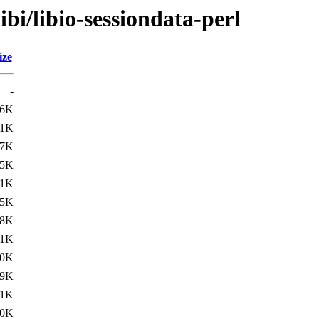
ibi/libio-sessiondata-perl
ize
-
.6K
.1K
.7K
.5K
.1K
.5K
.8K
.1K
.0K
.9K
.1K
.0K