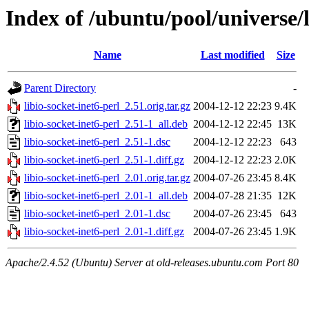
Index of /ubuntu/pool/universe/l
Name
Last modified
Size
Parent Directory
-
libio-socket-inet6-perl_2.51.orig.tar.gz
2004-12-12 22:23
9.4K
libio-socket-inet6-perl_2.51-1_all.deb
2004-12-12 22:45
13K
libio-socket-inet6-perl_2.51-1.dsc
2004-12-12 22:23
643
libio-socket-inet6-perl_2.51-1.diff.gz
2004-12-12 22:23
2.0K
libio-socket-inet6-perl_2.01.orig.tar.gz
2004-07-26 23:45
8.4K
libio-socket-inet6-perl_2.01-1_all.deb
2004-07-28 21:35
12K
libio-socket-inet6-perl_2.01-1.dsc
2004-07-26 23:45
643
libio-socket-inet6-perl_2.01-1.diff.gz
2004-07-26 23:45
1.9K
Apache/2.4.52 (Ubuntu) Server at old-releases.ubuntu.com Port 80