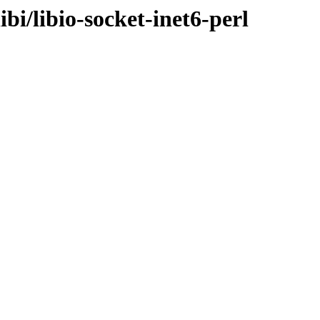
ibi/libio-socket-inet6-perl