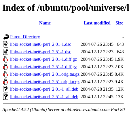
Index of /ubuntu/pool/universe/l
Name
Last modified
Size
Parent Directory
-
libio-socket-inet6-perl_2.01-1.dsc
2004-07-26 23:45
643
libio-socket-inet6-perl_2.51-1.dsc
2004-12-12 22:23
643
libio-socket-inet6-perl_2.01-1.diff.gz
2004-07-26 23:45
1.9K
libio-socket-inet6-perl_2.51-1.diff.gz
2004-12-12 22:23
2.0K
libio-socket-inet6-perl_2.01.orig.tar.gz
2004-07-26 23:45
8.4K
libio-socket-inet6-perl_2.51.orig.tar.gz
2004-12-12 22:23
9.4K
libio-socket-inet6-perl_2.01-1_all.deb
2004-07-28 21:35
12K
libio-socket-inet6-perl_2.51-1_all.deb
2004-12-12 22:45
13K
Apache/2.4.52 (Ubuntu) Server at old-releases.ubuntu.com Port 80