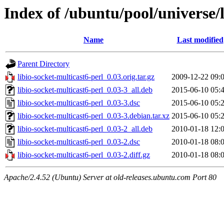
Index of /ubuntu/pool/universe/l
Name
Last modified
Parent Directory
libio-socket-multicast6-perl_0.03.orig.tar.gz
2009-12-22 09:
libio-socket-multicast6-perl_0.03-3_all.deb
2015-06-10 05:
libio-socket-multicast6-perl_0.03-3.dsc
2015-06-10 05:
libio-socket-multicast6-perl_0.03-3.debian.tar.xz
2015-06-10 05:
libio-socket-multicast6-perl_0.03-2_all.deb
2010-01-18 12:
libio-socket-multicast6-perl_0.03-2.dsc
2010-01-18 08:
libio-socket-multicast6-perl_0.03-2.diff.gz
2010-01-18 08:
Apache/2.4.52 (Ubuntu) Server at old-releases.ubuntu.com Port 80