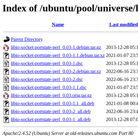
Index of /ubuntu/pool/universe/l
Name
Last modified
Parent Directory
libio-socket-portstate-perl_0.03-1.debian.tar.gz
2013-12-28 05:
libio-socket-portstate-perl_0.03-1.1.debian.tar.xz
2021-01-07 23:
libio-socket-portstate-perl_0.03-1.dsc
2013-12-28 05:
libio-socket-portstate-perl_0.03-2.debian.tar.xz
2022-06-16 23:
libio-socket-portstate-perl_0.03-2.dsc
2022-06-16 23:
libio-socket-portstate-perl_0.03-1.1.dsc
2021-01-07 23:
libio-socket-portstate-perl_0.03.orig.tar.gz
2013-12-28 05:
libio-socket-portstate-perl_0.03-1.1_all.deb
2021-01-08 00:
libio-socket-portstate-perl_0.03-2_all.deb
2022-06-16 23:
libio-socket-portstate-perl_0.03-1_all.deb
2013-12-28 07:
Apache/2.4.52 (Ubuntu) Server at old-releases.ubuntu.com Port 80