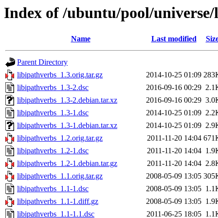
Index of /ubuntu/pool/universe/l
Name
Last modified
Siz
Parent Directory
libipathverbs_1.3.orig.tar.gz
2014-10-25 01:09
283
libipathverbs_1.3-2.dsc
2016-09-16 00:29
2.1
libipathverbs_1.3-2.debian.tar.xz
2016-09-16 00:29
3.0
libipathverbs_1.3-1.dsc
2014-10-25 01:09
2.2
libipathverbs_1.3-1.debian.tar.xz
2014-10-25 01:09
2.9
libipathverbs_1.2.orig.tar.gz
2011-11-20 14:04
671
libipathverbs_1.2-1.dsc
2011-11-20 14:04
1.9
libipathverbs_1.2-1.debian.tar.gz
2011-11-20 14:04
2.8
libipathverbs_1.1.orig.tar.gz
2008-05-09 13:05
305
libipathverbs_1.1-1.dsc
2008-05-09 13:05
1.1
libipathverbs_1.1-1.diff.gz
2008-05-09 13:05
1.9
libipathverbs_1.1-1.1.dsc
2011-06-25 18:05
1.1