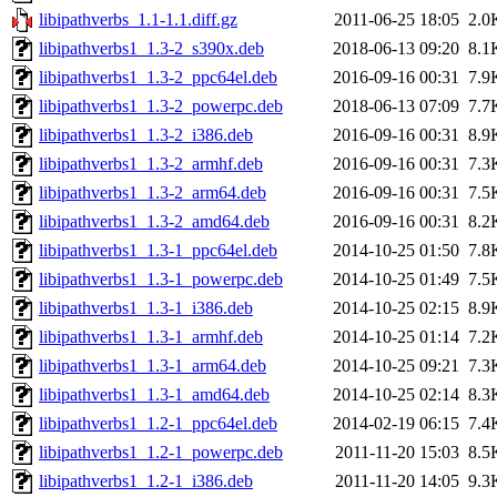
libipathverbs_1.1-1.1.diff.gz
2011-06-25 18:05
2.0
libipathverbs1_1.3-2_s390x.deb
2018-06-13 09:20
8.1
libipathverbs1_1.3-2_ppc64el.deb
2016-09-16 00:31
7.9
libipathverbs1_1.3-2_powerpc.deb
2018-06-13 07:09
7.7
libipathverbs1_1.3-2_i386.deb
2016-09-16 00:31
8.9
libipathverbs1_1.3-2_armhf.deb
2016-09-16 00:31
7.3
libipathverbs1_1.3-2_arm64.deb
2016-09-16 00:31
7.5
libipathverbs1_1.3-2_amd64.deb
2016-09-16 00:31
8.2
libipathverbs1_1.3-1_ppc64el.deb
2014-10-25 01:50
7.8
libipathverbs1_1.3-1_powerpc.deb
2014-10-25 01:49
7.5
libipathverbs1_1.3-1_i386.deb
2014-10-25 02:15
8.9
libipathverbs1_1.3-1_armhf.deb
2014-10-25 01:14
7.2
libipathverbs1_1.3-1_arm64.deb
2014-10-25 09:21
7.3
libipathverbs1_1.3-1_amd64.deb
2014-10-25 02:14
8.3
libipathverbs1_1.2-1_ppc64el.deb
2014-02-19 06:15
7.4
libipathverbs1_1.2-1_powerpc.deb
2011-11-20 15:03
8.5
libipathverbs1_1.2-1_i386.deb
2011-11-20 14:05
9.3