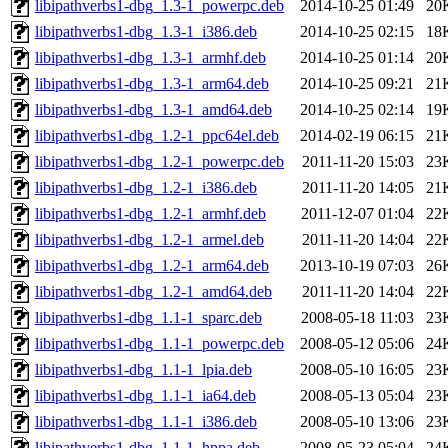
libipathverbs1-dbg_1.3-1_powerpc.deb
2014-10-25 01:49
20
libipathverbs1-dbg_1.3-1_i386.deb
2014-10-25 02:15
18
libipathverbs1-dbg_1.3-1_armhf.deb
2014-10-25 01:14
20
libipathverbs1-dbg_1.3-1_arm64.deb
2014-10-25 09:21
21
libipathverbs1-dbg_1.3-1_amd64.deb
2014-10-25 02:14
19
libipathverbs1-dbg_1.2-1_ppc64el.deb
2014-02-19 06:15
21
libipathverbs1-dbg_1.2-1_powerpc.deb
2011-11-20 15:03
23
libipathverbs1-dbg_1.2-1_i386.deb
2011-11-20 14:05
21
libipathverbs1-dbg_1.2-1_armhf.deb
2011-12-07 01:04
22
libipathverbs1-dbg_1.2-1_armel.deb
2011-11-20 14:04
22
libipathverbs1-dbg_1.2-1_arm64.deb
2013-10-19 07:03
26
libipathverbs1-dbg_1.2-1_amd64.deb
2011-11-20 14:04
22
libipathverbs1-dbg_1.1-1_sparc.deb
2008-05-18 11:03
23
libipathverbs1-dbg_1.1-1_powerpc.deb
2008-05-12 05:06
24
libipathverbs1-dbg_1.1-1_lpia.deb
2008-05-10 16:05
23
libipathverbs1-dbg_1.1-1_ia64.deb
2008-05-13 05:04
23
libipathverbs1-dbg_1.1-1_i386.deb
2008-05-10 13:06
23
libipathverbs1-dbg_1.1-1_hppa.deb
2008-05-23 05:04
24