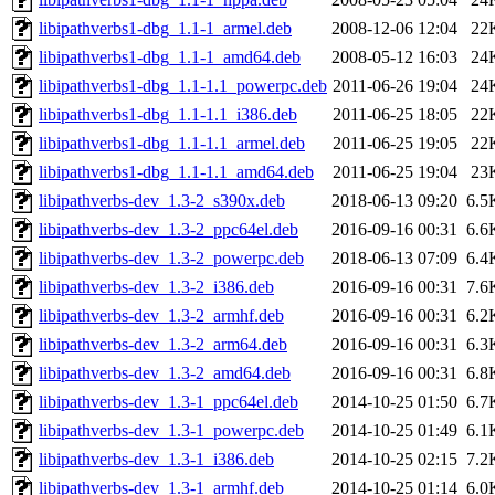
libipathverbs1-dbg_1.1-1_armel.deb
2008-12-06 12:04
22
libipathverbs1-dbg_1.1-1_amd64.deb
2008-05-12 16:03
24
libipathverbs1-dbg_1.1-1.1_powerpc.deb
2011-06-26 19:04
24
libipathverbs1-dbg_1.1-1.1_i386.deb
2011-06-25 18:05
22
libipathverbs1-dbg_1.1-1.1_armel.deb
2011-06-25 19:05
22
libipathverbs1-dbg_1.1-1.1_amd64.deb
2011-06-25 19:04
23
libipathverbs-dev_1.3-2_s390x.deb
2018-06-13 09:20
6.5
libipathverbs-dev_1.3-2_ppc64el.deb
2016-09-16 00:31
6.6
libipathverbs-dev_1.3-2_powerpc.deb
2018-06-13 07:09
6.4
libipathverbs-dev_1.3-2_i386.deb
2016-09-16 00:31
7.6
libipathverbs-dev_1.3-2_armhf.deb
2016-09-16 00:31
6.2
libipathverbs-dev_1.3-2_arm64.deb
2016-09-16 00:31
6.3
libipathverbs-dev_1.3-2_amd64.deb
2016-09-16 00:31
6.8
libipathverbs-dev_1.3-1_ppc64el.deb
2014-10-25 01:50
6.7
libipathverbs-dev_1.3-1_powerpc.deb
2014-10-25 01:49
6.1
libipathverbs-dev_1.3-1_i386.deb
2014-10-25 02:15
7.2
libipathverbs-dev_1.3-1_armhf.deb
2014-10-25 01:14
6.0