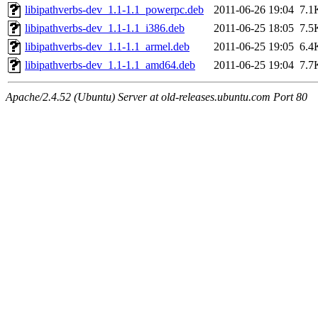
libipathverbs-dev_1.1-1.1_powerpc.deb
2011-06-26 19:04
7.1
libipathverbs-dev_1.1-1.1_i386.deb
2011-06-25 18:05
7.5
libipathverbs-dev_1.1-1.1_armel.deb
2011-06-25 19:05
6.4
libipathverbs-dev_1.1-1.1_amd64.deb
2011-06-25 19:04
7.7
Apache/2.4.52 (Ubuntu) Server at old-releases.ubuntu.com Port 80