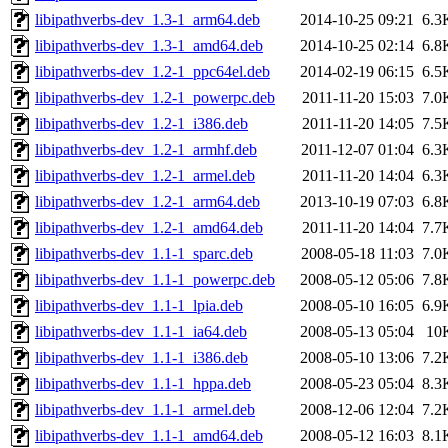
libipathverbs-dev_1.3-1_arm64.deb
2014-10-25 09:21
6.3
libipathverbs-dev_1.3-1_amd64.deb
2014-10-25 02:14
6.8
libipathverbs-dev_1.2-1_ppc64el.deb
2014-02-19 06:15
6.5
libipathverbs-dev_1.2-1_powerpc.deb
2011-11-20 15:03
7.0
libipathverbs-dev_1.2-1_i386.deb
2011-11-20 14:05
7.5
libipathverbs-dev_1.2-1_armhf.deb
2011-12-07 01:04
6.3
libipathverbs-dev_1.2-1_armel.deb
2011-11-20 14:04
6.3
libipathverbs-dev_1.2-1_arm64.deb
2013-10-19 07:03
6.8
libipathverbs-dev_1.2-1_amd64.deb
2011-11-20 14:04
7.7
libipathverbs-dev_1.1-1_sparc.deb
2008-05-18 11:03
7.0
libipathverbs-dev_1.1-1_powerpc.deb
2008-05-12 05:06
7.8
libipathverbs-dev_1.1-1_lpia.deb
2008-05-10 16:05
6.9
libipathverbs-dev_1.1-1_ia64.deb
2008-05-13 05:04
10
libipathverbs-dev_1.1-1_i386.deb
2008-05-10 13:06
7.2
libipathverbs-dev_1.1-1_hppa.deb
2008-05-23 05:04
8.3
libipathverbs-dev_1.1-1_armel.deb
2008-12-06 12:04
7.2
libipathverbs-dev_1.1-1_amd64.deb
2008-05-12 16:03
8.1