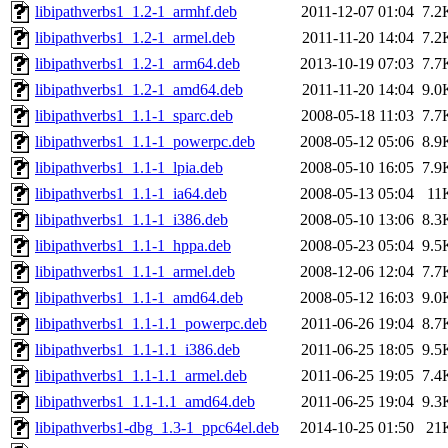
libipathverbs1_1.2-1_armhf.deb
2011-12-07 01:04
7.2
libipathverbs1_1.2-1_armel.deb
2011-11-20 14:04
7.2
libipathverbs1_1.2-1_arm64.deb
2013-10-19 07:03
7.7
libipathverbs1_1.2-1_amd64.deb
2011-11-20 14:04
9.0
libipathverbs1_1.1-1_sparc.deb
2008-05-18 11:03
7.7
libipathverbs1_1.1-1_powerpc.deb
2008-05-12 05:06
8.9
libipathverbs1_1.1-1_lpia.deb
2008-05-10 16:05
7.9
libipathverbs1_1.1-1_ia64.deb
2008-05-13 05:04
11
libipathverbs1_1.1-1_i386.deb
2008-05-10 13:06
8.3
libipathverbs1_1.1-1_hppa.deb
2008-05-23 05:04
9.5
libipathverbs1_1.1-1_armel.deb
2008-12-06 12:04
7.7
libipathverbs1_1.1-1_amd64.deb
2008-05-12 16:03
9.0
libipathverbs1_1.1-1.1_powerpc.deb
2011-06-26 19:04
8.7
libipathverbs1_1.1-1.1_i386.deb
2011-06-25 18:05
9.5
libipathverbs1_1.1-1.1_armel.deb
2011-06-25 19:05
7.4
libipathverbs1_1.1-1.1_amd64.deb
2011-06-25 19:04
9.3
libipathverbs1-dbg_1.3-1_ppc64el.deb
2014-10-25 01:50
21