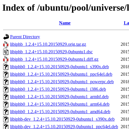
Index of /ubuntu/pool/universe/l
Name
La
Parent Directory
libiphb_1.2.4+15.10.20150929.orig.tar.gz
2015
libiphb_1.2.4+15.10.20150929-0ubuntu1.dsc
2015
libiphb_1.2.4+15.10.20150929-0ubuntu1.diff.gz
2015
libiphb0_1.2.4+15.10.20150929-0ubuntu1_s390x.deb
2018
libiphb0_1.2.4+15.10.20150929-0ubuntu1_ppc64el.deb
2015
libiphb0_1.2.4+15.10.20150929-0ubuntu1_powerpc.deb
2018
libiphb0_1.2.4+15.10.20150929-0ubuntu1_i386.deb
2015
libiphb0_1.2.4+15.10.20150929-0ubuntu1_armhf.deb
2015
libiphb0_1.2.4+15.10.20150929-0ubuntu1_arm64.deb
2015
libiphb0_1.2.4+15.10.20150929-0ubuntu1_amd64.deb
2015
libiphb-dev_1.2.4+15.10.20150929-0ubuntu1_s390x.deb
2018
libiphb-dev_1.2.4+15.10.20150929-0ubuntu1_ppc64el.deb
2015