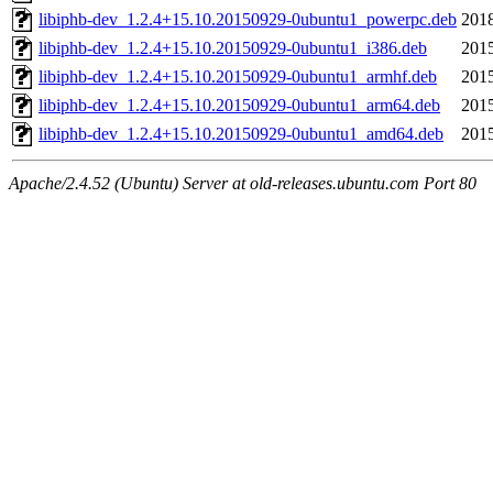
libiphb-dev_1.2.4+15.10.20150929-0ubuntu1_powerpc.deb
2018
libiphb-dev_1.2.4+15.10.20150929-0ubuntu1_i386.deb
2015
libiphb-dev_1.2.4+15.10.20150929-0ubuntu1_armhf.deb
2015
libiphb-dev_1.2.4+15.10.20150929-0ubuntu1_arm64.deb
2015
libiphb-dev_1.2.4+15.10.20150929-0ubuntu1_amd64.deb
2015
Apache/2.4.52 (Ubuntu) Server at old-releases.ubuntu.com Port 80