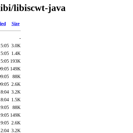
ibi/libiscwt-java
ied
Size
-
15:05
3.0K
15:05
1.4K
15:05
193K
09:05
149K
09:05
88K
09:05
2.6K
18:04
3.2K
18:04
1.5K
19:05
88K
19:05
149K
19:05
2.6K
12:04
3.2K