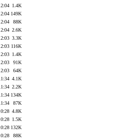
12:04
1.4K
12:04
149K
12:04
88K
12:04
2.6K
12:03
3.3K
12:03
116K
12:03
1.4K
12:03
91K
12:03
64K
11:34
4.1K
11:34
2.2K
11:34
134K
11:34
87K
10:28
4.8K
10:28
1.5K
10:28
132K
10:28
88K