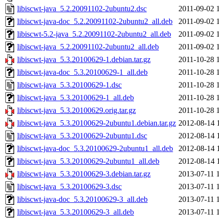
libiscwt-java_5.2.20091102-2ubuntu2.dsc
2011-09-02 
libiscwt-java-doc_5.2.20091102-2ubuntu2_all.deb
2011-09-02 
libiscwt-5.2-java_5.2.20091102-2ubuntu2_all.deb
2011-09-02 
libiscwt-java_5.2.20091102-2ubuntu2_all.deb
2011-09-02 
libiscwt-java_5.3.20100629-1.debian.tar.gz
2011-10-28 
libiscwt-java-doc_5.3.20100629-1_all.deb
2011-10-28 
libiscwt-java_5.3.20100629-1.dsc
2011-10-28 
libiscwt-java_5.3.20100629-1_all.deb
2011-10-28 
libiscwt-java_5.3.20100629.orig.tar.gz
2011-10-28 
libiscwt-java_5.3.20100629-2ubuntu1.debian.tar.gz
2012-08-14 
libiscwt-java_5.3.20100629-2ubuntu1.dsc
2012-08-14 
libiscwt-java-doc_5.3.20100629-2ubuntu1_all.deb
2012-08-14 
libiscwt-java_5.3.20100629-2ubuntu1_all.deb
2012-08-14 
libiscwt-java_5.3.20100629-3.debian.tar.gz
2013-07-11 
libiscwt-java_5.3.20100629-3.dsc
2013-07-11 
libiscwt-java-doc_5.3.20100629-3_all.deb
2013-07-11 
libiscwt-java_5.3.20100629-3_all.deb
2013-07-11 