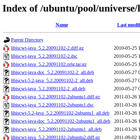
Index of /ubuntu/pool/universe/l
Name
Last modif
Parent Directory
libiscwt-java_5.2.20091102-2.diff.gz
2010-05-25 
libiscwt-java_5.2.20091102-2.dsc
2010-05-25 
libiscwt-java_5.2.20091102.orig.tar.gz
2010-05-25 
libiscwt-java-doc_5.2.20091102-2_all.deb
2010-05-27 
libiscwt-5.2-java_5.2.20091102-2_all.deb
2010-05-27 
libiscwt-java_5.2.20091102-2_all.deb
2010-05-27 
libiscwt-java_5.2.20091102-2ubuntu1.diff.gz
2011-03-26 
libiscwt-java_5.2.20091102-2ubuntu1.dsc
2011-03-26 
libiscwt-5.2-java_5.2.20091102-2ubuntu1_all.deb
2011-03-26 
libiscwt-java-doc_5.2.20091102-2ubuntu1_all.deb
2011-03-26 
libiscwt-java_5.2.20091102-2ubuntu1_all.deb
2011-03-26 
libiscwt-java_5.2.20091102-2ubuntu2.diff.gz
2011-09-02 