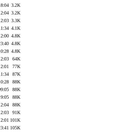
18:04
3.2K
12:04
3.2K
12:03
3.3K
11:34
4.1K
12:00
4.8K
23:40
4.8K
10:28
4.8K
12:03
64K
12:01
77K
11:34
87K
10:28
88K
09:05
88K
19:05
88K
12:04
88K
12:03
91K
12:01
101K
23:41
105K