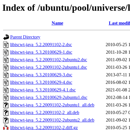
Index of /ubuntu/pool/universe/l
Name
Last modif
Parent Directory
libiscwt-java_5.2.20091102-2.dsc
2010-05-25 
libiscwt-java_5.3.20100629-1.dsc
2011-10-28 
libiscwt-java_5.2.20091102-2ubuntu2.dsc
2011-09-02 
libiscwt-java_5.2.20091102-2ubuntu1.dsc
2011-03-26 
libiscwt-java_5.3.20100629-3.dsc
2013-07-11 
libiscwt-java_5.3.20100629-4.dsc
2016-08-02 
libiscwt-java_5.3.20100629-4.1.dsc
2021-01-08 
libiscwt-java_5.3.20100629-2ubuntu1.dsc
2012-08-14 
libiscwt-java_5.2.20091102-2ubuntu1_all.deb
2011-03-26 
libiscwt-java_5.2.20091102-2_all.deb
2010-05-27 
libiscwt-java_5.2.20091102-2ubuntu2_all.deb
2011-09-02 
libiscwt-java_5.2.20091102-2.diff.gz
2010-05-25 