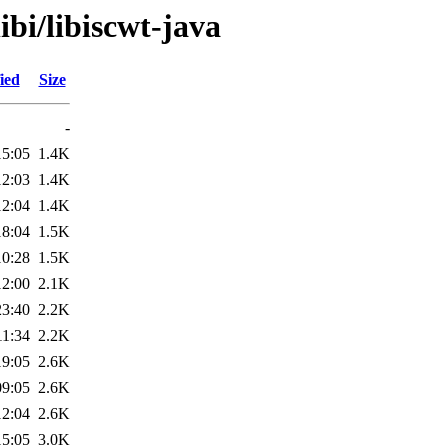
ibi/libiscwt-java
ied
Size
-
15:05
1.4K
12:03
1.4K
12:04
1.4K
18:04
1.5K
10:28
1.5K
12:00
2.1K
23:40
2.2K
11:34
2.2K
19:05
2.6K
09:05
2.6K
12:04
2.6K
15:05
3.0K