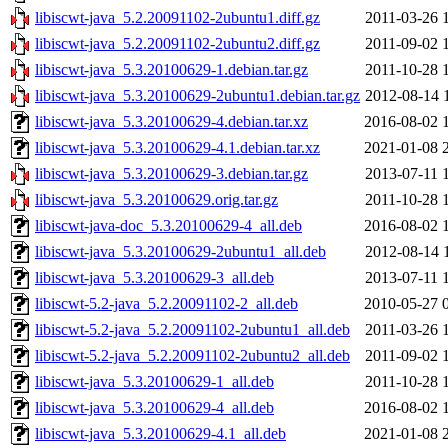
libiscwt-java_5.2.20091102-2ubuntu1.diff.gz
2011-03-26 
libiscwt-java_5.2.20091102-2ubuntu2.diff.gz
2011-09-02 
libiscwt-java_5.3.20100629-1.debian.tar.gz
2011-10-28 
libiscwt-java_5.3.20100629-2ubuntu1.debian.tar.gz
2012-08-14 
libiscwt-java_5.3.20100629-4.debian.tar.xz
2016-08-02 
libiscwt-java_5.3.20100629-4.1.debian.tar.xz
2021-01-08 
libiscwt-java_5.3.20100629-3.debian.tar.gz
2013-07-11 
libiscwt-java_5.3.20100629.orig.tar.gz
2011-10-28 
libiscwt-java-doc_5.3.20100629-4_all.deb
2016-08-02 
libiscwt-java_5.3.20100629-2ubuntu1_all.deb
2012-08-14 
libiscwt-java_5.3.20100629-3_all.deb
2013-07-11 
libiscwt-5.2-java_5.2.20091102-2_all.deb
2010-05-27 
libiscwt-5.2-java_5.2.20091102-2ubuntu1_all.deb
2011-03-26 
libiscwt-5.2-java_5.2.20091102-2ubuntu2_all.deb
2011-09-02 
libiscwt-java_5.3.20100629-1_all.deb
2011-10-28 
libiscwt-java_5.3.20100629-4_all.deb
2016-08-02 
libiscwt-java_5.3.20100629-4.1_all.deb
2021-01-08 