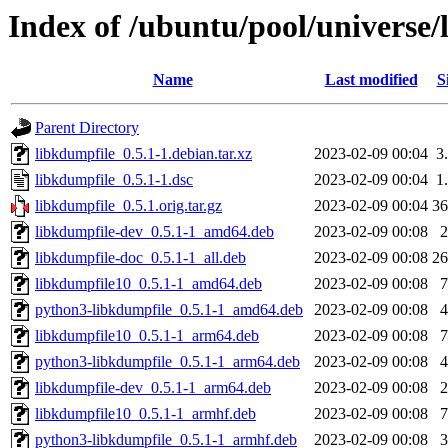
Index of /ubuntu/pool/universe/
Name
Last modified
S
Parent Directory
libkdumpfile_0.5.1-1.debian.tar.xz
2023-02-09 00:04
3
libkdumpfile_0.5.1-1.dsc
2023-02-09 00:04
1
libkdumpfile_0.5.1.orig.tar.gz
2023-02-09 00:04
3
libkdumpfile-dev_0.5.1-1_amd64.deb
2023-02-09 00:08
libkdumpfile-doc_0.5.1-1_all.deb
2023-02-09 00:08
2
libkdumpfile10_0.5.1-1_amd64.deb
2023-02-09 00:08
python3-libkdumpfile_0.5.1-1_amd64.deb
2023-02-09 00:08
libkdumpfile10_0.5.1-1_arm64.deb
2023-02-09 00:08
python3-libkdumpfile_0.5.1-1_arm64.deb
2023-02-09 00:08
libkdumpfile-dev_0.5.1-1_arm64.deb
2023-02-09 00:08
libkdumpfile10_0.5.1-1_armhf.deb
2023-02-09 00:08
python3-libkdumpfile_0.5.1-1_armhf.deb
2023-02-09 00:08