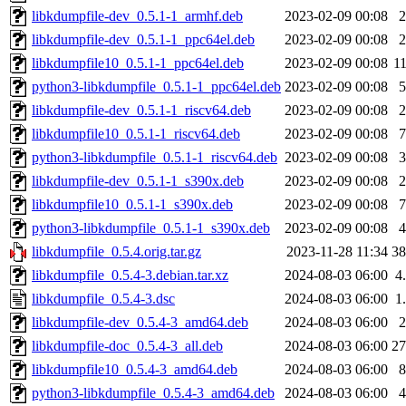
libkdumpfile-dev_0.5.1-1_armhf.deb
2023-02-09 00:08
libkdumpfile-dev_0.5.1-1_ppc64el.deb
2023-02-09 00:08
libkdumpfile10_0.5.1-1_ppc64el.deb
2023-02-09 00:08
1
python3-libkdumpfile_0.5.1-1_ppc64el.deb
2023-02-09 00:08
libkdumpfile-dev_0.5.1-1_riscv64.deb
2023-02-09 00:08
libkdumpfile10_0.5.1-1_riscv64.deb
2023-02-09 00:08
python3-libkdumpfile_0.5.1-1_riscv64.deb
2023-02-09 00:08
libkdumpfile-dev_0.5.1-1_s390x.deb
2023-02-09 00:08
libkdumpfile10_0.5.1-1_s390x.deb
2023-02-09 00:08
python3-libkdumpfile_0.5.1-1_s390x.deb
2023-02-09 00:08
libkdumpfile_0.5.4.orig.tar.gz
2023-11-28 11:34
3
libkdumpfile_0.5.4-3.debian.tar.xz
2024-08-03 06:00
4
libkdumpfile_0.5.4-3.dsc
2024-08-03 06:00
1
libkdumpfile-dev_0.5.4-3_amd64.deb
2024-08-03 06:00
libkdumpfile-doc_0.5.4-3_all.deb
2024-08-03 06:00
2
libkdumpfile10_0.5.4-3_amd64.deb
2024-08-03 06:00
python3-libkdumpfile_0.5.4-3_amd64.deb
2024-08-03 06:00