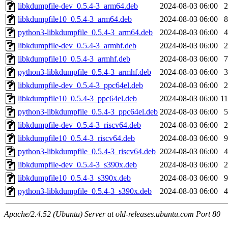
libkdumpfile-dev_0.5.4-3_arm64.deb
2024-08-03 06:00
libkdumpfile10_0.5.4-3_arm64.deb
2024-08-03 06:00
python3-libkdumpfile_0.5.4-3_arm64.deb
2024-08-03 06:00
libkdumpfile-dev_0.5.4-3_armhf.deb
2024-08-03 06:00
libkdumpfile10_0.5.4-3_armhf.deb
2024-08-03 06:00
python3-libkdumpfile_0.5.4-3_armhf.deb
2024-08-03 06:00
libkdumpfile-dev_0.5.4-3_ppc64el.deb
2024-08-03 06:00
libkdumpfile10_0.5.4-3_ppc64el.deb
2024-08-03 06:00
1
python3-libkdumpfile_0.5.4-3_ppc64el.deb
2024-08-03 06:00
libkdumpfile-dev_0.5.4-3_riscv64.deb
2024-08-03 06:00
libkdumpfile10_0.5.4-3_riscv64.deb
2024-08-03 06:00
python3-libkdumpfile_0.5.4-3_riscv64.deb
2024-08-03 06:00
libkdumpfile-dev_0.5.4-3_s390x.deb
2024-08-03 06:00
libkdumpfile10_0.5.4-3_s390x.deb
2024-08-03 06:00
python3-libkdumpfile_0.5.4-3_s390x.deb
2024-08-03 06:00
Apache/2.4.52 (Ubuntu) Server at old-releases.ubuntu.com Port 80