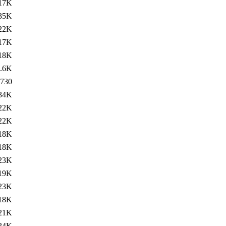
17K
35K
22K
17K
18K
.6K
730
34K
22K
22K
18K
18K
23K
19K
23K
18K
21K
24K