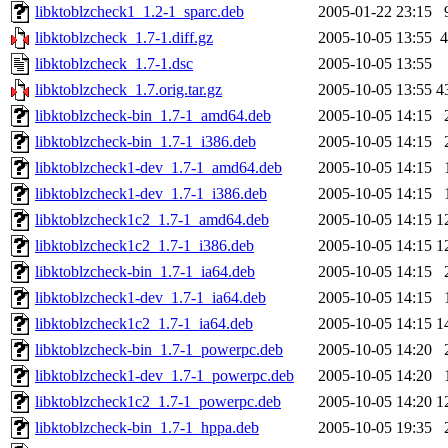
libktoblzcheck1_1.2-1_sparc.deb
2005-01-22 23:15
libktoblzcheck_1.7-1.diff.gz
2005-10-05 13:55
4
libktoblzcheck_1.7-1.dsc
2005-10-05 13:55
libktoblzcheck_1.7.orig.tar.gz
2005-10-05 13:55
4
libktoblzcheck-bin_1.7-1_amd64.deb
2005-10-05 14:15
libktoblzcheck-bin_1.7-1_i386.deb
2005-10-05 14:15
libktoblzcheck1-dev_1.7-1_amd64.deb
2005-10-05 14:15
libktoblzcheck1-dev_1.7-1_i386.deb
2005-10-05 14:15
libktoblzcheck1c2_1.7-1_amd64.deb
2005-10-05 14:15
1
libktoblzcheck1c2_1.7-1_i386.deb
2005-10-05 14:15
1
libktoblzcheck-bin_1.7-1_ia64.deb
2005-10-05 14:15
libktoblzcheck1-dev_1.7-1_ia64.deb
2005-10-05 14:15
libktoblzcheck1c2_1.7-1_ia64.deb
2005-10-05 14:15
1
libktoblzcheck-bin_1.7-1_powerpc.deb
2005-10-05 14:20
libktoblzcheck1-dev_1.7-1_powerpc.deb
2005-10-05 14:20
libktoblzcheck1c2_1.7-1_powerpc.deb
2005-10-05 14:20
1
libktoblzcheck-bin_1.7-1_hppa.deb
2005-10-05 19:35