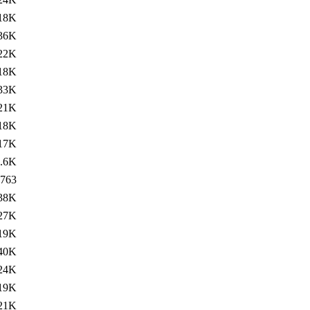
18K
36K
22K
18K
33K
21K
18K
17K
.6K
763
38K
27K
19K
40K
24K
19K
21K