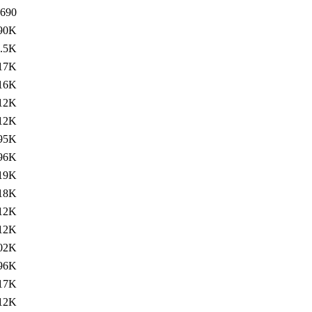
690
90K
.5K
17K
16K
12K
12K
95K
96K
19K
18K
12K
12K
02K
96K
17K
12K