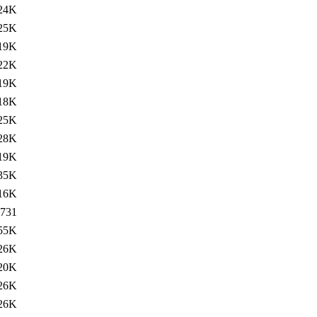
24K
25K
19K
22K
19K
18K
25K
28K
19K
35K
16K
731
55K
26K
20K
26K
26K