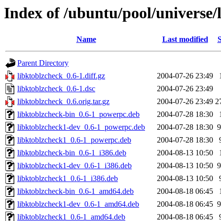
Index of /ubuntu/pool/universe/
Name
Last modified
S
Parent Directory
libktoblzcheck_0.6-1.diff.gz
2004-07-26 23:49
libktoblzcheck_0.6-1.dsc
2004-07-26 23:49
libktoblzcheck_0.6.orig.tar.gz
2004-07-26 23:49
2
libktoblzcheck-bin_0.6-1_powerpc.deb
2004-07-28 18:30
libktoblzcheck1-dev_0.6-1_powerpc.deb
2004-07-28 18:30
9
libktoblzcheck1_0.6-1_powerpc.deb
2004-07-28 18:30
libktoblzcheck-bin_0.6-1_i386.deb
2004-08-13 10:50
libktoblzcheck1-dev_0.6-1_i386.deb
2004-08-13 10:50
9
libktoblzcheck1_0.6-1_i386.deb
2004-08-13 10:50
libktoblzcheck-bin_0.6-1_amd64.deb
2004-08-18 06:45
libktoblzcheck1-dev_0.6-1_amd64.deb
2004-08-18 06:45
9
libktoblzcheck1_0.6-1_amd64.deb
2004-08-18 06:45