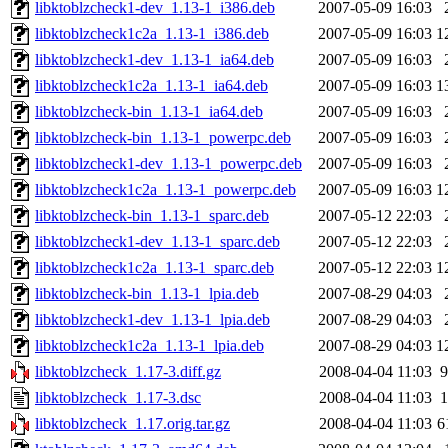
libktoblzcheck1-dev_1.13-1_i386.deb
2007-05-09 16:03
libktoblzcheck1c2a_1.13-1_i386.deb
2007-05-09 16:03
1
libktoblzcheck1-dev_1.13-1_ia64.deb
2007-05-09 16:03
libktoblzcheck1c2a_1.13-1_ia64.deb
2007-05-09 16:03
1
libktoblzcheck-bin_1.13-1_ia64.deb
2007-05-09 16:03
libktoblzcheck-bin_1.13-1_powerpc.deb
2007-05-09 16:03
libktoblzcheck1-dev_1.13-1_powerpc.deb
2007-05-09 16:03
libktoblzcheck1c2a_1.13-1_powerpc.deb
2007-05-09 16:03
1
libktoblzcheck-bin_1.13-1_sparc.deb
2007-05-12 22:03
libktoblzcheck1-dev_1.13-1_sparc.deb
2007-05-12 22:03
libktoblzcheck1c2a_1.13-1_sparc.deb
2007-05-12 22:03
1
libktoblzcheck-bin_1.13-1_lpia.deb
2007-08-29 04:03
libktoblzcheck1-dev_1.13-1_lpia.deb
2007-08-29 04:03
libktoblzcheck1c2a_1.13-1_lpia.deb
2007-08-29 04:03
1
libktoblzcheck_1.17-3.diff.gz
2008-04-04 11:03
9
libktoblzcheck_1.17-3.dsc
2008-04-04 11:03
1
libktoblzcheck_1.17.orig.tar.gz
2008-04-04 11:03
6