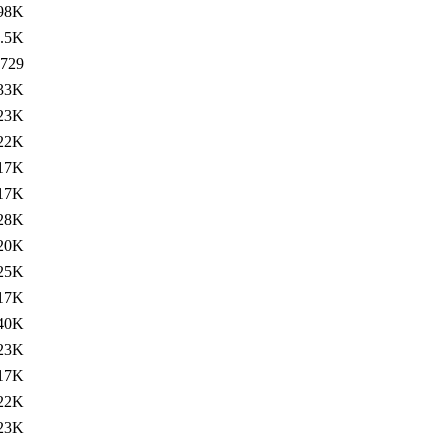
98K
.5K
729
33K
23K
22K
17K
17K
28K
20K
25K
17K
40K
23K
17K
22K
23K