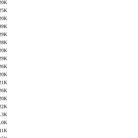
20K
25K
20K
39K
29K
28K
20K
29K
26K
20K
21K
26K
20K
22K
.3K
.0K
11K