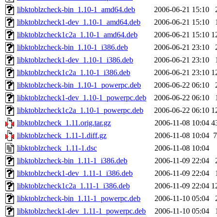
libktoblzcheck-bin_1.10-1_amd64.deb
2006-06-21 15:10
libktoblzcheck1-dev_1.10-1_amd64.deb
2006-06-21 15:10
libktoblzcheck1c2a_1.10-1_amd64.deb
2006-06-21 15:10
1
libktoblzcheck-bin_1.10-1_i386.deb
2006-06-21 23:10
libktoblzcheck1-dev_1.10-1_i386.deb
2006-06-21 23:10
libktoblzcheck1c2a_1.10-1_i386.deb
2006-06-21 23:10
1
libktoblzcheck-bin_1.10-1_powerpc.deb
2006-06-22 06:10
libktoblzcheck1-dev_1.10-1_powerpc.deb
2006-06-22 06:10
libktoblzcheck1c2a_1.10-1_powerpc.deb
2006-06-22 06:10
1
libktoblzcheck_1.11.orig.tar.gz
2006-11-08 10:04
4
libktoblzcheck_1.11-1.diff.gz
2006-11-08 10:04
7
libktoblzcheck_1.11-1.dsc
2006-11-08 10:04
libktoblzcheck-bin_1.11-1_i386.deb
2006-11-09 22:04
libktoblzcheck1-dev_1.11-1_i386.deb
2006-11-09 22:04
libktoblzcheck1c2a_1.11-1_i386.deb
2006-11-09 22:04
1
libktoblzcheck-bin_1.11-1_powerpc.deb
2006-11-10 05:04
libktoblzcheck1-dev_1.11-1_powerpc.deb
2006-11-10 05:04