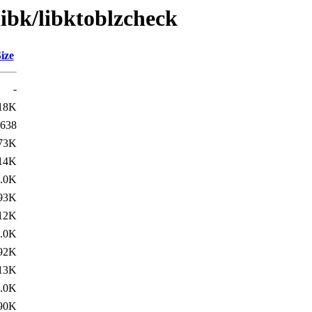
libk/libktoblzcheck
ize
-
18K
638
73K
14K
.0K
93K
12K
.0K
92K
13K
.0K
90K