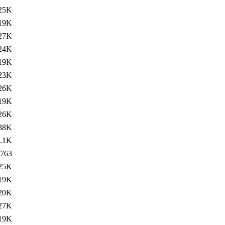
25K
19K
27K
24K
19K
23K
26K
19K
26K
38K
.1K
763
25K
19K
20K
27K
19K