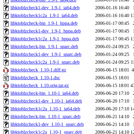
libktoblzcheck1-dev_1.9-1_ia64.deb
2006-01-16 16:40
libktoblzcheck1c2a_1.9-1_ia64.deb
2006-01-16 16:40
1
libktoblzcheck-bin_1.9-1_hppa.deb
2006-01-17 00:45
libktoblzcheck1-dev_1.9-1_hppa.deb
2006-01-17 00:45
libktoblzcheck1c2a_1.9-1_hppa.deb
2006-01-17 00:45
1
libktoblzcheck-bin_1.9-1_sparc.deb
2006-01-24 09:25
libktoblzcheck1-dev_1.9-1_sparc.deb
2006-01-24 09:25
libktoblzcheck1c2a_1.9-1_sparc.deb
2006-01-24 09:25
1
libktoblzcheck_1.10-1.diff.gz
2006-06-15 18:01
4
libktoblzcheck_1.10-1.dsc
2006-06-15 18:01
libktoblzcheck_1.10.orig.tar.gz
2006-06-15 18:01
4
libktoblzcheck-bin_1.10-1_ia64.deb
2006-06-20 17:10
libktoblzcheck1-dev_1.10-1_ia64.deb
2006-06-20 17:10
libktoblzcheck1c2a_1.10-1_ia64.deb
2006-06-20 17:10
1
libktoblzcheck-bin_1.10-1_sparc.deb
2006-06-21 14:10
libktoblzcheck1-dev_1.10-1_sparc.deb
2006-06-21 14:10
libktoblzcheck1c2a_1.10-1_sparc.deb
2006-06-21 14:10
1