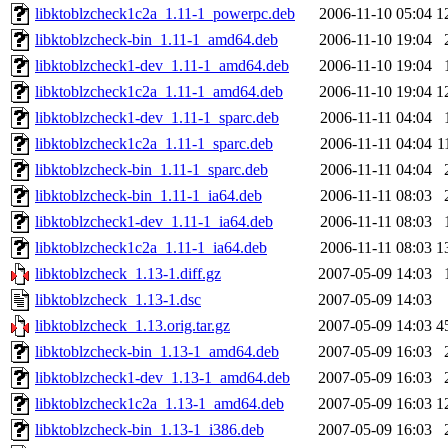
libktoblzcheck1c2a_1.11-1_powerpc.deb
2006-11-10 05:04
1
libktoblzcheck-bin_1.11-1_amd64.deb
2006-11-10 19:04
libktoblzcheck1-dev_1.11-1_amd64.deb
2006-11-10 19:04
libktoblzcheck1c2a_1.11-1_amd64.deb
2006-11-10 19:04
1
libktoblzcheck1-dev_1.11-1_sparc.deb
2006-11-11 04:04
libktoblzcheck1c2a_1.11-1_sparc.deb
2006-11-11 04:04
1
libktoblzcheck-bin_1.11-1_sparc.deb
2006-11-11 04:04
libktoblzcheck-bin_1.11-1_ia64.deb
2006-11-11 08:03
libktoblzcheck1-dev_1.11-1_ia64.deb
2006-11-11 08:03
libktoblzcheck1c2a_1.11-1_ia64.deb
2006-11-11 08:03
1
libktoblzcheck_1.13-1.diff.gz
2007-05-09 14:03
libktoblzcheck_1.13-1.dsc
2007-05-09 14:03
libktoblzcheck_1.13.orig.tar.gz
2007-05-09 14:03
4
libktoblzcheck-bin_1.13-1_amd64.deb
2007-05-09 16:03
libktoblzcheck1-dev_1.13-1_amd64.deb
2007-05-09 16:03
libktoblzcheck1c2a_1.13-1_amd64.deb
2007-05-09 16:03
1
libktoblzcheck-bin_1.13-1_i386.deb
2007-05-09 16:03