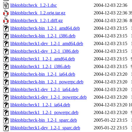
libktoblzcheck_1.2-1.dsc
2004-12-03 22:36
libktoblzcheck_1.2.orig.tar.gz
2004-12-03 22:36
3
libktoblzcheck_1.2-1.diff.gz
2004-12-03 22:36
8
libktoblzcheck-bin_1.2-1_amd64.deb
2004-12-03 23:15
libktoblzcheck-bin_1.2-1_i386.deb
2004-12-03 23:15
libktoblzcheck1-dev_1.2-1_amd64.deb
2004-12-03 23:15
libktoblzcheck1-dev_1.2-1_i386.deb
2004-12-03 23:15
libktoblzcheck1_1.2-1_amd64.deb
2004-12-03 23:15
libktoblzcheck1_1.2-1_i386.deb
2004-12-03 23:15
libktoblzcheck-bin_1.2-1_ia64.deb
2004-12-03 23:20
libktoblzcheck-bin_1.2-1_powerpc.deb
2004-12-03 23:20
libktoblzcheck1-dev_1.2-1_ia64.deb
2004-12-03 23:20
libktoblzcheck1-dev_1.2-1_powerpc.deb
2004-12-03 23:20
libktoblzcheck1_1.2-1_ia64.deb
2004-12-03 23:20
1
libktoblzcheck1_1.2-1_powerpc.deb
2004-12-03 23:20
libktoblzcheck-bin_1.2-1_sparc.deb
2005-01-22 23:15
libktoblzcheck1-dev_1.2-1_sparc.deb
2005-01-22 23:15