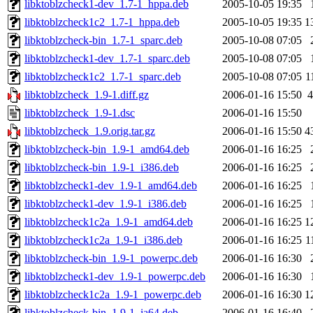
libktoblzcheck1-dev_1.7-1_hppa.deb
2005-10-05 19:35
libktoblzcheck1c2_1.7-1_hppa.deb
2005-10-05 19:35
1
libktoblzcheck-bin_1.7-1_sparc.deb
2005-10-08 07:05
libktoblzcheck1-dev_1.7-1_sparc.deb
2005-10-08 07:05
libktoblzcheck1c2_1.7-1_sparc.deb
2005-10-08 07:05
1
libktoblzcheck_1.9-1.diff.gz
2006-01-16 15:50
4
libktoblzcheck_1.9-1.dsc
2006-01-16 15:50
libktoblzcheck_1.9.orig.tar.gz
2006-01-16 15:50
4
libktoblzcheck-bin_1.9-1_amd64.deb
2006-01-16 16:25
libktoblzcheck-bin_1.9-1_i386.deb
2006-01-16 16:25
libktoblzcheck1-dev_1.9-1_amd64.deb
2006-01-16 16:25
libktoblzcheck1-dev_1.9-1_i386.deb
2006-01-16 16:25
libktoblzcheck1c2a_1.9-1_amd64.deb
2006-01-16 16:25
1
libktoblzcheck1c2a_1.9-1_i386.deb
2006-01-16 16:25
1
libktoblzcheck-bin_1.9-1_powerpc.deb
2006-01-16 16:30
libktoblzcheck1-dev_1.9-1_powerpc.deb
2006-01-16 16:30
libktoblzcheck1c2a_1.9-1_powerpc.deb
2006-01-16 16:30
1
libktoblzcheck-bin_1.9-1_ia64.deb
2006-01-16 16:40