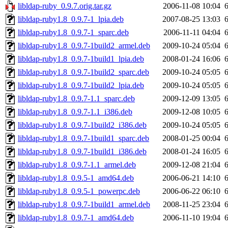
libldap-ruby_0.9.7.orig.tar.gz
2006-11-08 10:04
libldap-ruby1.8_0.9.7-1_lpia.deb
2007-08-25 13:03
libldap-ruby1.8_0.9.7-1_sparc.deb
2006-11-11 04:04
libldap-ruby1.8_0.9.7-1build2_armel.deb
2009-10-24 05:04
libldap-ruby1.8_0.9.7-1build1_lpia.deb
2008-01-24 16:06
libldap-ruby1.8_0.9.7-1build2_sparc.deb
2009-10-24 05:05
libldap-ruby1.8_0.9.7-1build2_lpia.deb
2009-10-24 05:05
libldap-ruby1.8_0.9.7-1.1_sparc.deb
2009-12-09 13:05
libldap-ruby1.8_0.9.7-1.1_i386.deb
2009-12-08 10:05
libldap-ruby1.8_0.9.7-1build2_i386.deb
2009-10-24 05:05
libldap-ruby1.8_0.9.7-1build1_sparc.deb
2008-01-25 00:04
libldap-ruby1.8_0.9.7-1build1_i386.deb
2008-01-24 16:05
libldap-ruby1.8_0.9.7-1.1_armel.deb
2009-12-08 21:04
libldap-ruby1.8_0.9.5-1_amd64.deb
2006-06-21 14:10
libldap-ruby1.8_0.9.5-1_powerpc.deb
2006-06-22 06:10
libldap-ruby1.8_0.9.7-1build1_armel.deb
2008-11-25 23:04
libldap-ruby1.8_0.9.7-1_amd64.deb
2006-11-10 19:04