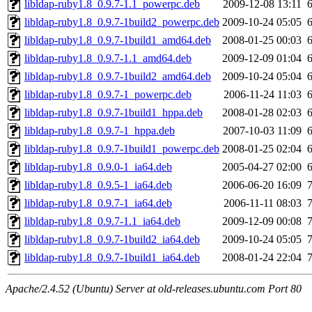
libldap-ruby1.8_0.9.7-1.1_powerpc.deb
2009-12-08 13:11
libldap-ruby1.8_0.9.7-1build2_powerpc.deb
2009-10-24 05:05
libldap-ruby1.8_0.9.7-1build1_amd64.deb
2008-01-25 00:03
libldap-ruby1.8_0.9.7-1.1_amd64.deb
2009-12-09 01:04
libldap-ruby1.8_0.9.7-1build2_amd64.deb
2009-10-24 05:04
libldap-ruby1.8_0.9.7-1_powerpc.deb
2006-11-24 11:03
libldap-ruby1.8_0.9.7-1build1_hppa.deb
2008-01-28 02:03
libldap-ruby1.8_0.9.7-1_hppa.deb
2007-10-03 11:09
libldap-ruby1.8_0.9.7-1build1_powerpc.deb
2008-01-25 02:04
libldap-ruby1.8_0.9.0-1_ia64.deb
2005-04-27 02:00
libldap-ruby1.8_0.9.5-1_ia64.deb
2006-06-20 16:09
libldap-ruby1.8_0.9.7-1_ia64.deb
2006-11-11 08:03
libldap-ruby1.8_0.9.7-1.1_ia64.deb
2009-12-09 00:08
libldap-ruby1.8_0.9.7-1build2_ia64.deb
2009-10-24 05:05
libldap-ruby1.8_0.9.7-1build1_ia64.deb
2008-01-24 22:04
Apache/2.4.52 (Ubuntu) Server at old-releases.ubuntu.com Port 80