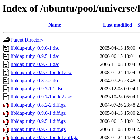
Index of /ubuntu/pool/universe/l
Name
Last modified
S
Parent Directory
libldap-ruby_0.9.0-1.dsc
2005-04-13 15:00
libldap-ruby_0.9.5-1.dsc
2006-06-15 18:01
libldap-ruby_0.9.7-1.dsc
2006-11-08 10:04
libldap-ruby_0.9.7-1build1.dsc
2008-01-24 14:04
libldap-ruby_0.8.2-2.dsc
2004-07-26 23:48
libldap-ruby_0.9.7-1.1.dsc
2009-12-08 09:04
1
libldap-ruby_0.9.7-1build2.dsc
2009-10-24 05:04
1
libldap-ruby_0.8.2-2.diff.gz
2004-07-26 23:48
2
libldap-ruby_0.9.0-1.diff.gz
2005-04-13 15:00
2
libldap-ruby_0.9.5-1.diff.gz
2006-06-15 18:01
2
libldap-ruby_0.9.7-1.diff.gz
2006-11-08 10:04
2
libldap-ruby_0.9.7-1build1.diff.gz
2008-01-24 14:04
3