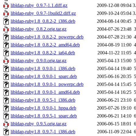
libldap-ruby_0.9.7-1.1.diff.gz
2009-12-08 09:04
3
libldap-ruby_0.9.7-1build2.diff.gz
2009-10-24 05:04
3
libldap-ruby1.8_0.8.2-2_i386.deb
2004-08-14 00:45
libldap-ruby_0.8.2.orig.tar.gz
2004-07-26 23:48
libldap-ruby1.8_0.8.2-2_powerpc.deb
2004-07-28 21:30
libldap-ruby1.8_0.8.2-2_amd64.deb
2004-08-19 11:00
libldap-ruby1.8_0.8.2-2_ia64.deb
2004-11-22 11:05
libldap-ruby_0.9.0.orig.tar.gz
2005-04-13 15:00
libldap-ruby1.8_0.9.0-1_i386.deb
2005-04-14 19:40
libldap-ruby1.8_0.9.0-1_sparc.deb
2005-06-16 20:35
libldap-ruby1.8_0.9.0-1_powerpc.deb
2005-04-14 15:45
libldap-ruby1.8_0.9.0-1_amd64.deb
2005-04-14 16:25
libldap-ruby1.8_0.9.5-1_i386.deb
2006-06-21 23:10
libldap-ruby1.8_0.9.0-1_hppa.deb
2005-07-26 19:10
libldap-ruby1.8_0.9.5-1_sparc.deb
2006-06-21 14:10
libldap-ruby_0.9.5.orig.tar.gz
2006-06-15 18:01
libldap-ruby1.8_0.9.7-1_i386.deb
2006-11-09 22:04