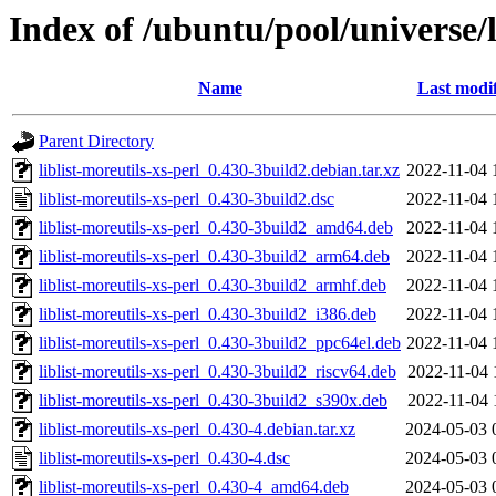
Index of /ubuntu/pool/universe/li
Name
Last modi
Parent Directory
liblist-moreutils-xs-perl_0.430-3build2.debian.tar.xz
2022-11-04 
liblist-moreutils-xs-perl_0.430-3build2.dsc
2022-11-04 
liblist-moreutils-xs-perl_0.430-3build2_amd64.deb
2022-11-04 
liblist-moreutils-xs-perl_0.430-3build2_arm64.deb
2022-11-04 
liblist-moreutils-xs-perl_0.430-3build2_armhf.deb
2022-11-04 
liblist-moreutils-xs-perl_0.430-3build2_i386.deb
2022-11-04 
liblist-moreutils-xs-perl_0.430-3build2_ppc64el.deb
2022-11-04 
liblist-moreutils-xs-perl_0.430-3build2_riscv64.deb
2022-11-04 
liblist-moreutils-xs-perl_0.430-3build2_s390x.deb
2022-11-04 
liblist-moreutils-xs-perl_0.430-4.debian.tar.xz
2024-05-03 
liblist-moreutils-xs-perl_0.430-4.dsc
2024-05-03 
liblist-moreutils-xs-perl_0.430-4_amd64.deb
2024-05-03 