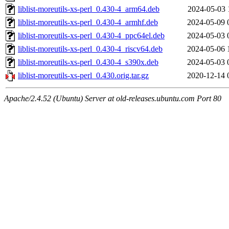
liblist-moreutils-xs-perl_0.430-4_arm64.deb
2024-05-03 
liblist-moreutils-xs-perl_0.430-4_armhf.deb
2024-05-09 
liblist-moreutils-xs-perl_0.430-4_ppc64el.deb
2024-05-03 
liblist-moreutils-xs-perl_0.430-4_riscv64.deb
2024-05-06 
liblist-moreutils-xs-perl_0.430-4_s390x.deb
2024-05-03 
liblist-moreutils-xs-perl_0.430.orig.tar.gz
2020-12-14 
Apache/2.4.52 (Ubuntu) Server at old-releases.ubuntu.com Port 80