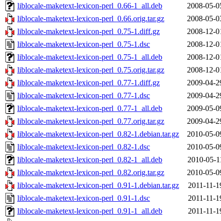
liblocale-maketext-lexicon-perl_0.66-1_all.deb
2008-05-0
liblocale-maketext-lexicon-perl_0.66.orig.tar.gz
2008-05-0
liblocale-maketext-lexicon-perl_0.75-1.diff.gz
2008-12-0
liblocale-maketext-lexicon-perl_0.75-1.dsc
2008-12-0
liblocale-maketext-lexicon-perl_0.75-1_all.deb
2008-12-0
liblocale-maketext-lexicon-perl_0.75.orig.tar.gz
2008-12-0
liblocale-maketext-lexicon-perl_0.77-1.diff.gz
2009-04-2
liblocale-maketext-lexicon-perl_0.77-1.dsc
2009-04-2
liblocale-maketext-lexicon-perl_0.77-1_all.deb
2009-05-0
liblocale-maketext-lexicon-perl_0.77.orig.tar.gz
2009-04-2
liblocale-maketext-lexicon-perl_0.82-1.debian.tar.gz
2010-05-0
liblocale-maketext-lexicon-perl_0.82-1.dsc
2010-05-0
liblocale-maketext-lexicon-perl_0.82-1_all.deb
2010-05-1
liblocale-maketext-lexicon-perl_0.82.orig.tar.gz
2010-05-0
liblocale-maketext-lexicon-perl_0.91-1.debian.tar.gz
2011-11-1
liblocale-maketext-lexicon-perl_0.91-1.dsc
2011-11-1
liblocale-maketext-lexicon-perl_0.91-1_all.deb
2011-11-1