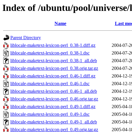
Index of /ubuntu/pool/universe/l
Name
Last mod
Parent Directory
liblocale-maketext-lexicon-perl_0.38-1.diff.gz
2004-07-2
liblocale-maketext-lexicon-perl_0.38-1.dsc
2004-07-2
liblocale-maketext-lexicon-perl_0.38-1_all.deb
2004-07-2
liblocale-maketext-lexicon-perl_0.38.orig.tar.gz
2004-07-2
liblocale-maketext-lexicon-perl_0.46-1.diff.gz
2004-12-1
liblocale-maketext-lexicon-perl_0.46-1.dsc
2004-12-1
liblocale-maketext-lexicon-perl_0.46-1_all.deb
2004-12-1
liblocale-maketext-lexicon-perl_0.46.orig.tar.gz
2004-12-1
liblocale-maketext-lexicon-perl_0.49-1.diff.gz
2005-04-1
liblocale-maketext-lexicon-perl_0.49-1.dsc
2005-04-1
liblocale-maketext-lexicon-perl_0.49-1_all.deb
2005-04-1
liblocale-maketext-lexicon-perl_0.49.orig.tar.gz
2005-04-1