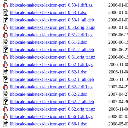
liblocale-maketext-lexicon-perl_0.53-1.diff.gz
2006-01-0
liblocale-maketext-lexicon-perl_0.53-1.dsc
2006-01-0
liblocale-maketext-lexicon-perl_0.53-1_all.deb
2006-01-0
liblocale-maketext-lexicon-perl_0.53.orig.tar.gz
2006-01-0
liblocale-maketext-lexicon-perl_0.61-2.diff.gz
2006-06-1
liblocale-maketext-lexicon-perl_0.61-2.dsc
2006-06-1
liblocale-maketext-lexicon-perl_0.61-2_all.deb
2006-06-2
liblocale-maketext-lexicon-perl_0.61.orig.tar.gz
2006-06-1
liblocale-maketext-lexicon-perl_0.62-1.diff.gz
2006-11-0
liblocale-maketext-lexicon-perl_0.62-1.dsc
2006-11-0
liblocale-maketext-lexicon-perl_0.62-1_all.deb
2006-11-1
liblocale-maketext-lexicon-perl_0.62-2.diff.gz
2007-04-2
liblocale-maketext-lexicon-perl_0.62-2.dsc
2007-04-2
liblocale-maketext-lexicon-perl_0.62-2_all.deb
2007-04-3
liblocale-maketext-lexicon-perl_0.62.orig.tar.gz
2006-11-0
liblocale-maketext-lexicon-perl_0.66-1.diff.gz
2008-05-0
liblocale-maketext-lexicon-perl_0.66-1.dsc
2008-05-0