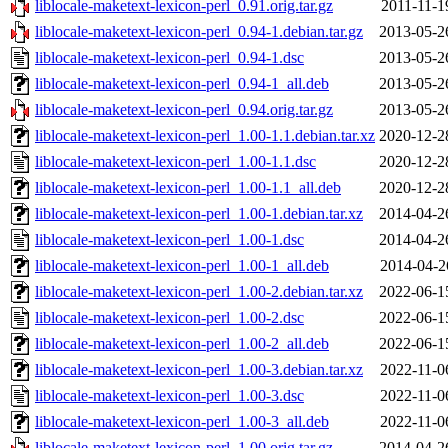
liblocale-maketext-lexicon-perl_0.91.orig.tar.gz
2011-11-1
liblocale-maketext-lexicon-perl_0.94-1.debian.tar.gz
2013-05-2
liblocale-maketext-lexicon-perl_0.94-1.dsc
2013-05-2
liblocale-maketext-lexicon-perl_0.94-1_all.deb
2013-05-2
liblocale-maketext-lexicon-perl_0.94.orig.tar.gz
2013-05-2
liblocale-maketext-lexicon-perl_1.00-1.1.debian.tar.xz
2020-12-2
liblocale-maketext-lexicon-perl_1.00-1.1.dsc
2020-12-2
liblocale-maketext-lexicon-perl_1.00-1.1_all.deb
2020-12-2
liblocale-maketext-lexicon-perl_1.00-1.debian.tar.xz
2014-04-2
liblocale-maketext-lexicon-perl_1.00-1.dsc
2014-04-2
liblocale-maketext-lexicon-perl_1.00-1_all.deb
2014-04-2
liblocale-maketext-lexicon-perl_1.00-2.debian.tar.xz
2022-06-1
liblocale-maketext-lexicon-perl_1.00-2.dsc
2022-06-1
liblocale-maketext-lexicon-perl_1.00-2_all.deb
2022-06-1
liblocale-maketext-lexicon-perl_1.00-3.debian.tar.xz
2022-11-0
liblocale-maketext-lexicon-perl_1.00-3.dsc
2022-11-0
liblocale-maketext-lexicon-perl_1.00-3_all.deb
2022-11-0
liblocale-maketext-lexicon-perl_1.00.orig.tar.gz
2014-04-2