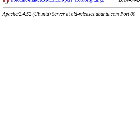
Apache/2.4.52 (Ubuntu) Server at old-releases.ubuntu.com Port 80