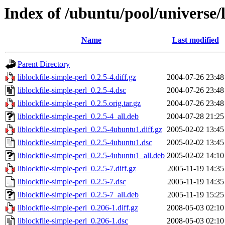
Index of /ubuntu/pool/universe/l
Name
Last modified
Parent Directory
liblockfile-simple-perl_0.2.5-4.diff.gz
2004-07-26 23:48
liblockfile-simple-perl_0.2.5-4.dsc
2004-07-26 23:48
liblockfile-simple-perl_0.2.5.orig.tar.gz
2004-07-26 23:48
liblockfile-simple-perl_0.2.5-4_all.deb
2004-07-28 21:25
liblockfile-simple-perl_0.2.5-4ubuntu1.diff.gz
2005-02-02 13:45
liblockfile-simple-perl_0.2.5-4ubuntu1.dsc
2005-02-02 13:45
liblockfile-simple-perl_0.2.5-4ubuntu1_all.deb
2005-02-02 14:10
liblockfile-simple-perl_0.2.5-7.diff.gz
2005-11-19 14:35
liblockfile-simple-perl_0.2.5-7.dsc
2005-11-19 14:35
liblockfile-simple-perl_0.2.5-7_all.deb
2005-11-19 15:25
liblockfile-simple-perl_0.206-1.diff.gz
2008-05-03 02:10
liblockfile-simple-perl_0.206-1.dsc
2008-05-03 02:10