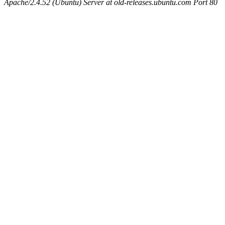
Apache/2.4.52 (Ubuntu) Server at old-releases.ubuntu.com Port 80