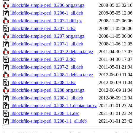
liblockfile-simple-perl_0.206.orig.tar.gz
2008-05-03 02:10
liblockfile-simple-perl_0.206-1_all.deb
2008-05-05 12:06
liblockfile-simple-perl_0.207-1.diff.gz
2008-11-05 06:06
liblockfile-simple-perl_0.207-1.dsc
2008-11-05 06:06
liblockfile-simple-perl_0.207.orig.tar.gz
2008-11-05 06:06
liblockfile-simple-perl_0.207-1_all.deb
2008-11-06 12:05
liblockfile-simple-perl_0.207-2.debian.tar.gz
2011-04-30 17:07
liblockfile-simple-perl_0.207-2.dsc
2011-04-30 17:07
liblockfile-simple-perl_0.207-2_all.deb
2011-05-01 21:04
liblockfile-simple-perl_0.208-1.debian.tar.gz
2012-06-09 11:04
liblockfile-simple-perl_0.208-1.dsc
2012-06-09 11:04
liblockfile-simple-perl_0.208.orig.tar.gz
2012-06-09 11:04
liblockfile-simple-perl_0.208-1_all.deb
2012-06-09 12:04
liblockfile-simple-perl_0.208-1.1.debian.tar.xz
2021-01-01 23:24
liblockfile-simple-perl_0.208-1.1.dsc
2021-01-01 23:24
liblockfile-simple-perl_0.208-1.1_all.deb
2021-01-01 23:42