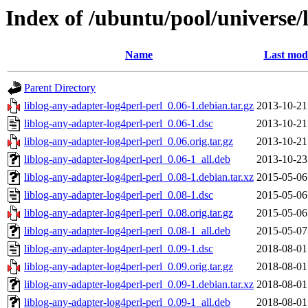
Index of /ubuntu/pool/universe/l
Name
Last modi
Parent Directory
liblog-any-adapter-log4perl-perl_0.06-1.debian.tar.gz
2013-10-21
liblog-any-adapter-log4perl-perl_0.06-1.dsc
2013-10-21
liblog-any-adapter-log4perl-perl_0.06.orig.tar.gz
2013-10-21
liblog-any-adapter-log4perl-perl_0.06-1_all.deb
2013-10-23
liblog-any-adapter-log4perl-perl_0.08-1.debian.tar.xz
2015-05-06
liblog-any-adapter-log4perl-perl_0.08-1.dsc
2015-05-06
liblog-any-adapter-log4perl-perl_0.08.orig.tar.gz
2015-05-06
liblog-any-adapter-log4perl-perl_0.08-1_all.deb
2015-05-07
liblog-any-adapter-log4perl-perl_0.09-1.dsc
2018-08-01
liblog-any-adapter-log4perl-perl_0.09.orig.tar.gz
2018-08-01
liblog-any-adapter-log4perl-perl_0.09-1.debian.tar.xz
2018-08-01
liblog-any-adapter-log4perl-perl_0.09-1_all.deb
2018-08-01