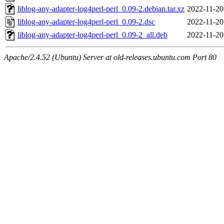
liblog-any-adapter-log4perl-perl_0.09-2.debian.tar.xz
2022-11-20
liblog-any-adapter-log4perl-perl_0.09-2.dsc
2022-11-20
liblog-any-adapter-log4perl-perl_0.09-2_all.deb
2022-11-20
Apache/2.4.52 (Ubuntu) Server at old-releases.ubuntu.com Port 80