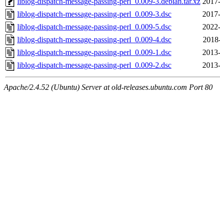
liblog-dispatch-message-passing-perl_0.009-3.debian.tar.xz
2017-
liblog-dispatch-message-passing-perl_0.009-3.dsc
2017-
liblog-dispatch-message-passing-perl_0.009-5.dsc
2022-
liblog-dispatch-message-passing-perl_0.009-4.dsc
2018
liblog-dispatch-message-passing-perl_0.009-1.dsc
2013-
liblog-dispatch-message-passing-perl_0.009-2.dsc
2013-
Apache/2.4.52 (Ubuntu) Server at old-releases.ubuntu.com Port 80