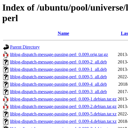
Index of /ubuntu/pool/universe/l
perl
Name
Las
Parent Directory
liblog-dispatch-message-passing-perl_0.009.orig.tar.gz
2013-
liblog-dispatch-message-passing-perl_0.009-2_all.deb
2013-
liblog-dispatch-message-passing-perl_0.009-1_all.deb
2013-
liblog-dispatch-message-passing-perl_0.009-5_all.deb
2022-
liblog-dispatch-message-passing-perl_0.009-4_all.deb
2018
liblog-dispatch-message-passing-perl_0.009-3_all.deb
2017-
liblog-dispatch-message-passing-perl_0.009-1.debian.tar.gz
2013-
liblog-dispatch-message-passing-perl_0.009-2.debian.tar.gz
2013-
liblog-dispatch-message-passing-perl_0.009-5.debian.tar.xz
2022-
liblog-dispatch-message-passing-perl_0.009-4.debian.tar.xz
2018