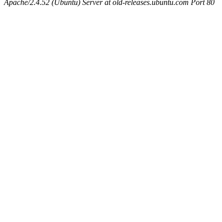
Apache/2.4.52 (Ubuntu) Server at old-releases.ubuntu.com Port 80