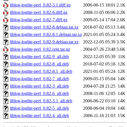
liblog-loglite-perl_0.82-3.1.diff.gz
2006-06-15 18:01
2.1K
liblog-loglite-perl_0.82-6.diff.gz
2008-11-05 06:06
2.2K
liblog-loglite-perl_0.82-7.diff.gz
2009-05-14 17:04
2.6K
liblog-loglite-perl_0.82-8.debian.tar.xz
2018-07-02 05:13
3.4K
liblog-loglite-perl_0.82-8.1.debian.tar.xz
2021-01-05 05:24
3.4K
liblog-loglite-perl_0.82-9.debian.tar.xz
2022-12-05 05:39
3.5K
liblog-loglite-perl_0.82.orig.tar.gz
2004-07-26 23:48
5.6K
liblog-loglite-perl_0.82-9_all.deb
2022-12-05 05:39
11K
liblog-loglite-perl_0.82-8_all.deb
2018-07-02 05:18
12K
liblog-loglite-perl_0.82-8.1_all.deb
2021-01-05 05:24
12K
liblog-loglite-perl_0.82-7_all.deb
2009-05-15 05:04
14K
liblog-loglite-perl_0.82-3_all.deb
2004-07-28 21:25
14K
liblog-loglite-perl_0.82-6_all.deb
2008-11-06 12:05
14K
liblog-loglite-perl_0.82-3.1_all.deb
2006-06-22 03:10
14K
liblog-loglite-perl_0.82-5_all.deb
2008-06-04 19:04
14K
liblog-loglite-perl_0.82-4_all.deb
2006-11-16 21:03
15K