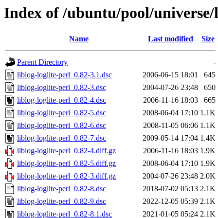
Index of /ubuntu/pool/universe/li
Name
Last modified
Size
Parent Directory
-
liblog-loglite-perl_0.82-3.1.dsc
2006-06-15 18:01
645
liblog-loglite-perl_0.82-3.dsc
2004-07-26 23:48
650
liblog-loglite-perl_0.82-4.dsc
2006-11-16 18:03
665
liblog-loglite-perl_0.82-5.dsc
2008-06-04 17:10
1.1K
liblog-loglite-perl_0.82-6.dsc
2008-11-05 06:06
1.1K
liblog-loglite-perl_0.82-7.dsc
2009-05-14 17:04
1.4K
liblog-loglite-perl_0.82-4.diff.gz
2006-11-16 18:03
1.9K
liblog-loglite-perl_0.82-5.diff.gz
2008-06-04 17:10
1.9K
liblog-loglite-perl_0.82-3.diff.gz
2004-07-26 23:48
2.0K
liblog-loglite-perl_0.82-8.dsc
2018-07-02 05:13
2.1K
liblog-loglite-perl_0.82-9.dsc
2022-12-05 05:39
2.1K
liblog-loglite-perl_0.82-8.1.dsc
2021-01-05 05:24
2.1K