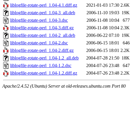
liblogfile-rotate-perl_1.04-4.1.diff.gz
2021-01-03 17:30
2.6K
liblogfile-rotate-perl_1.04-3_all.deb
2006-11-10 19:03
19K
liblogfile-rotate-perl_1.04-3.dsc
2006-11-08 10:04
677
liblogfile-rotate-perl_1.04-3.diff.gz
2006-11-08 10:04
2.3K
liblogfile-rotate-perl_1.04-2_all.deb
2006-06-22 07:10
19K
liblogfile-rotate-perl_1.04-2.dsc
2006-06-15 18:01
646
liblogfile-rotate-perl_1.04-2.diff.gz
2006-06-15 18:01
2.2K
liblogfile-rotate-perl_1.04-1.2_all.deb
2004-07-28 21:50
18K
liblogfile-rotate-perl_1.04-1.2.dsc
2004-07-26 23:48
647
liblogfile-rotate-perl_1.04-1.2.diff.gz
2004-07-26 23:48
2.2K
Apache/2.4.52 (Ubuntu) Server at old-releases.ubuntu.com Port 80