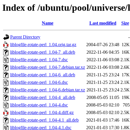
Index of /ubuntu/pool/universe/li
Name
Last modified
Size
Parent Directory
-
liblogfile-rotate-perl_1.04.orig.tar.gz
2004-07-26 23:48
12K
liblogfile-rotate-perl_1.04-7_all.deb
2022-11-06 04:35
16K
liblogfile-rotate-perl_1.04-7.dsc
2022-11-06 03:08
2.1K
liblogfile-rotate-perl_1.04-7.debian.tar.xz
2022-11-06 03:08
2.6K
liblogfile-rotate-perl_1.04-6_all.deb
2021-11-25 23:24
17K
liblogfile-rotate-perl_1.04-6.dsc
2021-11-25 23:24
2.1K
liblogfile-rotate-perl_1.04-6.debian.tar.xz
2021-11-25 23:24
2.5K
liblogfile-rotate-perl_1.04-4_all.deb
2008-05-05 11:05
19K
liblogfile-rotate-perl_1.04-4.dsc
2008-05-03 02:10
705
liblogfile-rotate-perl_1.04-4.diff.gz
2008-05-03 02:10
2.5K
liblogfile-rotate-perl_1.04-4.1_all.deb
2021-01-03 17:46
16K
liblogfile-rotate-perl_1.04-4.1.dsc
2021-01-03 17:30
1.8K