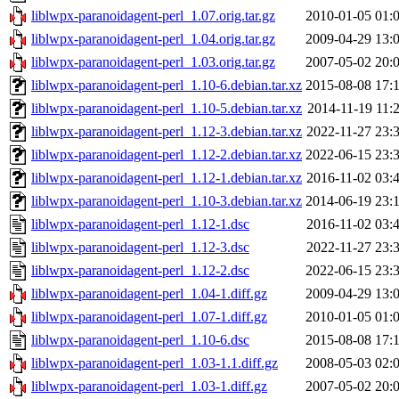
liblwpx-paranoidagent-perl_1.07.orig.tar.gz
2010-01-05 01:
liblwpx-paranoidagent-perl_1.04.orig.tar.gz
2009-04-29 13:
liblwpx-paranoidagent-perl_1.03.orig.tar.gz
2007-05-02 20:
liblwpx-paranoidagent-perl_1.10-6.debian.tar.xz
2015-08-08 17:
liblwpx-paranoidagent-perl_1.10-5.debian.tar.xz
2014-11-19 11:
liblwpx-paranoidagent-perl_1.12-3.debian.tar.xz
2022-11-27 23:
liblwpx-paranoidagent-perl_1.12-2.debian.tar.xz
2022-06-15 23:
liblwpx-paranoidagent-perl_1.12-1.debian.tar.xz
2016-11-02 03:
liblwpx-paranoidagent-perl_1.10-3.debian.tar.xz
2014-06-19 23:
liblwpx-paranoidagent-perl_1.12-1.dsc
2016-11-02 03:
liblwpx-paranoidagent-perl_1.12-3.dsc
2022-11-27 23:
liblwpx-paranoidagent-perl_1.12-2.dsc
2022-06-15 23:
liblwpx-paranoidagent-perl_1.04-1.diff.gz
2009-04-29 13:
liblwpx-paranoidagent-perl_1.07-1.diff.gz
2010-01-05 01:
liblwpx-paranoidagent-perl_1.10-6.dsc
2015-08-08 17:
liblwpx-paranoidagent-perl_1.03-1.1.diff.gz
2008-05-03 02:
liblwpx-paranoidagent-perl_1.03-1.diff.gz
2007-05-02 20: