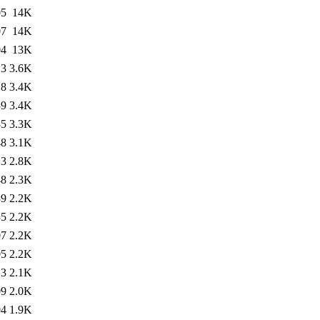
05
14K
07
14K
04
13K
13
3.6K
28
3.4K
39
3.4K
35
3.3K
48
3.1K
13
2.8K
48
2.3K
39
2.2K
35
2.2K
07
2.2K
05
2.2K
13
2.1K
09
2.0K
04
1.9K