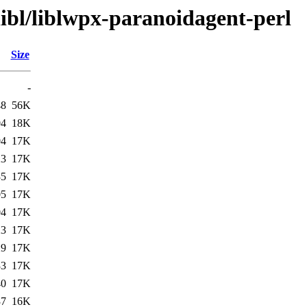
libl/liblwpx-paranoidagent-perl
Size
-
48
56K
04
18K
04
17K
23
17K
35
17K
05
17K
04
17K
23
17K
29
17K
33
17K
40
17K
37
16K