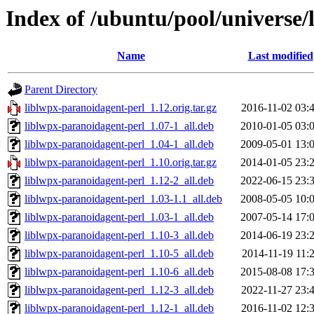
Index of /ubuntu/pool/universe/
Name
Last modified
Parent Directory
liblwpx-paranoidagent-perl_1.12.orig.tar.gz
2016-11-02 03:
liblwpx-paranoidagent-perl_1.07-1_all.deb
2010-01-05 03:
liblwpx-paranoidagent-perl_1.04-1_all.deb
2009-05-01 13:
liblwpx-paranoidagent-perl_1.10.orig.tar.gz
2014-01-05 23:
liblwpx-paranoidagent-perl_1.12-2_all.deb
2022-06-15 23:
liblwpx-paranoidagent-perl_1.03-1.1_all.deb
2008-05-05 10:
liblwpx-paranoidagent-perl_1.03-1_all.deb
2007-05-14 17:
liblwpx-paranoidagent-perl_1.10-3_all.deb
2014-06-19 23:
liblwpx-paranoidagent-perl_1.10-5_all.deb
2014-11-19 11:
liblwpx-paranoidagent-perl_1.10-6_all.deb
2015-08-08 17:
liblwpx-paranoidagent-perl_1.12-3_all.deb
2022-11-27 23:
liblwpx-paranoidagent-perl_1.12-1_all.deb
2016-11-02 12: