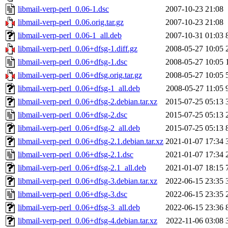
libmail-verp-perl_0.06-1.dsc
2007-10-23 21:08
libmail-verp-perl_0.06.orig.tar.gz
2007-10-23 21:08
libmail-verp-perl_0.06-1_all.deb
2007-10-31 01:03
libmail-verp-perl_0.06+dfsg-1.diff.gz
2008-05-27 10:05
libmail-verp-perl_0.06+dfsg-1.dsc
2008-05-27 10:05
libmail-verp-perl_0.06+dfsg.orig.tar.gz
2008-05-27 10:05
libmail-verp-perl_0.06+dfsg-1_all.deb
2008-05-27 11:05
libmail-verp-perl_0.06+dfsg-2.debian.tar.xz
2015-07-25 05:13
libmail-verp-perl_0.06+dfsg-2.dsc
2015-07-25 05:13
libmail-verp-perl_0.06+dfsg-2_all.deb
2015-07-25 05:13
libmail-verp-perl_0.06+dfsg-2.1.debian.tar.xz
2021-01-07 17:34
libmail-verp-perl_0.06+dfsg-2.1.dsc
2021-01-07 17:34
libmail-verp-perl_0.06+dfsg-2.1_all.deb
2021-01-07 18:15
libmail-verp-perl_0.06+dfsg-3.debian.tar.xz
2022-06-15 23:35
libmail-verp-perl_0.06+dfsg-3.dsc
2022-06-15 23:35
libmail-verp-perl_0.06+dfsg-3_all.deb
2022-06-15 23:36
libmail-verp-perl_0.06+dfsg-4.debian.tar.xz
2022-11-06 03:08