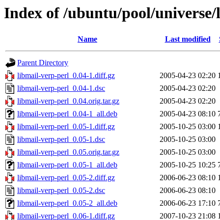
Index of /ubuntu/pool/universe/
Name
Last modified
Parent Directory
libmail-verp-perl_0.04-1.diff.gz
2005-04-23 02:20
libmail-verp-perl_0.04-1.dsc
2005-04-23 02:20
libmail-verp-perl_0.04.orig.tar.gz
2005-04-23 02:20
libmail-verp-perl_0.04-1_all.deb
2005-04-23 08:10
libmail-verp-perl_0.05-1.diff.gz
2005-10-25 03:00
libmail-verp-perl_0.05-1.dsc
2005-10-25 03:00
libmail-verp-perl_0.05.orig.tar.gz
2005-10-25 03:00
libmail-verp-perl_0.05-1_all.deb
2005-10-25 10:25
libmail-verp-perl_0.05-2.diff.gz
2006-06-23 08:10
libmail-verp-perl_0.05-2.dsc
2006-06-23 08:10
libmail-verp-perl_0.05-2_all.deb
2006-06-23 17:10
libmail-verp-perl_0.06-1.diff.gz
2007-10-23 21:08