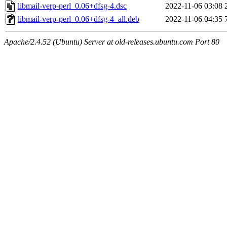
libmail-verp-perl_0.06+dfsg-4.dsc
2022-11-06 03:08
libmail-verp-perl_0.06+dfsg-4_all.deb
2022-11-06 04:35
Apache/2.4.52 (Ubuntu) Server at old-releases.ubuntu.com Port 80