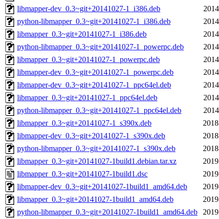
libmapper-dev_0.3~git+20141027-1_i386.deb
2014
python-libmapper_0.3~git+20141027-1_i386.deb
2014
libmapper_0.3~git+20141027-1_i386.deb
2014
python-libmapper_0.3~git+20141027-1_powerpc.deb
2014
libmapper_0.3~git+20141027-1_powerpc.deb
2014
libmapper-dev_0.3~git+20141027-1_powerpc.deb
2014
libmapper-dev_0.3~git+20141027-1_ppc64el.deb
2014
libmapper_0.3~git+20141027-1_ppc64el.deb
2014
python-libmapper_0.3~git+20141027-1_ppc64el.deb
2014
libmapper_0.3~git+20141027-1_s390x.deb
2018
libmapper-dev_0.3~git+20141027-1_s390x.deb
2018
python-libmapper_0.3~git+20141027-1_s390x.deb
2018
libmapper_0.3~git+20141027-1build1.debian.tar.xz
2019
libmapper_0.3~git+20141027-1build1.dsc
2019
libmapper-dev_0.3~git+20141027-1build1_amd64.deb
2019
libmapper_0.3~git+20141027-1build1_amd64.deb
2019
python-libmapper_0.3~git+20141027-1build1_amd64.deb
2019