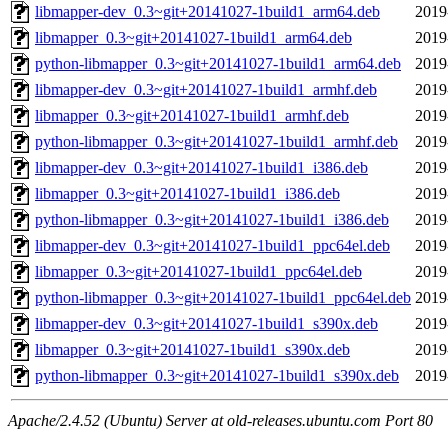
libmapper-dev_0.3~git+20141027-1build1_arm64.deb
2019
libmapper_0.3~git+20141027-1build1_arm64.deb
2019
python-libmapper_0.3~git+20141027-1build1_arm64.deb
2019
libmapper-dev_0.3~git+20141027-1build1_armhf.deb
2019
libmapper_0.3~git+20141027-1build1_armhf.deb
2019
python-libmapper_0.3~git+20141027-1build1_armhf.deb
2019
libmapper-dev_0.3~git+20141027-1build1_i386.deb
2019
libmapper_0.3~git+20141027-1build1_i386.deb
2019
python-libmapper_0.3~git+20141027-1build1_i386.deb
2019
libmapper-dev_0.3~git+20141027-1build1_ppc64el.deb
2019
libmapper_0.3~git+20141027-1build1_ppc64el.deb
2019
python-libmapper_0.3~git+20141027-1build1_ppc64el.deb
2019
libmapper-dev_0.3~git+20141027-1build1_s390x.deb
2019
libmapper_0.3~git+20141027-1build1_s390x.deb
2019
python-libmapper_0.3~git+20141027-1build1_s390x.deb
2019
Apache/2.4.52 (Ubuntu) Server at old-releases.ubuntu.com Port 80