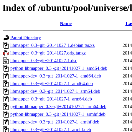
Index of /ubuntu/pool/universe
Name
Las
Parent Directory
libmapper_0.3~git+20141027-1.debian.tar.xz
2014
libmapper_0.3~git+20141027.orig.tar.gz
2014
libmapper_0.3~git+20141027-1.dsc
2014
python-libmapper_0.3~git+20141027-1_amd64.deb
2014
libmapper-dev_0.3~git+20141027-1_amd64.deb
2014
libmapper_0.3~git+20141027-1_amd64.deb
2014
libmapper-dev_0.3~git+20141027-1_arm64.deb
2014
libmapper_0.3~git+20141027-1_arm64.deb
2014
python-libmapper_0.3~git+20141027-1_arm64.deb
2014
python-libmapper_0.3~git+20141027-1_armhf.deb
2014
libmapper-dev_0.3~git+20141027-1_armhf.deb
2014
libmapper_0.3~git+20141027-1_armhf.deb
2014