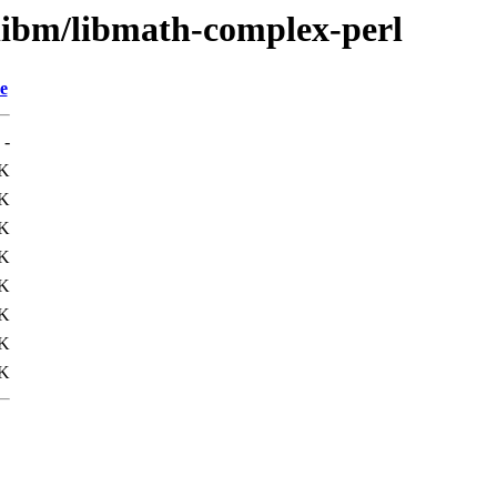
/libm/libmath-complex-perl
e
-
K
K
1K
9K
K
K
0K
7K