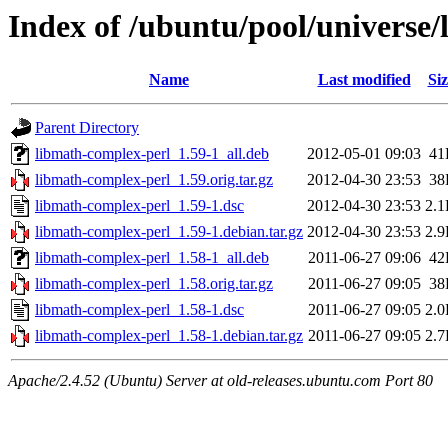
Index of /ubuntu/pool/universe
Name
Last modified
Siz
Parent Directory
libmath-complex-perl_1.59-1_all.deb
2012-05-01 09:03
41
libmath-complex-perl_1.59.orig.tar.gz
2012-04-30 23:53
38
libmath-complex-perl_1.59-1.dsc
2012-04-30 23:53
2.
libmath-complex-perl_1.59-1.debian.tar.gz
2012-04-30 23:53
2.
libmath-complex-perl_1.58-1_all.deb
2011-06-27 09:06
42
libmath-complex-perl_1.58.orig.tar.gz
2011-06-27 09:05
38
libmath-complex-perl_1.58-1.dsc
2011-06-27 09:05
2.
libmath-complex-perl_1.58-1.debian.tar.gz
2011-06-27 09:05
2.
Apache/2.4.52 (Ubuntu) Server at old-releases.ubuntu.com Port 80