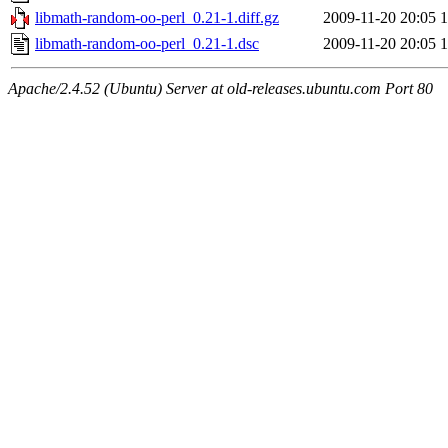
libmath-random-oo-perl_0.21-1.diff.gz
2009-11-20 20:05
1
libmath-random-oo-perl_0.21-1.dsc
2009-11-20 20:05
1
Apache/2.4.52 (Ubuntu) Server at old-releases.ubuntu.com Port 80