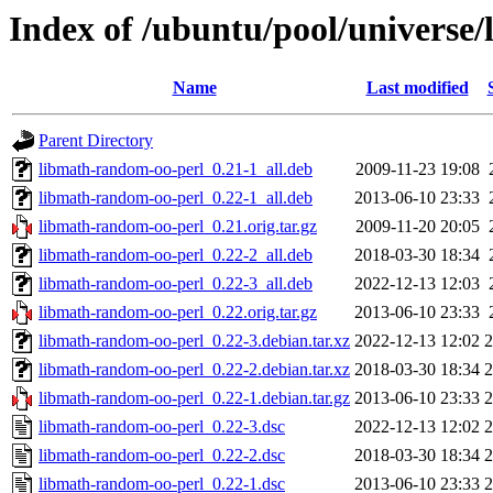
Index of /ubuntu/pool/universe
Name
Last modified
Parent Directory
libmath-random-oo-perl_0.21-1_all.deb
2009-11-23 19:08
libmath-random-oo-perl_0.22-1_all.deb
2013-06-10 23:33
libmath-random-oo-perl_0.21.orig.tar.gz
2009-11-20 20:05
libmath-random-oo-perl_0.22-2_all.deb
2018-03-30 18:34
libmath-random-oo-perl_0.22-3_all.deb
2022-12-13 12:03
libmath-random-oo-perl_0.22.orig.tar.gz
2013-06-10 23:33
libmath-random-oo-perl_0.22-3.debian.tar.xz
2022-12-13 12:02
2
libmath-random-oo-perl_0.22-2.debian.tar.xz
2018-03-30 18:34
2
libmath-random-oo-perl_0.22-1.debian.tar.gz
2013-06-10 23:33
2
libmath-random-oo-perl_0.22-3.dsc
2022-12-13 12:02
2
libmath-random-oo-perl_0.22-2.dsc
2018-03-30 18:34
2
libmath-random-oo-perl_0.22-1.dsc
2013-06-10 23:33
2