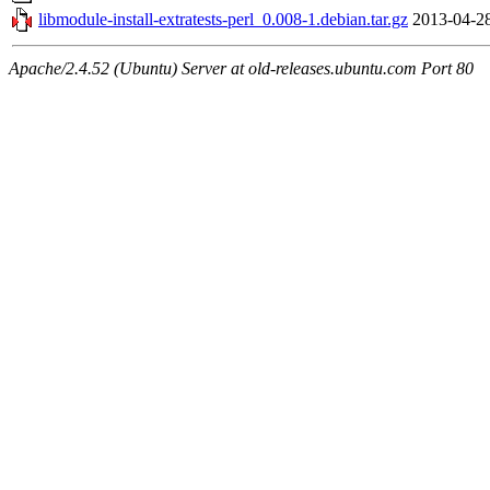
libmodule-install-extratests-perl_0.008-1.debian.tar.gz
2013-04-2
Apache/2.4.52 (Ubuntu) Server at old-releases.ubuntu.com Port 80