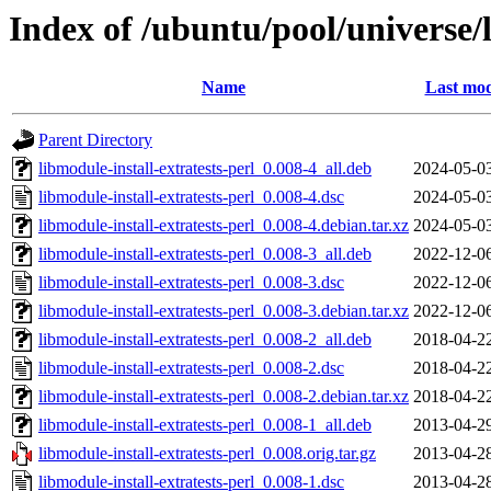
Index of /ubuntu/pool/universe/l
Name
Last mod
Parent Directory
libmodule-install-extratests-perl_0.008-4_all.deb
2024-05-0
libmodule-install-extratests-perl_0.008-4.dsc
2024-05-0
libmodule-install-extratests-perl_0.008-4.debian.tar.xz
2024-05-0
libmodule-install-extratests-perl_0.008-3_all.deb
2022-12-0
libmodule-install-extratests-perl_0.008-3.dsc
2022-12-0
libmodule-install-extratests-perl_0.008-3.debian.tar.xz
2022-12-0
libmodule-install-extratests-perl_0.008-2_all.deb
2018-04-2
libmodule-install-extratests-perl_0.008-2.dsc
2018-04-2
libmodule-install-extratests-perl_0.008-2.debian.tar.xz
2018-04-2
libmodule-install-extratests-perl_0.008-1_all.deb
2013-04-2
libmodule-install-extratests-perl_0.008.orig.tar.gz
2013-04-2
libmodule-install-extratests-perl_0.008-1.dsc
2013-04-2